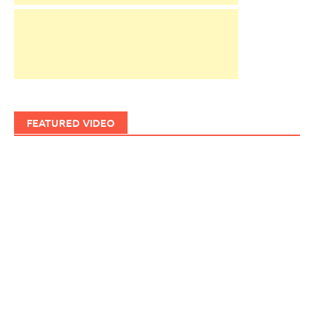
FEATURED VIDEO