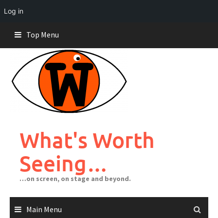
Log in
Skip
Top Menu
to
content
What's Worth
Seeing…
…on screen, on stage and beyond.
Main Menu