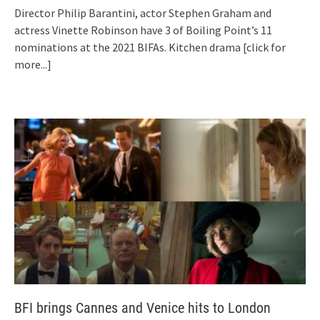
Director Philip Barantini, actor Stephen Graham and
actress Vinette Robinson have 3 of Boiling Point’s 11
nominations at the 2021 BIFAs. Kitchen drama
[click for
more...]
BFI brings Cannes and Venice hits to London