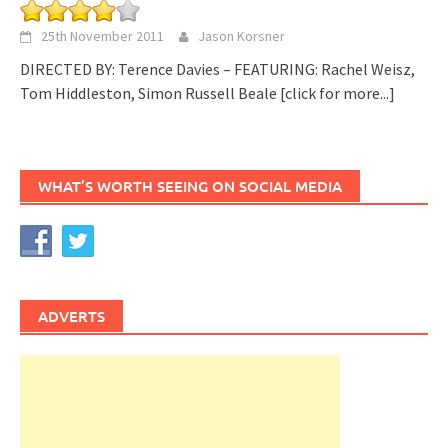
25th November 2011
Jason Korsner
DIRECTED BY: Terence Davies – FEATURING: Rachel Weisz,
Tom Hiddleston, Simon Russell Beale
[click for more...]
WHAT’S WORTH SEEING ON SOCIAL MEDIA
ADVERTS