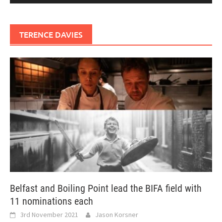
TERENCE DAVIES
Belfast and Boiling Point lead the BIFA field with
11 nominations each
3rd November 2021
Jason Korsner