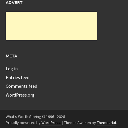
ADVERT
META
Log in
Entries feed
Comments feed
WordPress.org
What’s Worth Seeing © 1996 - 2026
Proudly powered by
WordPress
.
|
Theme: Awaken by
ThemezHut
.