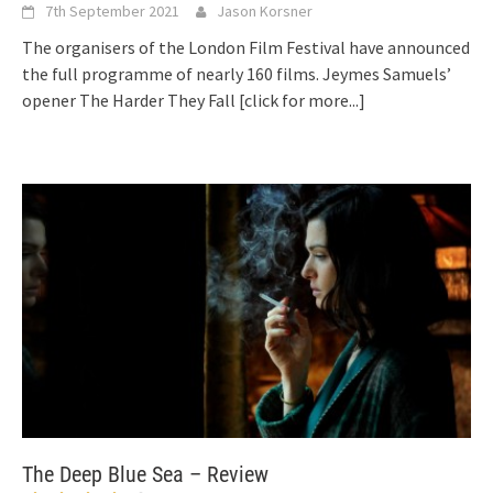
7th September 2021
Jason Korsner
The organisers of the London Film Festival have announced
the full programme of nearly 160 films. Jeymes Samuels’
opener The Harder They Fall
[click for more...]
The Deep Blue Sea – Review