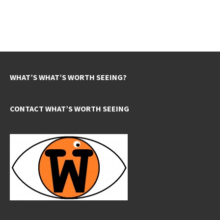
WHAT’S WHAT’S WORTH SEEING?
CONTACT WHAT’S WORTH SEEING