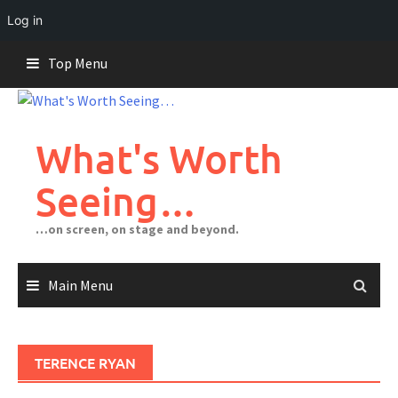
Log in
Skip
Top Menu
to
content
What's Worth
Seeing…
…on screen, on stage and beyond.
Main Menu
TERENCE RYAN