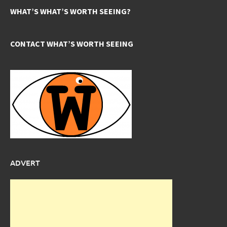
WHAT’S WHAT’S WORTH SEEING?
CONTACT WHAT’S WORTH SEEING
ADVERT