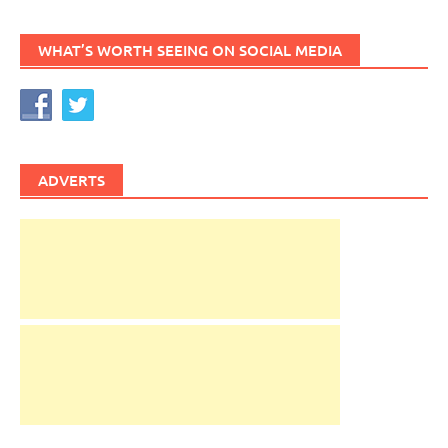
WHAT’S WORTH SEEING ON SOCIAL MEDIA
ADVERTS