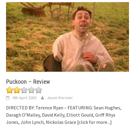
Puckoon – Review
4th April 2003
Jason Korsner
DIRECTED BY: Terence Ryan – FEATURING: Sean Hughes,
Daragh O’Malley, David Kelly, Elliott Gould, Griff Rhys
Jones, John Lynch, Nickolas Grace
[click for more...]