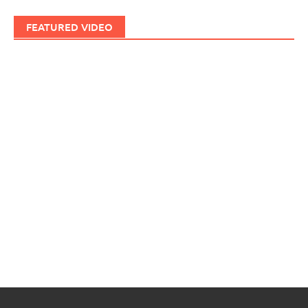
FEATURED VIDEO