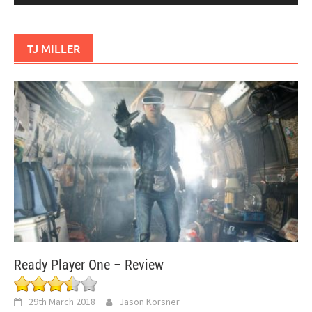
TJ MILLER
Ready Player One – Review
29th March 2018
Jason Korsner