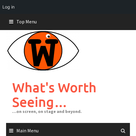
Log in
Skip
Top Menu
to
content
What's Worth
Seeing…
…on screen, on stage and beyond.
Main Menu