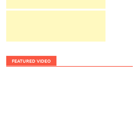
FEATURED VIDEO