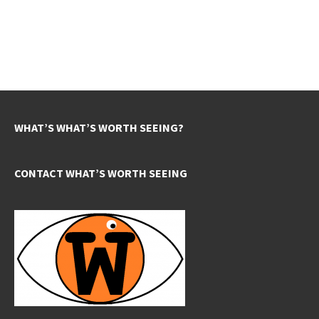
WHAT’S WHAT’S WORTH SEEING?
CONTACT WHAT’S WORTH SEEING