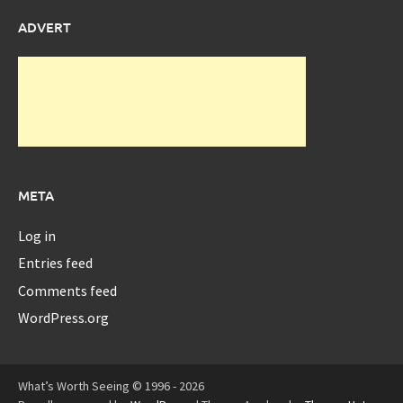
ADVERT
META
Log in
Entries feed
Comments feed
WordPress.org
What’s Worth Seeing © 1996 - 2026