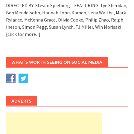
DIRECTED BY: Steven Spielberg – FEATURING: Tye Sheridan,
Ben Mendelsohn, Hannah John-Kamen, Lena Waithe, Mark
Rylance, McKenna Grace, Olivia Cooke, Philip Zhao, Ralph
Ineson, Simon Pegg, Susan Lynch, TJ Miller, Win Morisaki
[click for more...]
WHAT’S WORTH SEEING ON SOCIAL MEDIA
ADVERTS