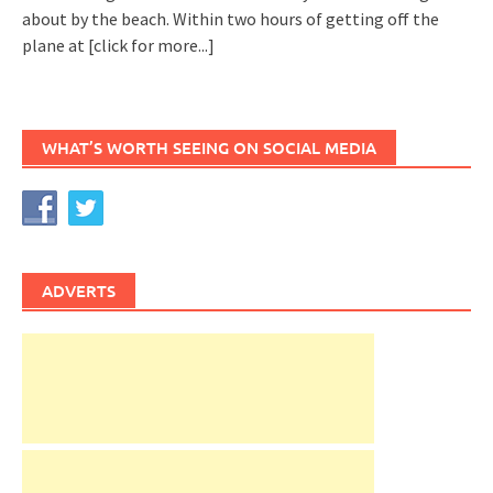
about by the beach. Within two hours of getting off the
plane at
[click for more...]
WHAT’S WORTH SEEING ON SOCIAL MEDIA
ADVERTS