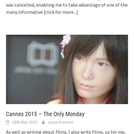
was cancelled, enabling me to take advantage of one of the
many informative
[click for more...]
Cannes 2015 – The Only Monday
18th May 2015
Jason Korsner
As well as writing about films, I also write films, so for me,