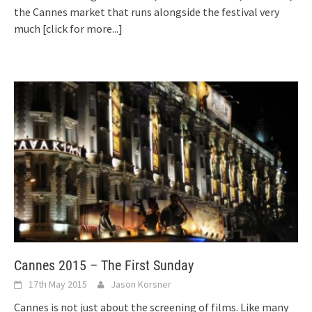
the Cannes market that runs alongside the festival very
much
[click for more...]
Cannes 2015 – The First Sunday
17th May 2015
Jason Korsner
Cannes is not just about the screening of films. Like many