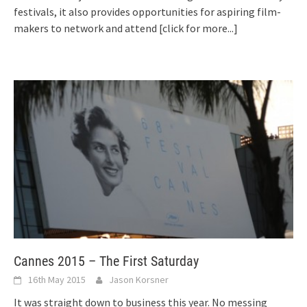
festivals, it also provides opportunities for aspiring film-
makers to network and attend
[click for more...]
Cannes 2015 – The First Saturday
16th May 2015
Jason Korsner
It was straight down to business this year. No messing