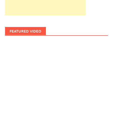
FEATURED VIDEO