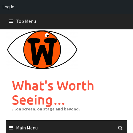
Log in
Skip
Top Menu
to
content
What's Worth
Seeing…
…on screen, on stage and beyond.
Main Menu