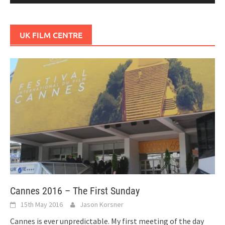
UK FILM CENTRE
Cannes 2016 – The First Sunday
15th May 2016
Jason Korsner
Cannes is ever unpredictable. My first meeting of the day