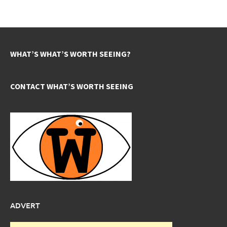
WHAT’S WHAT’S WORTH SEEING?
CONTACT WHAT’S WORTH SEEING
ADVERT