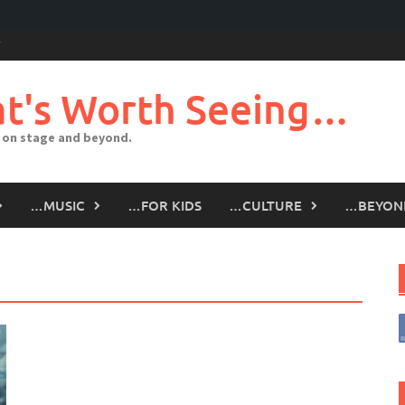
t's Worth Seeing…
 on stage and beyond.
…MUSIC
…FOR KIDS
…CULTURE
…BEYON