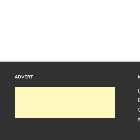
ADVERT
L
E