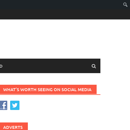
D
WHAT’S WORTH SEEING ON SOCIAL MEDIA
ADVERTS