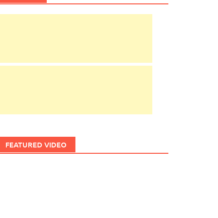
FEATURED VIDEO