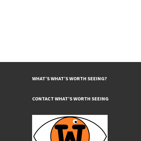
WHAT’S WHAT’S WORTH SEEING?
CONTACT WHAT’S WORTH SEEING