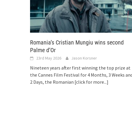
Romania’s Cristian Mungiu wins second
Palme d’Or
23rd May 2026
Jason Korsner
Nineteen years after first winning the top prize at
the Cannes Film Festival for 4 Months, 3 Weeks an
2 Days, the Romanian
[click for more...]