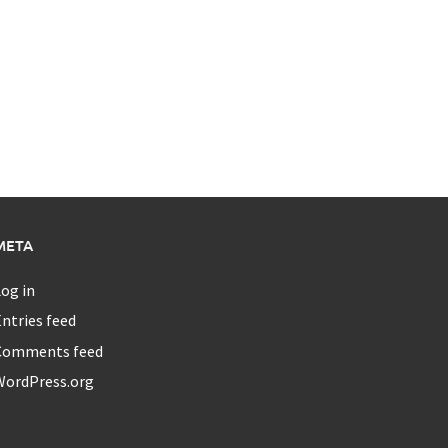
META
og in
ntries feed
Comments feed
WordPress.org