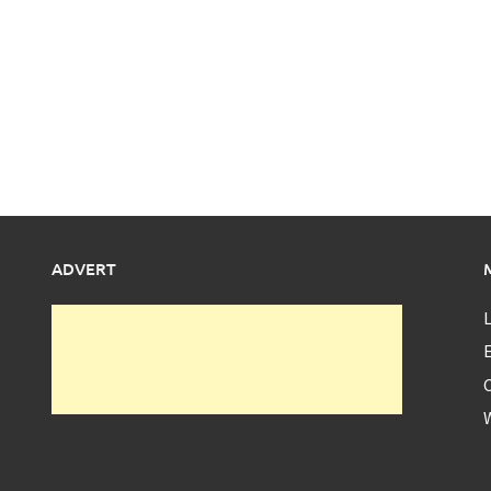
ADVERT
L
E