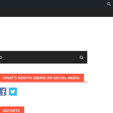
D
WHAT’S WORTH SEEING ON SOCIAL MEDIA
ADVERTS