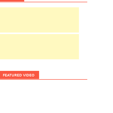
FEATURED VIDEO