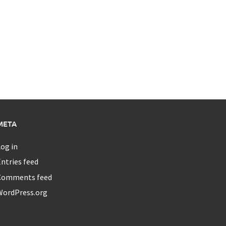
META
og in
ntries feed
Comments feed
WordPress.org