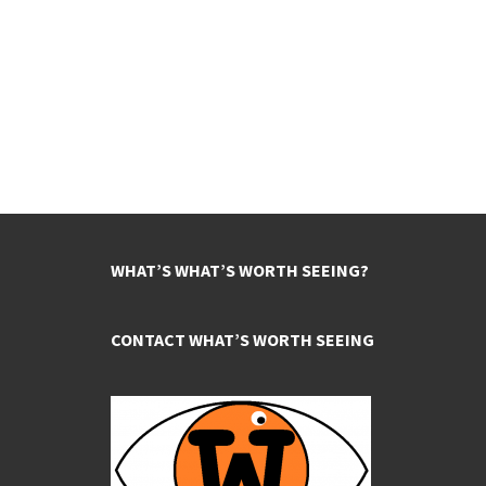
WHAT’S WHAT’S WORTH SEEING?
CONTACT WHAT’S WORTH SEEING