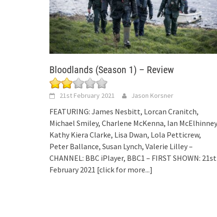
Bloodlands (Season 1) – Review
21st February 2021
Jason Korsner
FEATURING: James Nesbitt, Lorcan Cranitch,
Michael Smiley, Charlene McKenna, Ian McElhinney
Kathy Kiera Clarke, Lisa Dwan, Lola Petticrew,
Peter Ballance, Susan Lynch, Valerie Lilley –
CHANNEL: BBC iPlayer, BBC1 – FIRST SHOWN: 21st
February 2021
[click for more...]