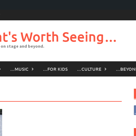
t's Worth Seeing…
 on stage and beyond.
…MUSIC
…FOR KIDS
…CULTURE
…BEYON