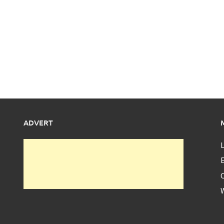
ADVERT
L
E