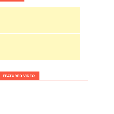
FEATURED VIDEO