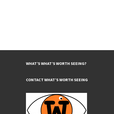
WHAT’S WHAT’S WORTH SEEING?
CONTACT WHAT’S WORTH SEEING