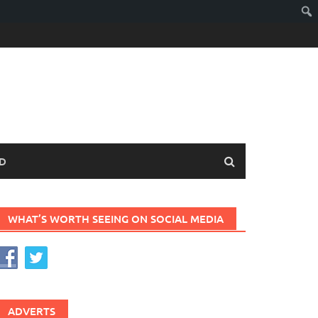
D
WHAT’S WORTH SEEING ON SOCIAL MEDIA
ADVERTS