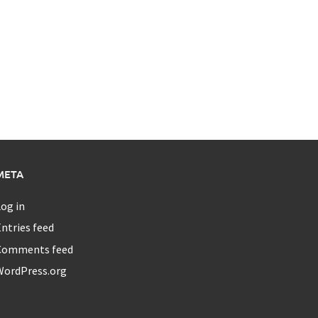
META
og in
ntries feed
Comments feed
WordPress.org