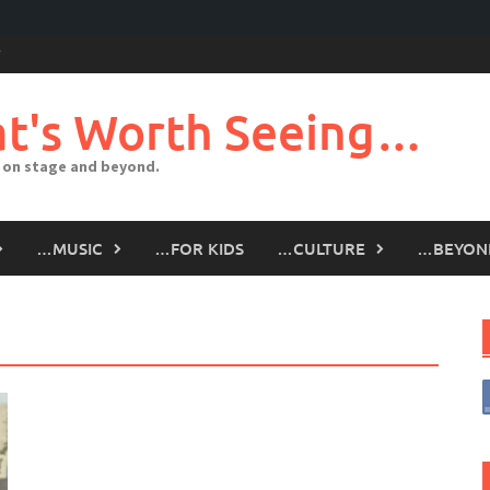
t's Worth Seeing…
 on stage and beyond.
…MUSIC
…FOR KIDS
…CULTURE
…BEYON