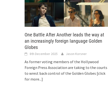
One Battle After Another leads the way at
an increasingly foreign language Golden
Globes
8th December 2025
Jason Korsner
As former voting members of the Hollywood
Foreign Press Association are taking to the courts
to wrest back control of the Golden Globes
[click
for more...]