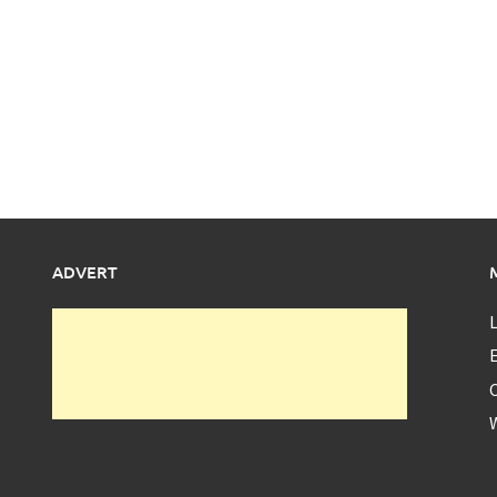
ADVERT
L
E