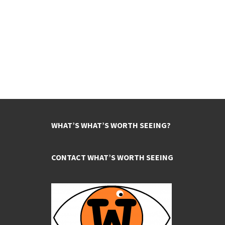
WHAT’S WHAT’S WORTH SEEING?
CONTACT WHAT’S WORTH SEEING