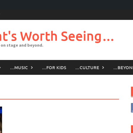
t's Worth Seeing…
 on stage and beyond.
…MUSIC
…FOR KIDS
…CULTURE
…BEYON