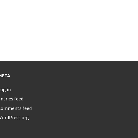
META
og in
ntries feed
Comments feed
WordPress.org