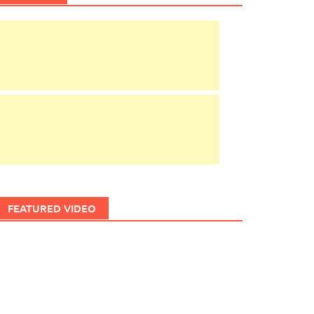
FEATURED VIDEO