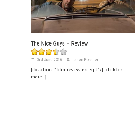
The Nice Guys – Review
3rd June 2016
Jason Korsner
[do action=”film-review-excerpt”/]
[click for
more...]