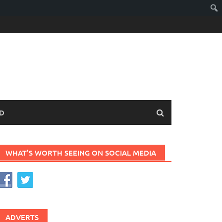
D
WHAT’S WORTH SEEING ON SOCIAL MEDIA
ADVERTS