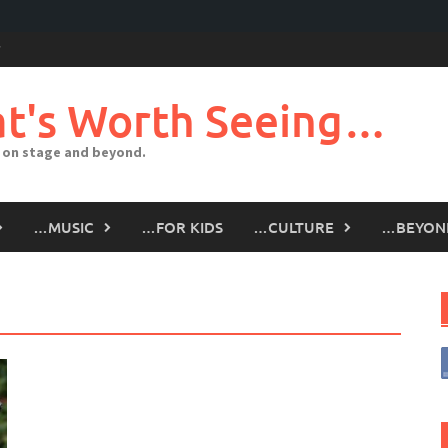
t's Worth Seeing…
 on stage and beyond.
…MUSIC
…FOR KIDS
…CULTURE
…BEYON