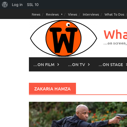
About
Log in
SSL
10
Skip
WordPress
News
Reviews
Views
Interviews
What To Dos
to
content
Wha
…on screen,
…ON FILM
…ON TV
…ON STAGE
ZAKARIA HAMZA