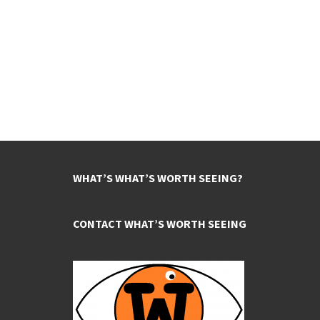
WHAT’S WHAT’S WORTH SEEING?
CONTACT WHAT’S WORTH SEEING