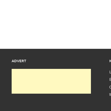
ADVERT
L
E