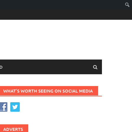
D
WHAT’S WORTH SEEING ON SOCIAL MEDIA
ADVERTS