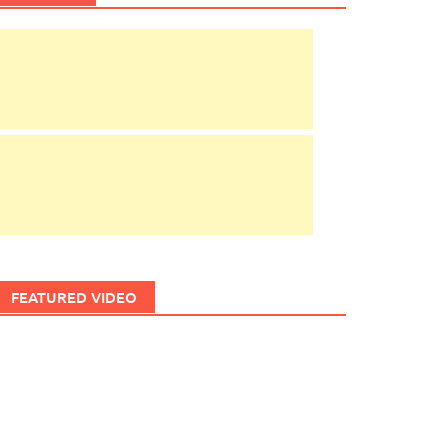
FEATURED VIDEO