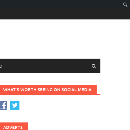
D
WHAT’S WORTH SEEING ON SOCIAL MEDIA
ADVERTS