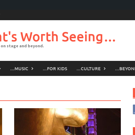
t's Worth Seeing…
 on stage and beyond.
…MUSIC
…FOR KIDS
…CULTURE
…BEYON