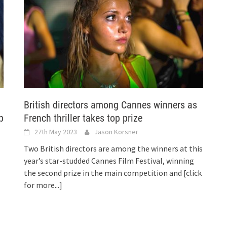
British directors among Cannes winners as
p
French thriller takes top prize
27th May 2023
Jason Korsner
Two British directors are among the winners at this
year’s star-studded Cannes Film Festival, winning
the second prize in the main competition and
[click
for more...]