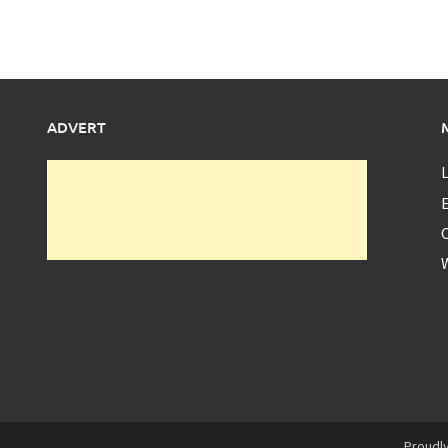
ADVERT
L
E
Proudl