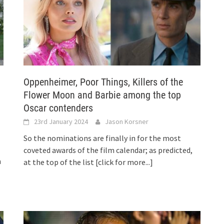
Oppenheimer, Poor Things, Killers of the
Flower Moon and Barbie among the top
Oscar contenders
23rd January 2024
Jason Korsner
So the nominations are finally in for the most
coveted awards of the film calendar; as predicted,
h
at the top of the list
[click for more...]