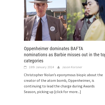
Oppenheimer dominates BAFTA
nominations as Barbie misses out in the to
categories
18th January 2024
Jason Korsner
Christopher Nolan’s eponymous biopic about the
creator of the atom bomb, Oppenheimer, is
continuing to lead the charge during Awards
Season, picking up
[click for more...]