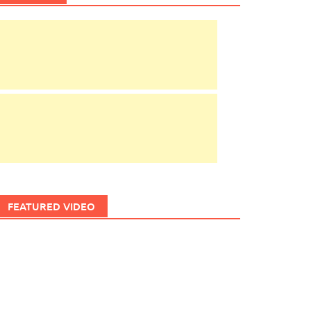
FEATURED VIDEO