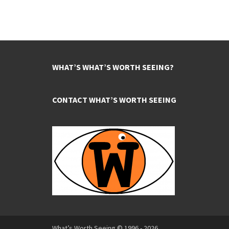
WHAT’S WHAT’S WORTH SEEING?
CONTACT WHAT’S WORTH SEEING
What’s Worth Seeing © 1996 - 2026