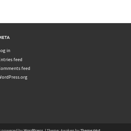
META
og in
ntries feed
Comments feed
WordPress.org
y powered by
WordPress
.
|
Theme: Awaken by
ThemezHut
.