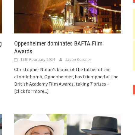
g
Oppenheimer dominates BAFTA Film
Awards
18th February 2024
Jason Korsner
Christopher Nolan’s biopic of the father of the
atomic bomb, Oppenheimer, has triumphed at the
British Academy Film Awards, taking 7 prizes –
[click for more...]