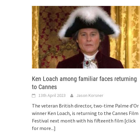
Ken Loach among familiar faces returning
to Cannes
13th April 2023
Jason Korsner
The veteran British director, two-time Palme d’Or
winner Ken Loach, is returning to the Cannes Film
Festival next month with his fifteenth film
[click
for more...]