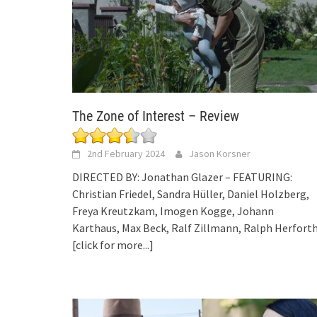
The Zone of Interest – Review
2nd February 2024
Jason Korsner
DIRECTED BY: Jonathan Glazer – FEATURING:
Christian Friedel, Sandra Hüller, Daniel Holzberg,
Freya Kreutzkam, Imogen Kogge, Johann
Karthaus, Max Beck, Ralf Zillmann, Ralph Herfort
[click for more...]