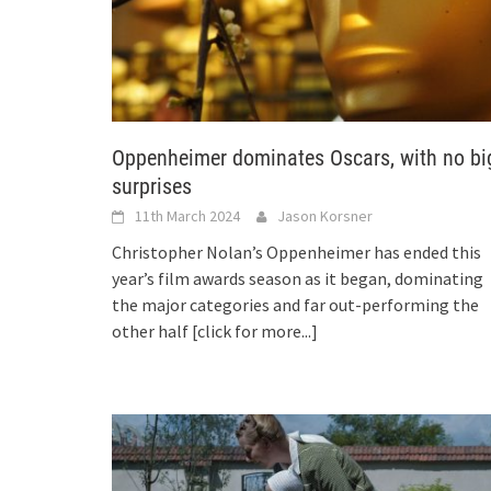
Oppenheimer dominates Oscars, with no bi
surprises
11th March 2024
Jason Korsner
Christopher Nolan’s Oppenheimer has ended this
year’s film awards season as it began, dominating
the major categories and far out-performing the
other half
[click for more...]