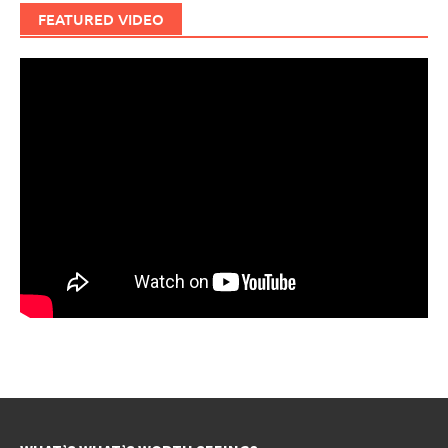
FEATURED VIDEO