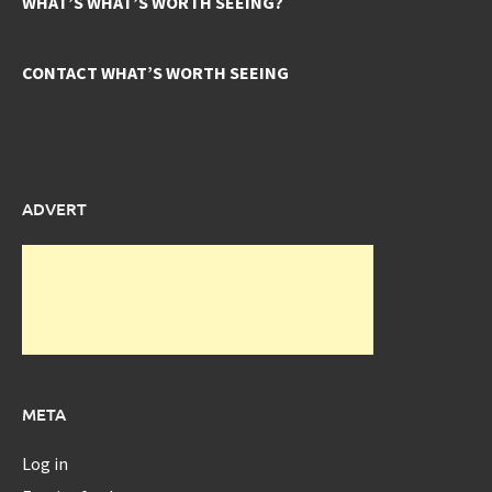
WHAT’S WHAT’S WORTH SEEING?
CONTACT WHAT’S WORTH SEEING
ADVERT
META
Log in