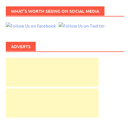
WHAT’S WORTH SEEING ON SOCIAL MEDIA
ADVERTS