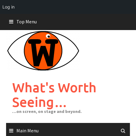
Log in
Skip
Top Menu
to
content
What's Worth
Seeing…
…on screen, on stage and beyond.
Main Menu