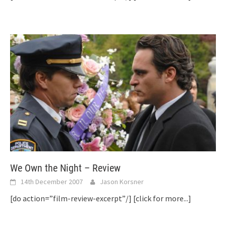
We Own the Night – Review
14th December 2007
Jason Korsner
[do action=”film-review-excerpt”/]
[click for more...]