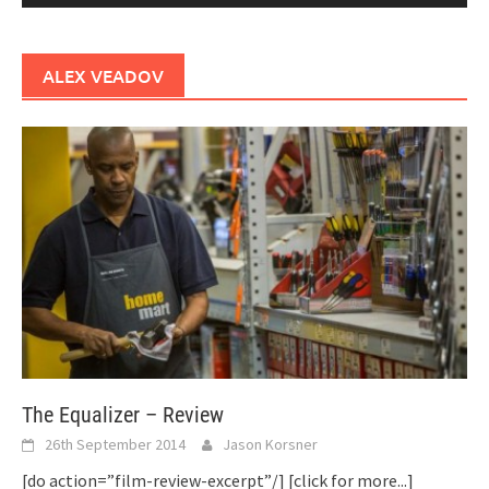
ALEX VEADOV
The Equalizer – Review
26th September 2014
Jason Korsner
[do action=”film-review-excerpt”/]
[click for more...]