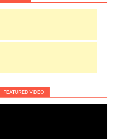
FEATURED VIDEO