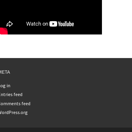
META
og in
ntries feed
Comments feed
WordPress.org