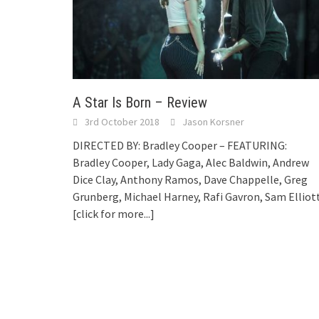
A Star Is Born – Review
3rd October 2018
Jason Korsner
DIRECTED BY: Bradley Cooper – FEATURING:
Bradley Cooper, Lady Gaga, Alec Baldwin, Andrew
Dice Clay, Anthony Ramos, Dave Chappelle, Greg
Grunberg, Michael Harney, Rafi Gavron, Sam Elliot
[click for more...]