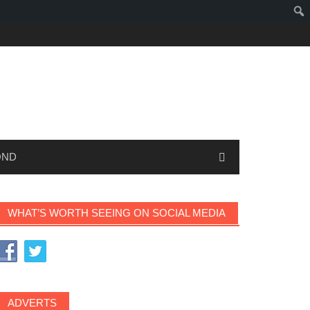
OND
WHAT’S WORTH SEEING ON SOCIAL MEDIA
ADVERTS