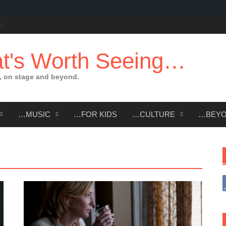
t's Worth Seeing…
 on stage and beyond.
…MUSIC
…FOR KIDS
…CULTURE
…BEY