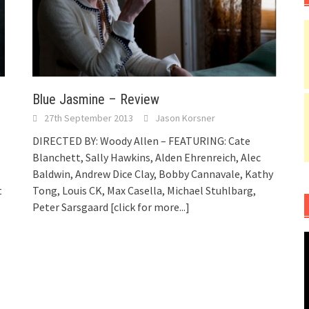
Blue Jasmine – Review
27th September 2013
Jason Korsner
DIRECTED BY: Woody Allen – FEATURING: Cate
Blanchett, Sally Hawkins, Alden Ehrenreich, Alec
Baldwin, Andrew Dice Clay, Bobby Cannavale, Kathy
t
Tong, Louis CK, Max Casella, Michael Stuhlbarg,
Peter Sarsgaard
[click for more...]