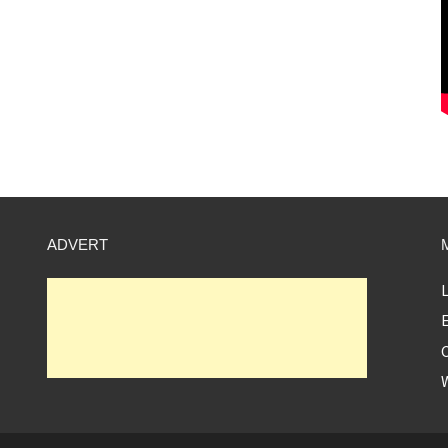
ADVERT
L
E