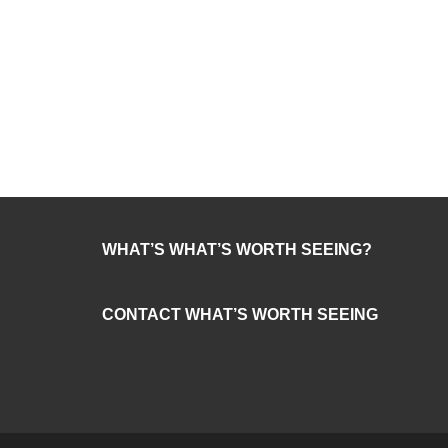
WHAT’S WHAT’S WORTH SEEING?
CONTACT WHAT’S WORTH SEEING