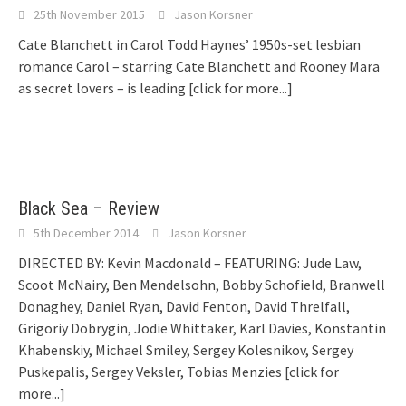
25th November 2015
Jason Korsner
Cate Blanchett in Carol Todd Haynes’ 1950s-set lesbian
romance Carol – starring Cate Blanchett and Rooney Mara
as secret lovers – is leading
[click for more...]
Black Sea – Review
5th December 2014
Jason Korsner
DIRECTED BY: Kevin Macdonald – FEATURING: Jude Law,
Scoot McNairy, Ben Mendelsohn, Bobby Schofield, Branwell
Donaghey, Daniel Ryan, David Fenton, David Threlfall,
Grigoriy Dobrygin, Jodie Whittaker, Karl Davies, Konstantin
Khabenskiy, Michael Smiley, Sergey Kolesnikov, Sergey
Puskepalis, Sergey Veksler, Tobias Menzies
[click for
more...]