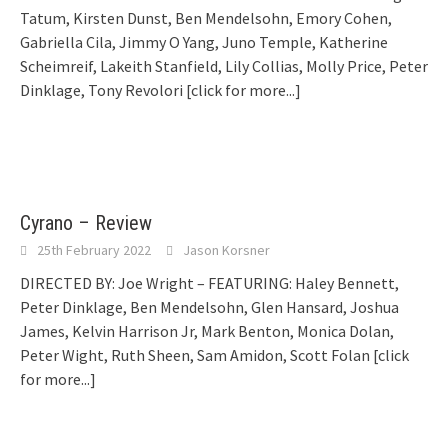
Tatum, Kirsten Dunst, Ben Mendelsohn, Emory Cohen,
Gabriella Cila, Jimmy O Yang, Juno Temple, Katherine
Scheimreif, Lakeith Stanfield, Lily Collias, Molly Price, Peter
Dinklage, Tony Revolori
[click for more...]
Cyrano – Review
25th February 2022
Jason Korsner
DIRECTED BY: Joe Wright – FEATURING: Haley Bennett,
Peter Dinklage, Ben Mendelsohn, Glen Hansard, Joshua
James, Kelvin Harrison Jr, Mark Benton, Monica Dolan,
Peter Wight, Ruth Sheen, Sam Amidon, Scott Folan
[click
for more...]