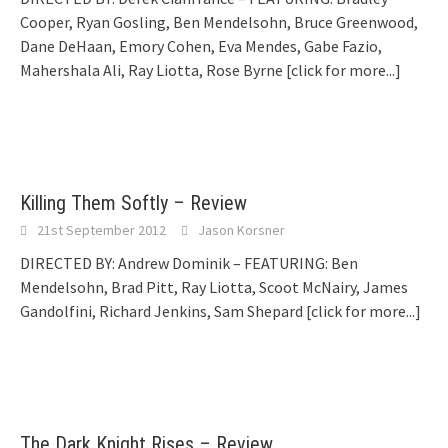
Cooper, Ryan Gosling, Ben Mendelsohn, Bruce Greenwood,
Dane DeHaan, Emory Cohen, Eva Mendes, Gabe Fazio,
Mahershala Ali, Ray Liotta, Rose Byrne
[click for more...]
Killing Them Softly – Review
21st September 2012
Jason Korsner
DIRECTED BY: Andrew Dominik – FEATURING: Ben
Mendelsohn, Brad Pitt, Ray Liotta, Scoot McNairy, James
Gandolfini, Richard Jenkins, Sam Shepard
[click for more...]
The Dark Knight Rises – Review