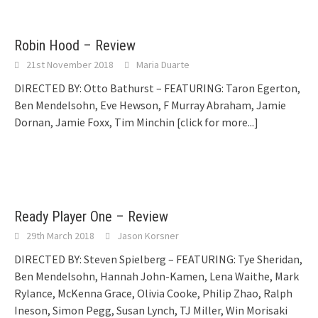
Robin Hood – Review
21st November 2018
Maria Duarte
DIRECTED BY: Otto Bathurst – FEATURING: Taron Egerton,
Ben Mendelsohn, Eve Hewson, F Murray Abraham, Jamie
Dornan, Jamie Foxx, Tim Minchin
[click for more...]
Ready Player One – Review
29th March 2018
Jason Korsner
DIRECTED BY: Steven Spielberg – FEATURING: Tye Sheridan,
Ben Mendelsohn, Hannah John-Kamen, Lena Waithe, Mark
Rylance, McKenna Grace, Olivia Cooke, Philip Zhao, Ralph
Ineson, Simon Pegg, Susan Lynch, TJ Miller, Win Morisaki