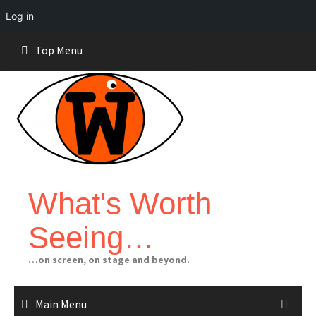
Log in
Skip
Top Menu
to
content
What's Worth
Seeing…
…on screen, on stage and beyond.
Main Menu