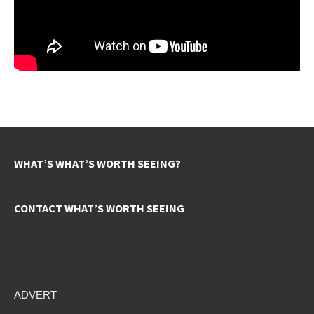
WHAT’S WHAT’S WORTH SEEING?
CONTACT WHAT’S WORTH SEEING
ADVERT