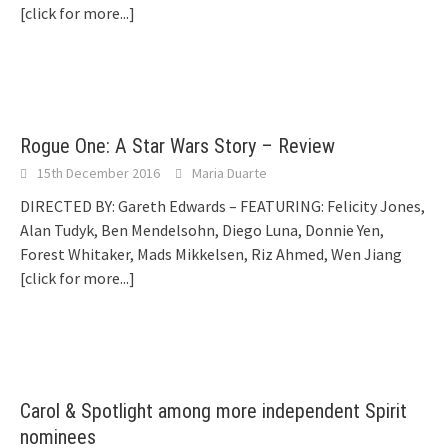
[click for more...]
Rogue One: A Star Wars Story – Review
15th December 2016
Maria Duarte
DIRECTED BY: Gareth Edwards – FEATURING: Felicity Jones,
Alan Tudyk, Ben Mendelsohn, Diego Luna, Donnie Yen,
Forest Whitaker, Mads Mikkelsen, Riz Ahmed, Wen Jiang
[click for more...]
Carol & Spotlight among more independent Spirit
nominees