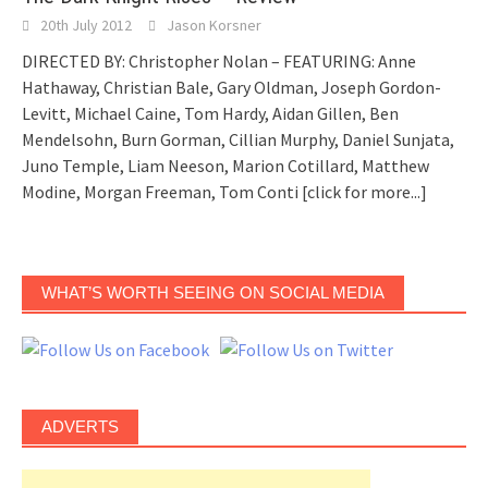
20th July 2012
Jason Korsner
DIRECTED BY: Christopher Nolan – FEATURING: Anne
Hathaway, Christian Bale, Gary Oldman, Joseph Gordon-
Levitt, Michael Caine, Tom Hardy, Aidan Gillen, Ben
Mendelsohn, Burn Gorman, Cillian Murphy, Daniel Sunjata,
Juno Temple, Liam Neeson, Marion Cotillard, Matthew
Modine, Morgan Freeman, Tom Conti
[click for more...]
WHAT’S WORTH SEEING ON SOCIAL MEDIA
ADVERTS