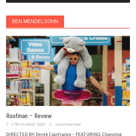
BEN MENDELSOHN
Roofman – Review
17th October 2025
Jason Korsner
DIRECTED BY: Derek Cianfrance – FEATURING: Channing