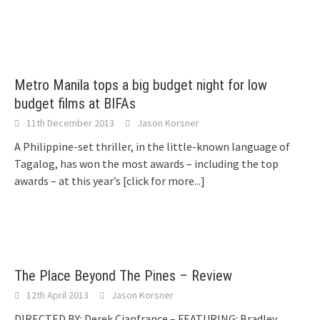
Metro Manila tops a big budget night for low
budget films at BIFAs
11th December 2013
Jason Korsner
A Philippine-set thriller, in the little-known language of
Tagalog, has won the most awards – including the top
awards – at this year’s
[click for more...]
The Place Beyond The Pines – Review
12th April 2013
Jason Korsner
DIRECTED BY: Derek Cianfrance – FEATURING: Bradley