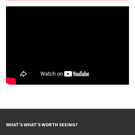
WHAT’S WHAT’S WORTH SEEING?