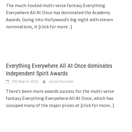
The much-touted multi-verse fantasy Everything
Everywhere All At Once has dominated the Academy
Awards. Going into Hollywood’s big night with eleven
nominations, it
[click for more...]
Everything Everywhere All At Once dominates
Independent Spirit Awards
5th March 2023
Jason Korsner
There’s been more awards success for the multi-verse
fantasy Everything Everywhere All At Once, which has
scooped many of the major prizes at
[click for more...]