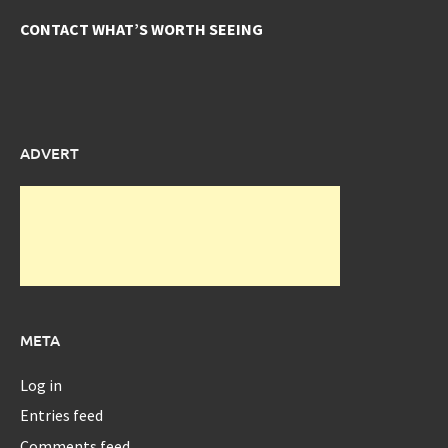
CONTACT WHAT’S WORTH SEEING
ADVERT
META
Log in
Entries feed
Comments feed