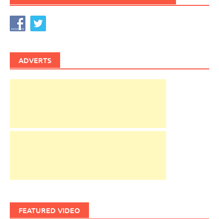
ADVERTS
FEATURED VIDEO