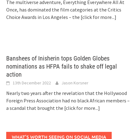
The multiverse adventure, Everything Everywhere All At
Once, has dominated the film categories at the Critics
Choice Awards in Los Angeles – the
[click for more...]
Banshees of Inisherin tops Golden Globes
nominations as HFPA fails to shake off legal
action
13th December 2022
Jason Korsner
Nearly two years after the revelation that the Hollywood
Foreign Press Association had no black African members –
a scandal that brought the
[click for more...]
WHAT’S WORTH SEEING ON SOCIAL MEDIA