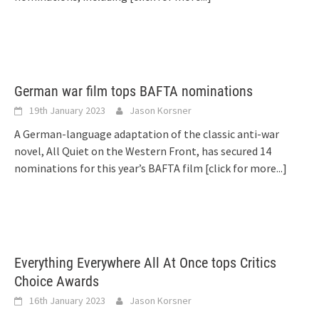
German war film tops BAFTA nominations
19th January 2023
Jason Korsner
A German-language adaptation of the classic anti-war
novel, All Quiet on the Western Front, has secured 14
nominations for this year’s BAFTA film
[click for more...]
Everything Everywhere All At Once tops Critics
Choice Awards
16th January 2023
Jason Korsner