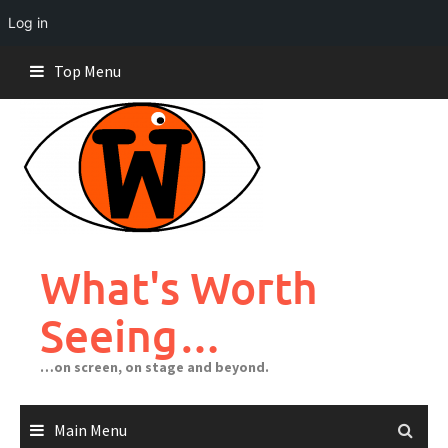
Log in
Skip
Top Menu
to
content
What's Worth
Seeing…
…on screen, on stage and beyond.
Main Menu