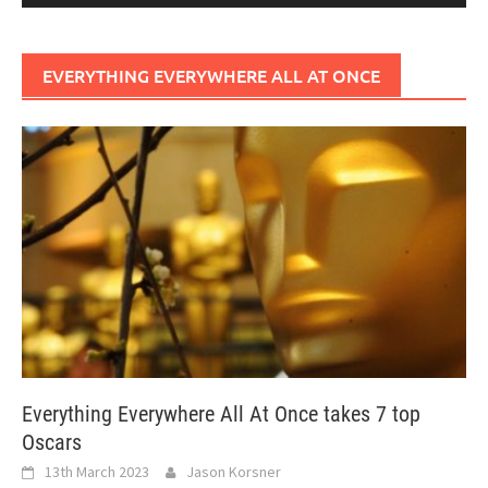
EVERYTHING EVERYWHERE ALL AT ONCE
Everything Everywhere All At Once takes 7 top
Oscars
13th March 2023
Jason Korsner