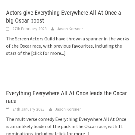
Actors give Everything Everywhere All At Once a
big Oscar boost
27th February 2023
Jason Korsner
The Screen Actors Guild have thrown a spanner in the works
of the Oscar race, with previous favourites, including the
stars of the
[click for more...]
Everything Everywhere All At Once leads the Oscar
race
24th January 2023
Jason Korsner
The multiverse comedy Everything Everywhere All At Once
is an unlikely leader of the pack in the Oscar race, with 11
nominations, including
[click for more...]