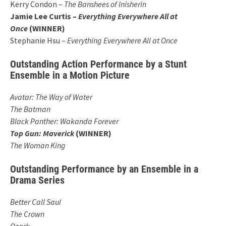
Kerry Condon –
The Banshees of Inisherin
Jamie Lee Curtis –
Everything Everywhere All at
Once
(WINNER)
Stephanie Hsu –
Everything Everywhere All at Once
Outstanding Action Performance by a Stunt
Ensemble in a Motion Picture
Avatar: The Way of Water
The
Batman
Black Panther: Wakanda Forever
Top Gun: Maverick
(WINNER)
The Woman King
Outstanding Performance by an Ensemble in a
Drama Series
Better Call Saul
The Crown
Ozark