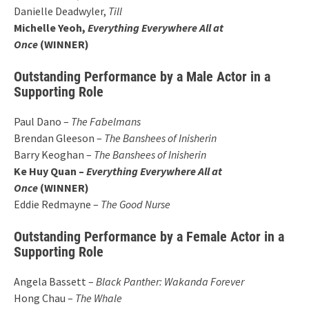
Danielle Deadwyler,
Till
Michelle Yeoh,
Everything Everywhere All at
Once
(WINNER)
Outstanding Performance by a Male Actor in a
Supporting Role
Paul Dano –
The Fabelmans
Brendan Gleeson –
The Banshees of Inisherin
Barry Keoghan –
The Banshees of Inisherin
Ke Huy Quan –
Everything Everywhere All at
Once
(WINNER)
Eddie Redmayne –
The Good Nurse
Outstanding Performance by a Female Actor in a
Supporting Role
Angela Bassett –
Black Panther: Wakanda Forever
Hong Chau –
The Whale