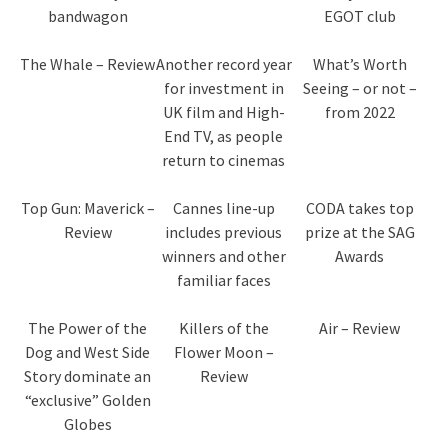
bandwagon
EGOT club
The Whale – Review
Another record year
What’s Worth
for investment in
Seeing – or not –
UK film and High-
from 2022
End TV, as people
return to cinemas
Top Gun: Maverick –
Cannes line-up
CODA takes top
Review
includes previous
prize at the SAG
winners and other
Awards
familiar faces
The Power of the
Killers of the
Air – Review
Dog and West Side
Flower Moon –
Story dominate an
Review
“exclusive” Golden
Globes