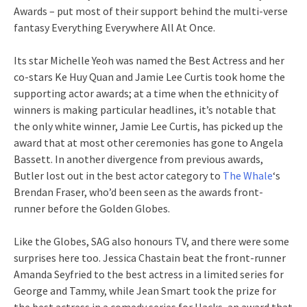
Awards – put most of their support behind the multi-verse
fantasy Everything Everywhere All At Once.
Its star Michelle Yeoh was named the Best Actress and her
co-stars Ke Huy Quan and Jamie Lee Curtis took home the
supporting actor awards; at a time when the ethnicity of
winners is making particular headlines, it’s notable that
the only white winner, Jamie Lee Curtis, has picked up the
award that at most other ceremonies has gone to Angela
Bassett. In another divergence from previous awards,
Butler lost out in the best actor category to
The Whale
‘s
Brendan Fraser, who’d been seen as the awards front-
runner before the Golden Globes.
Like the Globes, SAG also honours TV, and there were some
surprises here too. Jessica Chastain beat the front-runner
Amanda Seyfried to the best actress in a limited series for
George and Tammy, while Jean Smart took the prize for
the best actress in a comedy series for Hacks, an award that