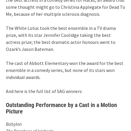
some thought might go to Christina Applegate for Dead To
Me, because of her multiple sclerosis diagnosis.
The White Lotus took the best ensemble in a TV drama
prize, with its star Jennifer Coolidge taking the best
actress prize; the best dramatic actor honours went to
Ozark’s Jason Bateman.
The cast of Abbott Elementary won the award for the best
ensemble in a comedy series, but none of its stars won
individual awards.
And here is the full list of SAG winners:
Outstanding Performance by a Cast in a Motion
Picture
Babylon
The Banshees of Inisherin