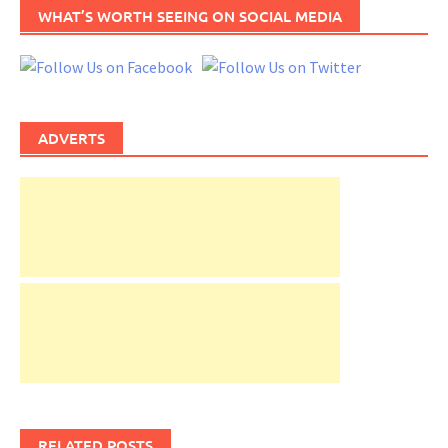
WHAT’S WORTH SEEING ON SOCIAL MEDIA
ADVERTS
RELATED POSTS