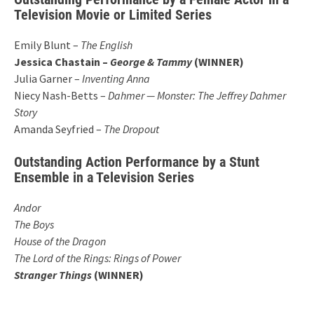
Television Movie or Limited Series
Emily Blunt –
The English
Jessica Chastain –
George & Tammy
(WINNER)
Julia Garner –
Inventing Anna
Niecy Nash-Betts –
Dahmer — Monster: The Jeffrey Dahmer
Story
Amanda Seyfried –
The Dropout
Outstanding Action Performance by a Stunt
Ensemble in a Television Series
Andor
The Boys
House of the Dragon
The Lord of the Rings: Rings of Power
Stranger Things
(WINNER)