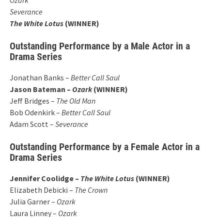
Severance
The White Lotus
(WINNER)
Outstanding Performance by a Male Actor in a
Drama Series
Jonathan Banks –
Better Call Saul
Jason Bateman –
Ozark
(WINNER)
Jeff Bridges –
The Old Man
Bob Odenkirk –
Better Call Saul
Adam Scott –
Severance
Outstanding Performance by a Female Actor in a
Drama Series
Jennifer Coolidge –
The White Lotus
(WINNER)
Elizabeth Debicki –
The Crown
Julia Garner –
Ozark
Laura Linney –
Ozark