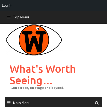
Log in
Skip
Top Menu
to
content
What's Worth
Seeing…
…on screen, on stage and beyond.
Main Menu