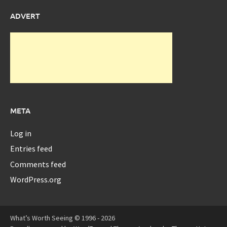
ADVERT
META
Log in
Entries feed
Comments feed
WordPress.org
What’s Worth Seeing © 1996 - 2026