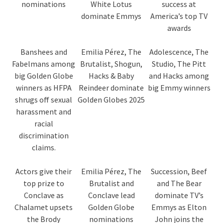
nominations
White Lotus
success at
dominate Emmys
America’s top TV
awards
Banshees and
Emilia Pérez, The
Adolescence, The
Fabelmans among
Brutalist, Shogun,
Studio, The Pitt
big Golden Globe
Hacks & Baby
and Hacks among
winners as HFPA
Reindeer dominate
big Emmy winners
shrugs off sexual
Golden Globes 2025
harassment and
racial
discrimination
claims.
Actors give their
Emilia Pérez, The
Succession, Beef
top prize to
Brutalist and
and The Bear
Conclave as
Conclave lead
dominate TV’s
Chalamet upsets
Golden Globe
Emmys as Elton
the Brody
nominations
John joins the