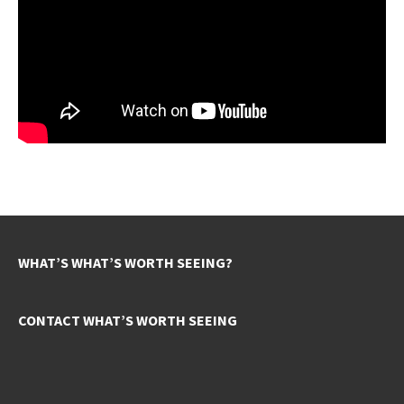
WHAT’S WHAT’S WORTH SEEING?
CONTACT WHAT’S WORTH SEEING