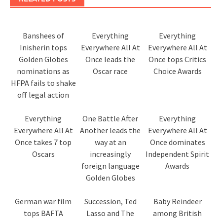
Banshees of
Everything
Everything
Inisherin tops
Everywhere All At
Everywhere All At
Golden Globes
Once leads the
Once tops Critics
nominations as
Oscar race
Choice Awards
HFPA fails to shake
off legal action
Everything
One Battle After
Everything
Everywhere All At
Another leads the
Everywhere All At
Once takes 7 top
way at an
Once dominates
Oscars
increasingly
Independent Spirit
foreign language
Awards
Golden Globes
German war film
Succession, Ted
Baby Reindeer
tops BAFTA
Lasso and The
among British