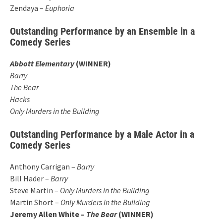
Zendaya –
Euphoria
Outstanding Performance by an Ensemble in a
Comedy Series
Abbott Elementary
(WINNER)
Barry
The Bear
Hacks
Only Murders in the Building
Outstanding Performance by a Male Actor in a
Comedy Series
Anthony Carrigan –
Barry
Bill Hader –
Barry
Steve Martin –
Only Murders in the Building
Martin Short –
Only Murders in the Building
Jeremy Allen White –
The Bear
(WINNER)