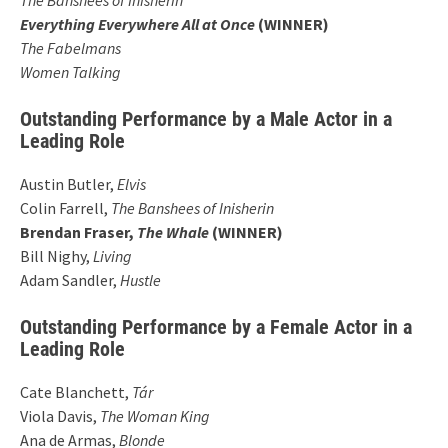
Everything Everywhere All at Once
(WINNER)
The Fabelmans
Women Talking
Outstanding Performance by a Male Actor in a
Leading Role
Austin Butler,
Elvis
Colin Farrell,
The Banshees of Inisherin
Brendan Fraser,
The Whale
(WINNER)
Bill Nighy,
Living
Adam Sandler,
Hustle
Outstanding Performance by a Female Actor in a
Leading Role
Cate Blanchett,
Tár
Viola Davis,
The Woman King
Ana de Armas,
Blonde