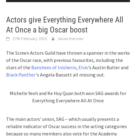
Actors give Everything Everywhere All
At Once a big Oscar boost
27th February 2023
Jason Korsner
The Screen Actors Guild have thrown a spanner in the works
of the Oscar race, with previous favourites, including the
stars of the
Banshees of Inisherin
,
Elvis
‘s Austin Butler and
Black Panther
‘s Angela Bassett all missing out.
Michelle Yeoh and Ke Huy Quan both won SAG awards for
Everything Everywhere All At Once
The main actors’ union, SAG – which usually presents a
reliable indicator of Oscar success in the acting categories
because so many members also vote for the Academy