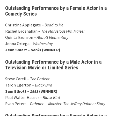
Outstanding Performance by a Female Actor in a
Comedy Series
Christina Applegate –
Dead to Me
Rachel Brosnahan –
The Marvelous Mrs. Maisel
Quinta Brunson –
Abbott Elementary
Jenna Ortega –
Wednesday
Jean Smart –
Hacks
(WINNER)
Outstanding Performance by a Male Actor in a
Television Movie or Limited Series
Steve Carell –
The Patient
Taron Egerton –
Black Bird
Sam Elliott –
1883
(WINNER)
Paul Walter Hauser –
Black Bird
Evan Peters –
Dahmer — Monster: The Jeffrey Dahmer Story
Outstanding Performance by a Female Actor in a