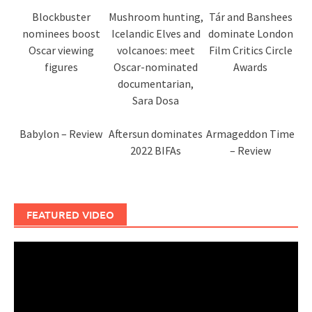
Blockbuster
Mushroom hunting,
Tár and Banshees
nominees boost
Icelandic Elves and
dominate London
Oscar viewing
volcanoes: meet
Film Critics Circle
figures
Oscar-nominated
Awards
documentarian,
Sara Dosa
Babylon – Review
Aftersun dominates
Armageddon Time
2022 BIFAs
– Review
FEATURED VIDEO