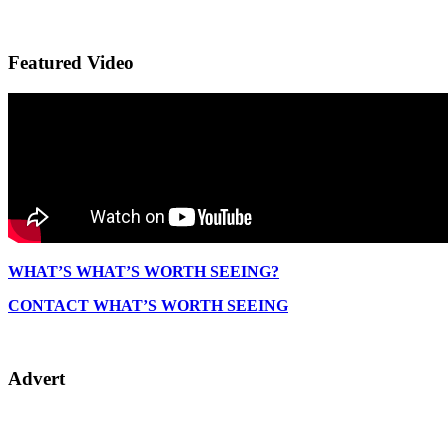
Featured Video
WHAT’S WHAT’S WORTH SEEING?
CONTACT WHAT’S WORTH SEEING
Advert