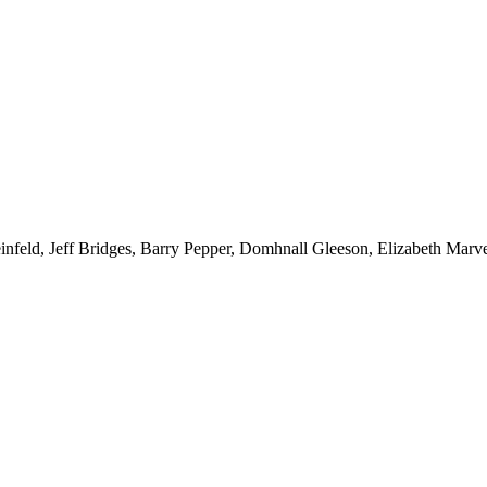
d, Jeff Bridges, Barry Pepper, Domhnall Gleeson, Elizabeth Marve