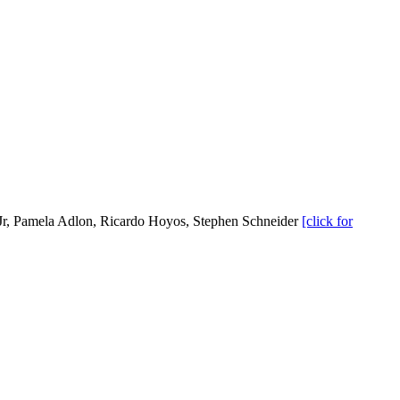
r, Pamela Adlon, Ricardo Hoyos, Stephen Schneider
[click for