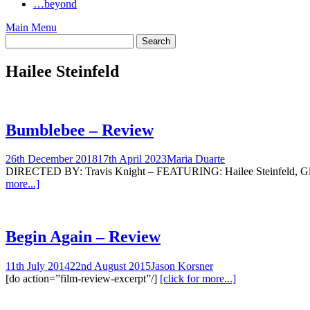
…beyond
Main Menu
Hailee Steinfeld
Bumblebee – Review
26th December 2018
17th April 2023
Maria Duarte
DIRECTED BY: Travis Knight – FEATURING: Hailee Steinfeld, Glynn
more...]
Begin Again – Review
11th July 2014
22nd August 2015
Jason Korsner
[do action=”film-review-excerpt”/]
[click for more...]