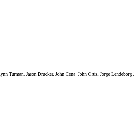
 Turman, Jason Drucker, John Cena, John Ortiz, Jorge Lendeborg J