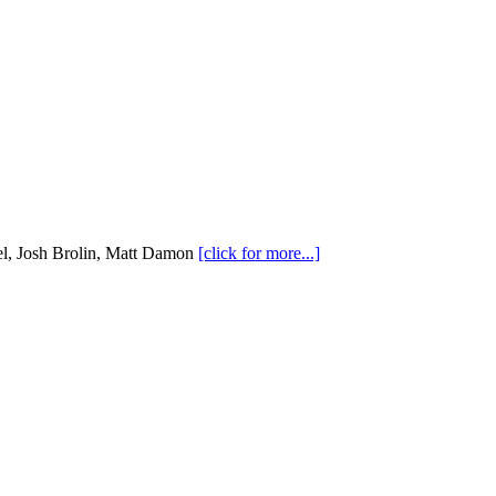
l, Josh Brolin, Matt Damon
[click for more...]