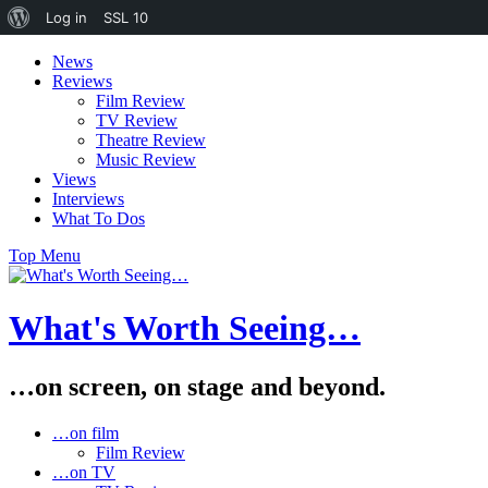
About
Log in
SSL
10
WordPress
Skip
News
to
Reviews
content
Film Review
TV Review
Theatre Review
Music Review
Views
Interviews
What To Dos
Top Menu
What's Worth Seeing…
…on screen, on stage and beyond.
…on film
Film Review
…on TV