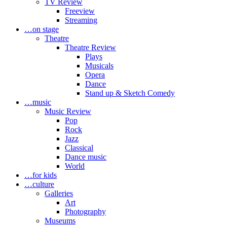
TV Review
Freeview
Streaming
…on stage
Theatre
Theatre Review
Plays
Musicals
Opera
Dance
Stand up & Sketch Comedy
…music
Music Review
Pop
Rock
Jazz
Classical
Dance music
World
…for kids
…culture
Galleries
Art
Photography
Museums