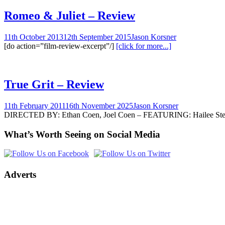
Romeo & Juliet – Review
11th October 2013
12th September 2015
Jason Korsner
[do action=”film-review-excerpt”/]
[click for more...]
True Grit – Review
11th February 2011
16th November 2025
Jason Korsner
DIRECTED BY: Ethan Coen, Joel Coen – FEATURING: Hailee Steinfel
What’s Worth Seeing on Social Media
Adverts