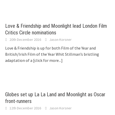
Love & Friendship and Moonlight lead London Film
Critics Circle nominations
20th December 2016
Jason Korsner
Love & Friendship is up for both Film of the Year and
British/Irish Film of the Year Whit Stillman’s bristling
adaptation of a
[click for more...]
Globes set up La La Land and Moonlight as Oscar
front-runners
12th December 2016
Jason Korsner