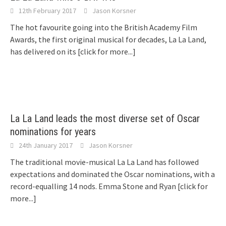
12th February 2017
Jason Korsner
The hot favourite going into the British Academy Film
Awards, the first original musical for decades, La La Land,
has delivered on its
[click for more...]
La La Land leads the most diverse set of Oscar
nominations for years
24th January 2017
Jason Korsner
The traditional movie-musical La La Land has followed
expectations and dominated the Oscar nominations, with a
record-equalling 14 nods. Emma Stone and Ryan
[click for
more...]