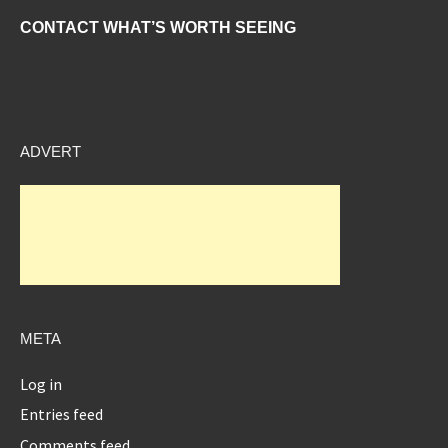
CONTACT WHAT’S WORTH SEEING
ADVERT
META
Log in
Entries feed
Comments feed