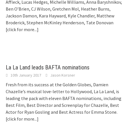
Affleck, Lucas Hedges, Michelle Williams, Anna Baryshnikov,
Ben O’Brien, CJ Wilson, Gretchen Mol, Heather Burns,
Jackson Damon, Kara Hayward, Kyle Chandler, Matthew
Broderick, Stephen McKinley Henderson, Tate Donovan
[click for more...]
La La Land leads BAFTA nominations
10th January 2017
Jason Korsner
Fresh from its success at the Golden Globes, Damien
Chazelle’s musical love-letter to Hollywood, La La Land, is
leading the pack with eleven BAFTA nominations, including
Best Film, Best Director and Screenplay for Chazelle, Best
Actor for Ryan Gosling and Best Actress for Emma Stone.
[click for more...]