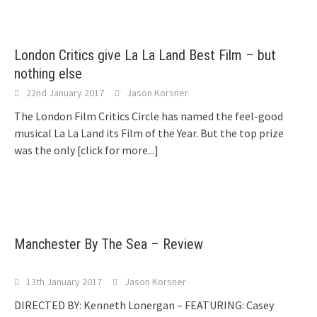
London Critics give La La Land Best Film – but
nothing else
22nd January 2017
Jason Korsner
The London Film Critics Circle has named the feel-good
musical La La Land its Film of the Year. But the top prize
was the only
[click for more...]
Manchester By The Sea – Review
13th January 2017
Jason Korsner
DIRECTED BY: Kenneth Lonergan – FEATURING: Casey