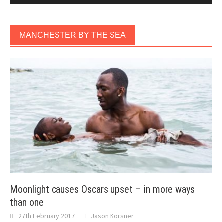
MANCHESTER BY THE SEA
Moonlight causes Oscars upset – in more ways
than one
27th February 2017
Jason Korsner