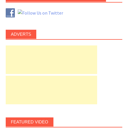
ADVERTS
FEATURED VIDEO