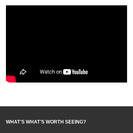
WHAT’S WHAT’S WORTH SEEING?