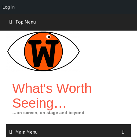
Log in
Skip
Top Menu
to
content
What's Worth
Seeing…
…on screen, on stage and beyond.
Main Menu