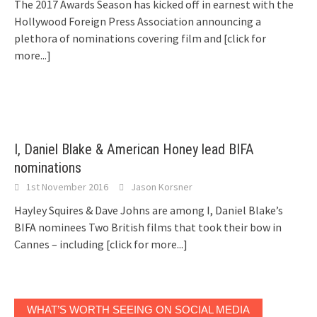
The 2017 Awards Season has kicked off in earnest with the
Hollywood Foreign Press Association announcing a
plethora of nominations covering film and
[click for
more...]
I, Daniel Blake & American Honey lead BIFA
nominations
1st November 2016
Jason Korsner
Hayley Squires & Dave Johns are among I, Daniel Blake’s
BIFA nominees Two British films that took their bow in
Cannes – including
[click for more...]
WHAT’S WORTH SEEING ON SOCIAL MEDIA