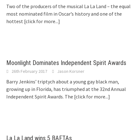
Two of the producers of the musical La La Land – the equal
most nominated film in Oscar’s history and one of the
hottest
[click for more...]
Moonlight Dominates Independent Spirit Awards
26th February 2017
Jason Korsner
Barry Jenkins’ triptych about a young gay black man,
growing up in Florida, has triumphed at the 32nd Annual
Independent Spirit Awards. The
[click for more...]
La La Land wins 5 BAFTAs