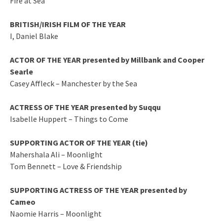
Fire at Sea
BRITISH/IRISH FILM OF THE YEAR
I, Daniel Blake
ACTOR OF THE YEAR presented by Millbank and Cooper
Searle
Casey Affleck – Manchester by the Sea
ACTRESS OF THE YEAR presented by Suqqu
Isabelle Huppert – Things to Come
SUPPORTING ACTOR OF THE YEAR (tie)
Mahershala Ali – Moonlight
Tom Bennett – Love & Friendship
SUPPORTING ACTRESS OF THE YEAR presented by
Cameo
Naomie Harris – Moonlight