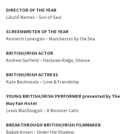
DIRECTOR OF THE YEAR
László Nemes – Son of Saul
SCREENWRITER OF THE YEAR
Kenneth Lonergan – Manchester by the Sea
BRITISH/IRISH ACTOR
Andrew Garfield – Hacksaw Ridge, Silence
BRITISH/IRISH ACTRESS
Kate Beckinsale – Love & Friendship
YOUNG BRITISH/IRISH PERFORMER presented by The
May Fair Hotel
Lewis MacDougall – A Monster Calls
BREAKTHROUGH BRITISH/IRISH FILMMAKER
Babak Anvari – Under the Shadow