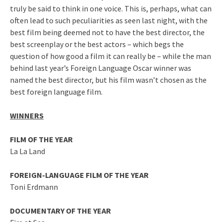
truly be said to think in one voice. This is, perhaps, what can
often lead to such peculiarities as seen last night, with the
best film being deemed not to have the best director, the
best screenplay or the best actors – which begs the
question of how good a film it can really be – while the man
behind last year’s Foreign Language Oscar winner was
named the best director, but his film wasn’t chosen as the
best foreign language film.
WINNERS
FILM OF THE YEAR
La La Land
FOREIGN-LANGUAGE FILM OF THE YEAR
Toni Erdmann
DOCUMENTARY OF THE YEAR