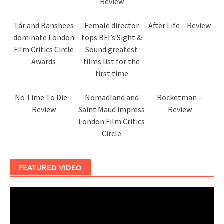
Review
Tár and Banshees
Female director
After Life – Review
dominate London
tops BFI’s Sight &
Film Critics Circle
Sound greatest
Awards
films list for the
first time
No Time To Die –
Nomadland and
Rocketman –
Review
Saint Maud impress
Review
London Film Critics
Circle
FEATURED VIDEO