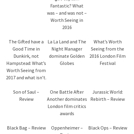
Fantastic? What
was – and was not –
Worth Seeing in
2016
The Gifted have a
La La Land and The
What’s Worth
Good Time in
Night Manager
Seeing from the
Dunkirk, not
dominate Golden
2016 London Film
Hampstead: What’s
Globes
Festival
Worth Seeing from
2017 and what isn’t.
Son of Saul –
One Battle After
Jurassic World:
Review
Another dominates
Rebirth – Review
London film critics
awards
Black Bag – Review
Oppenheimer –
Black Ops – Review