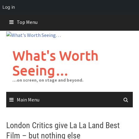
Log in
Skip
Top Menu
to
content
What's Worth
Seeing…
…on screen, on stage and beyond.
Main Menu
London Critics give La La Land Best
Film – but nothing else