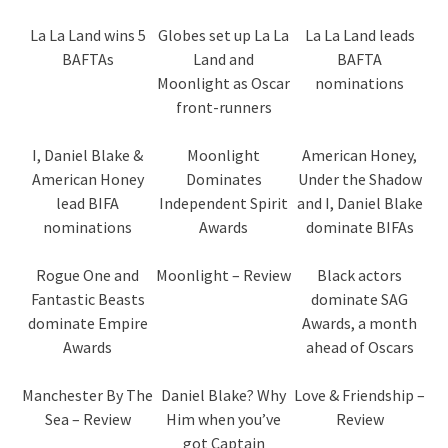
La La Land wins 5
Globes set up La La
La La Land leads
BAFTAs
Land and
BAFTA
Moonlight as Oscar
nominations
front-runners
I, Daniel Blake &
Moonlight
American Honey,
American Honey
Dominates
Under the Shadow
lead BIFA
Independent Spirit
and I, Daniel Blake
nominations
Awards
dominate BIFAs
Rogue One and
Moonlight – Review
Black actors
Fantastic Beasts
dominate SAG
dominate Empire
Awards, a month
Awards
ahead of Oscars
Manchester By The
Daniel Blake? Why
Love & Friendship –
Sea – Review
Him when you’ve
Review
got Captain