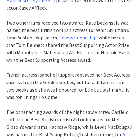
Manchester By The Sea
picked up a second award for its lead
actor Casey Affleck.
Two other films received two awards. Kate Beckinsale was
named the best British or Irish actress for Whit Stillman’s
Jane Austen adaptation,
Love & Friendship
, while her co-
star Tom Bennett shared the Best Supporting Actor Prize
with Moonlight’s Mahershala Ali. His co-star Naomie Harris
won the Best Supporting Actress award.
French actress Isabelle Huppert repeated her Best Actress
success from the Golden Globes, but for a different film –
two weeks ago she was honoured for Elle but last night, it
was for Things To Come.
The other acting awards of the night saw Andrew Garfield
collect the Best British or Irish Actor honours for Mel
Gibson’s war drama Hacksaw Ridge, while Lewis MacDougall
was named the Best Young British/Irish Performer, for
A