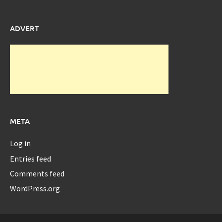
ADVERT
META
Log in
Entries feed
Comments feed
WordPress.org