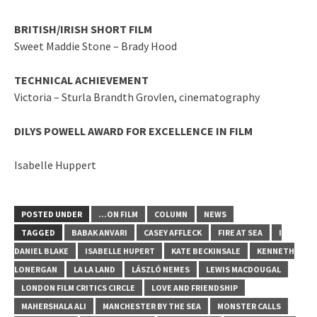
BRITISH/IRISH SHORT FILM
Sweet Maddie Stone – Brady Hood
TECHNICAL ACHIEVEMENT
Victoria – Sturla Brandth Grovlen, cinematography
DILYS POWELL AWARD FOR EXCELLENCE IN FILM
Isabelle Huppert
POSTED UNDER
...ON FILM
COLUMN
NEWS
TAGGED
BABAK ANVARI
CASEY AFFLECK
FIRE AT SEA
I
DANIEL BLAKE
ISABELLE HUPERT
KATE BECKINSALE
KENNETH
LONERGAN
LA LA LAND
LÁSZLÓ NEMES
LEWIS MACDOUGAL
LONDON FILM CRITICS CIRCLE
LOVE AND FRIENDSHIP
MAHERSHALA ALI
MANCHESTER BY THE SEA
MONSTER CALLS