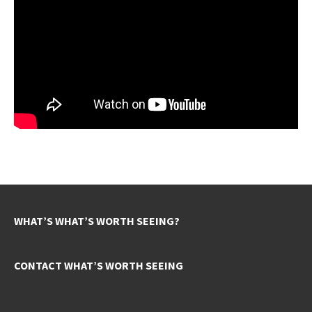
WHAT’S WHAT’S WORTH SEEING?
CONTACT WHAT’S WORTH SEEING