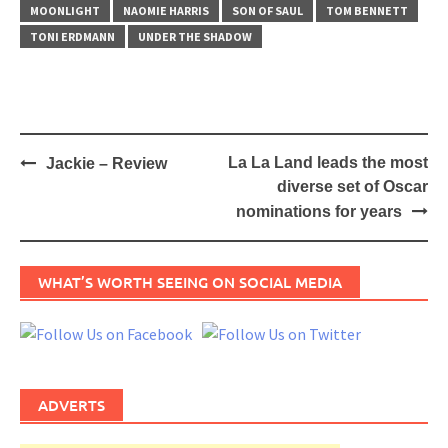
MOONLIGHT
NAOMIE HARRIS
SON OF SAUL
TOM BENNETT
TONI ERDMANN
UNDER THE SHADOW
Post
La La Land leads the most
Jackie – Review
navigation
diverse set of Oscar
nominations for years
WHAT’S WORTH SEEING ON SOCIAL MEDIA
ADVERTS