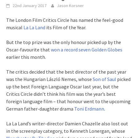
22nd January 2017
Jason Korsner
The London Film Critics Circle has named the feel-good
musical
La La Land
its Film of the Year.
But the top prize was the only honour picked up by the
Oscar-favourite that
won a record seven Golden Globes
earlier this month.
The critics decided that the best director of the past year
was the Hungarian László Nemes, whose
Son of Saul
picked
up the best Foreign Language Oscar last year, but the
Critics Circle didn’t think his film was the year’s best
foreign language film – that honour went to the upcoming
German father-daughter drama
Toni Erdmann
.
La La Land’s writer-director Damien Chazelle also lost out
in the screenplay category, to Kenneth Lonergan, whose