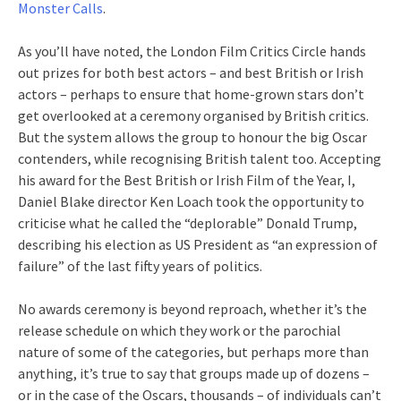
Monster Calls
.
As you’ll have noted, the London Film Critics Circle hands
out prizes for both best actors – and best British or Irish
actors – perhaps to ensure that home-grown stars don’t
get overlooked at a ceremony organised by British critics.
But the system allows the group to honour the big Oscar
contenders, while recognising British talent too. Accepting
his award for the Best British or Irish Film of the Year, I,
Daniel Blake director Ken Loach took the opportunity to
criticise what he called the “deplorable” Donald Trump,
describing his election as US President as “an expression of
failure” of the last fifty years of politics.
No awards ceremony is beyond reproach, whether it’s the
release schedule on which they work or the parochial
nature of some of the categories, but perhaps more than
anything, it’s true to say that groups made up of dozens –
or in the case of the Oscars, thousands – of individuals can’t