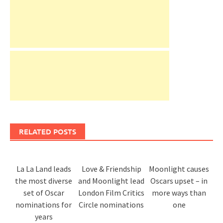
RELATED POSTS
La La Land leads
Love & Friendship
Moonlight causes
the most diverse
and Moonlight lead
Oscars upset – in
set of Oscar
London Film Critics
more ways than
nominations for
Circle nominations
one
years