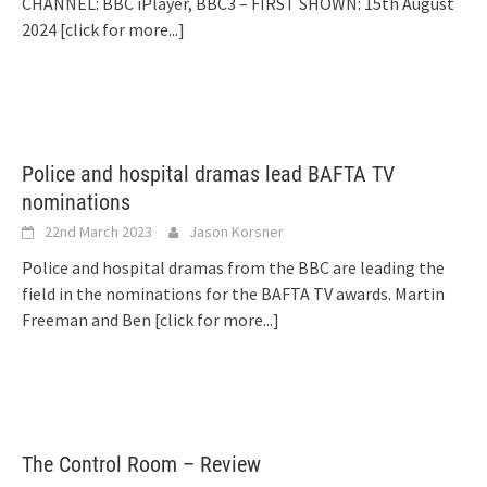
CHANNEL: BBC iPlayer, BBC3 – FIRST SHOWN: 15th August
2024
[click for more...]
Police and hospital dramas lead BAFTA TV
nominations
22nd March 2023
Jason Korsner
Police and hospital dramas from the BBC are leading the
field in the nominations for the BAFTA TV awards. Martin
Freeman and Ben
[click for more...]
The Control Room – Review