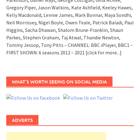
Parkinson, Daniel Mays, George Costigan, Gina McKee,
Gregory Piper, Jason Watkins, Kate Ashfield, Keeley Hawes,
Kelly Macdonald, Lennie James, Mark Bonnar, Maya Sondhi,
Neil Morrissey, Nigel Boyle, Owen Teale, Patrick Baladi, Paul
Higgins, Sacha Dhawan, Shalom Brune-Franklin, Shaun
Parkes, Stephen Graham, Taj Atwal, Thandie Newton,
Tommy Jessop, Tony Pitts – CHANNEL: BBC iPlayer, BBC1 –
FIRST SHOWN: 6 seasons 2012 – 2021
[click for more...]
WHAT’S WORTH SEEING ON SOCIAL MEDIA
ADVERTS