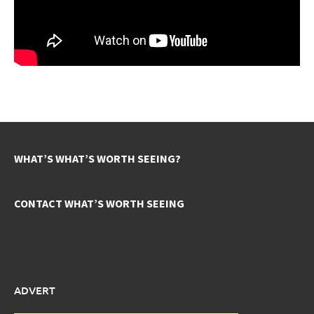
WHAT’S WHAT’S WORTH SEEING?
CONTACT WHAT’S WORTH SEEING
ADVERT