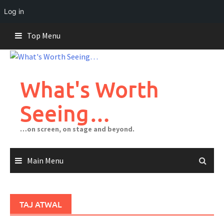
Log in
Skip
Top Menu
to
content
What's Worth
Seeing…
…on screen, on stage and beyond.
Main Menu
TAJ ATWAL