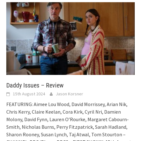
Daddy Issues – Review
15th August 2024
Jason Korsner
FEATURING: Aimee Lou Wood, David Morrissey, Arian Nik,
Chris Kerry, Claire Keelan, Cora Kirk, Cyril Nri, Damien
Molony, David Fynn, Lauren O’Rourke, Margaret Cabourn-
Smith, Nicholas Burns, Perry Fitzpatrick, Sarah Hadland,
Sharon Rooney, Susan Lynch, Taj Atwal, Tom Stourton –