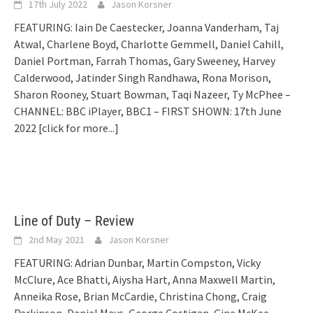
17th July 2022
Jason Korsner
FEATURING: Iain De Caestecker, Joanna Vanderham, Taj
Atwal, Charlene Boyd, Charlotte Gemmell, Daniel Cahill,
Daniel Portman, Farrah Thomas, Gary Sweeney, Harvey
Calderwood, Jatinder Singh Randhawa, Rona Morison,
Sharon Rooney, Stuart Bowman, Taqi Nazeer, Ty McPhee –
CHANNEL: BBC iPlayer, BBC1 – FIRST SHOWN: 17th June
2022
[click for more...]
Line of Duty – Review
2nd May 2021
Jason Korsner
FEATURING: Adrian Dunbar, Martin Compston, Vicky
McClure, Ace Bhatti, Aiysha Hart, Anna Maxwell Martin,
Anneika Rose, Brian McCardie, Christina Chong, Craig