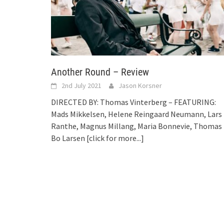
Another Round – Review
2nd July 2021
Jason Korsner
DIRECTED BY: Thomas Vinterberg – FEATURING:
Mads Mikkelsen, Helene Reingaard Neumann, Lars
Ranthe, Magnus Millang, Maria Bonnevie, Thomas
Bo Larsen
[click for more...]