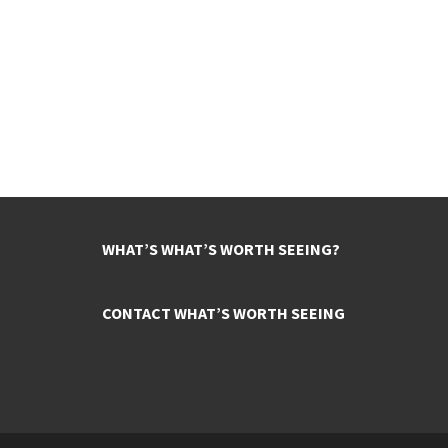
WHAT’S WHAT’S WORTH SEEING?
CONTACT WHAT’S WORTH SEEING