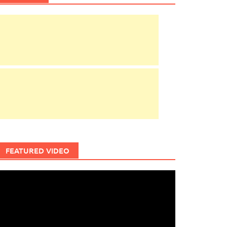
FEATURED VIDEO