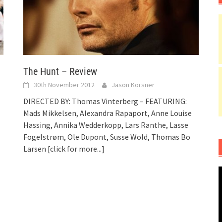
The Hunt – Review
30th November 2012
Jason Korsner
DIRECTED BY: Thomas Vinterberg – FEATURING:
Mads Mikkelsen, Alexandra Rapaport, Anne Louise
Hassing, Annika Wedderkopp, Lars Ranthe, Lasse
Fogelstrøm, Ole Dupont, Susse Wold, Thomas Bo
Larsen
[click for more...]