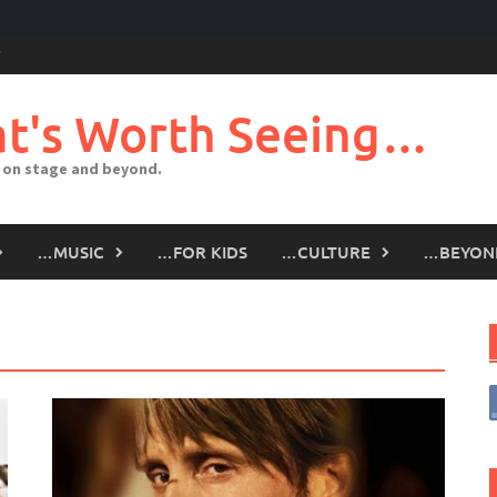
t's Worth Seeing…
 on stage and beyond.
…MUSIC
…FOR KIDS
…CULTURE
…BEYON