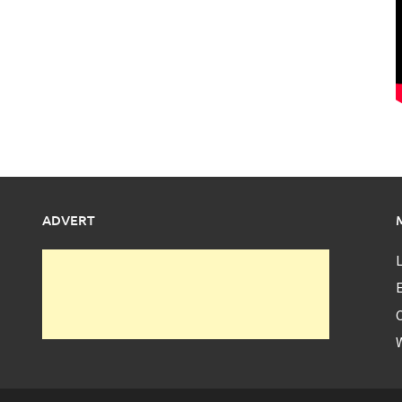
ADVERT
L
E