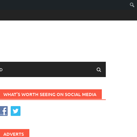
D
WHAT’S WORTH SEEING ON SOCIAL MEDIA
ADVERTS