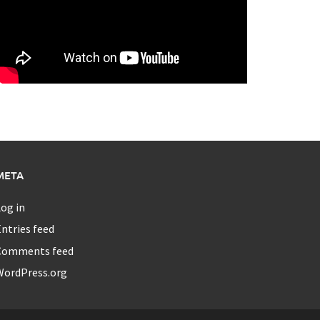
META
og in
ntries feed
Comments feed
WordPress.org