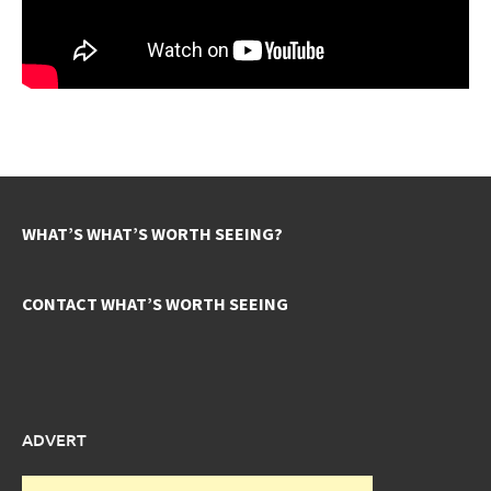
WHAT’S WHAT’S WORTH SEEING?
CONTACT WHAT’S WORTH SEEING
ADVERT