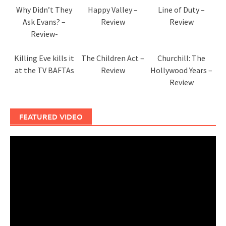
Why Didn’t They
Happy Valley –
Line of Duty –
Ask Evans? –
Review
Review
Review-
Killing Eve kills it
The Children Act –
Churchill: The
at the TV BAFTAs
Review
Hollywood Years –
Review
FEATURED VIDEO