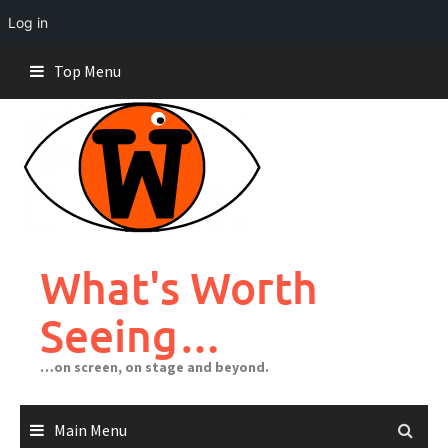
Log in
Skip
Top Menu
to
content
What's Worth
Seeing…
…on screen, on stage and beyond.
Main Menu