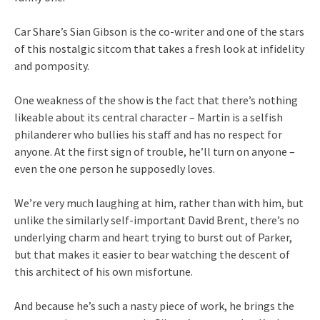
Car Share’s Sian Gibson is the co-writer and one of the stars
of this nostalgic sitcom that takes a fresh look at infidelity
and pomposity.
One weakness of the show is the fact that there’s nothing
likeable about its central character – Martin is a selfish
philanderer who bullies his staff and has no respect for
anyone. At the first sign of trouble, he’ll turn on anyone –
even the one person he supposedly loves.
We’re very much laughing at him, rather than with him, but
unlike the similarly self-important David Brent, there’s no
underlying charm and heart trying to burst out of Parker,
but that makes it easier to bear watching the descent of
this architect of his own misfortune.
And because he’s such a nasty piece of work, he brings the