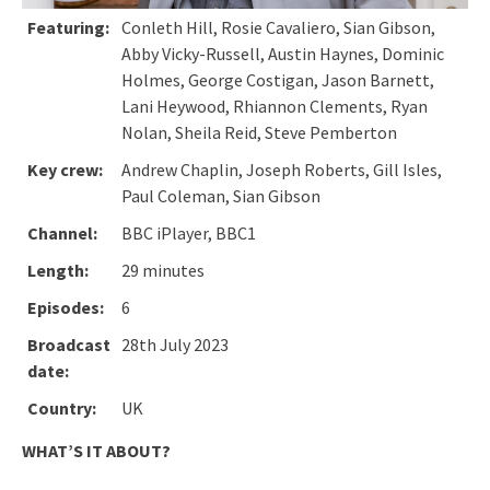
Featuring:
Conleth Hill, Rosie Cavaliero, Sian Gibson,
Abby Vicky-Russell, Austin Haynes, Dominic
Holmes, George Costigan, Jason Barnett,
Lani Heywood, Rhiannon Clements, Ryan
Nolan, Sheila Reid, Steve Pemberton
Key crew:
Andrew Chaplin, Joseph Roberts, Gill Isles,
Paul Coleman, Sian Gibson
Channel:
BBC iPlayer, BBC1
Length:
29 minutes
Episodes:
6
Broadcast
28th July 2023
date:
Country:
UK
WHAT’S IT ABOUT?