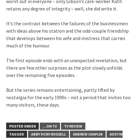
worst out in everyone – only Gibson’s care-worker Kath
retains any degree of integrity – well, she did write it.
It’s the contrast between the failures of the businessmen
with ideas above his station and the odd-couple friendship
that develops between his wife and mistress that carries
much of the humour.
The first episode ends with an unexpected revelation, but
there are few other surprises as the plot slowly unfolds
over the remaining five episodes.
But the series remains entertaining, partly lifted by
nostalgia for the early 1990s – not a period that invites too
many visitors, these days.
POSTED UNDER
...ON TV
TV REVIEW
TAGGED
ABBY VICKY-RUSSELL
ANDREW CHAPLIN
AUSTIN