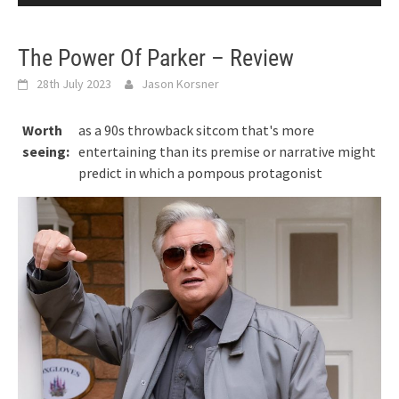
The Power Of Parker – Review
28th July 2023
Jason Korsner
Worth
as a 90s throwback sitcom that's more
seeing:
entertaining than its premise or narrative might
predict in which a pompous protagonist