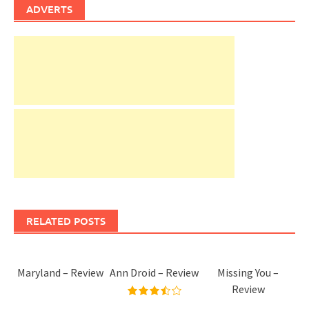
ADVERTS
RELATED POSTS
Maryland – Review
Ann Droid – Review
Missing You –
Review