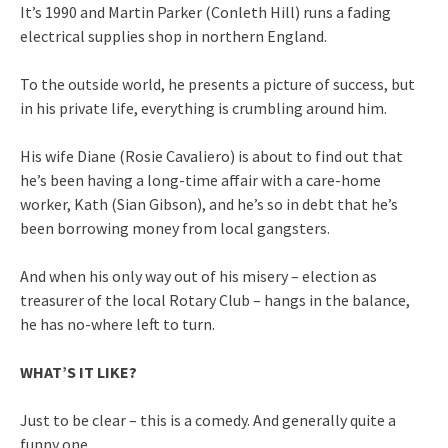
It’s 1990 and Martin Parker (Conleth Hill) runs a fading
electrical supplies shop in northern England.
To the outside world, he presents a picture of success, but
in his private life, everything is crumbling around him.
His wife Diane (Rosie Cavaliero) is about to find out that
he’s been having a long-time affair with a care-home
worker, Kath (Sian Gibson), and he’s so in debt that he’s
been borrowing money from local gangsters.
And when his only way out of his misery – election as
treasurer of the local Rotary Club – hangs in the balance,
he has no-where left to turn.
WHAT’S IT LIKE?
Just to be clear – this is a comedy. And generally quite a
funny one.