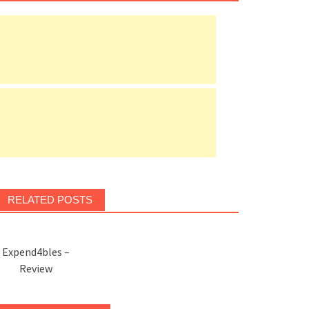
RELATED POSTS
Expend4bles –
Review