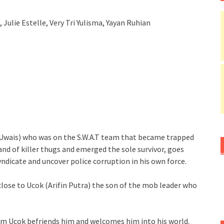
, Julie Estelle, Very Tri Yulisma, Yayan Ruhian
ko Uwais) who was on the S.W.A.T team that became trapped
and of killer thugs and emerged the sole survivor, goes
yndicate and uncover police corruption in his own force.
t close to Ucok (Arifin Putra) the son of the mob leader who
im Ucok befriends him and welcomes him into his world.