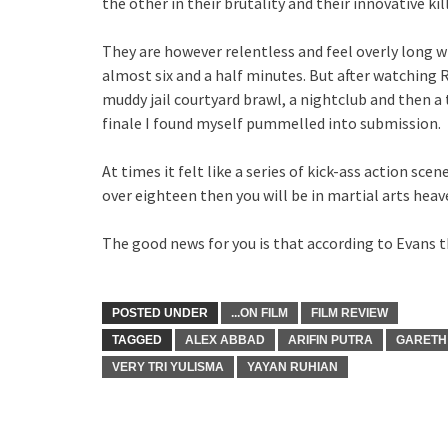
the other in their brutality and their innovative kil
They are however relentless and feel overly long w
almost six and a half minutes. But after watching R
muddy jail courtyard brawl, a nightclub and then a 
finale I found myself pummelled into submission.
At times it felt like a series of kick-ass action scen
over eighteen then you will be in martial arts heav
The good news for you is that according to Evans th
POSTED UNDER
...ON FILM
FILM REVIEW
TAGGED
ALEX ABBAD
ARIFIN PUTRA
GARETH
VERY TRI YULISMA
YAYAN RUHIAN