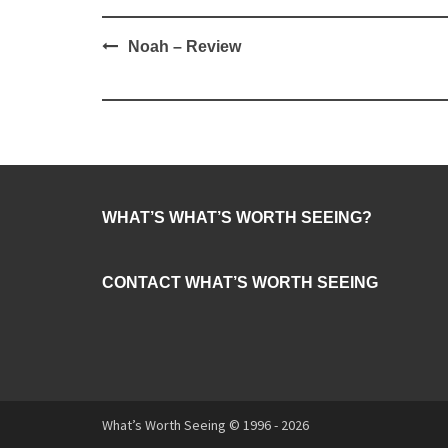
Post
Noah – Review
navigation
WHAT’S WHAT’S WORTH SEEING?
CONTACT WHAT’S WORTH SEEING
What’s Worth Seeing © 1996 - 2026