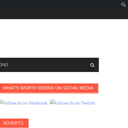
OND
WHAT’S WORTH SEEING ON SOCIAL MEDIA
ADVERTS