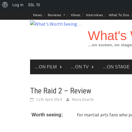
About
Log in
SSL
10
Skip
WordPress
News
Reviews
Views
Interviews
What To Dos
to
content
What's
…on screen, on stage
…ON FILM
…ON TV
…ON STAGE
The Raid 2 – Review
11th April 2014
Maria Duarte
for martial arts fans who p
Worth seeing: