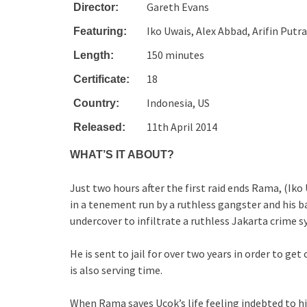
Gareth Evans
Director:
Iko Uwais, Alex Abbad, Arifin Putra
Featuring:
150 minutes
Length:
18
Certificate:
Indonesia, US
Country:
11th April 2014
Released:
WHAT’S IT ABOUT?
Just two hours after the first raid ends Rama, (I
in a tenement run by a ruthless gangster and his b
undercover to infiltrate a ruthless Jakarta crime s
He is sent to jail for over two years in order to ge
is also serving time.
When Rama saves Ucok’s life feeling indebted to h