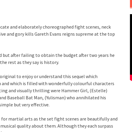
ricate and elaborately choreographed fight scenes, neck
ve and gory kills Gareth Evans reigns supreme at the top
 but after failing to obtain the budget after two years he
he rest as they say is history.
 original to enjoy or understand this sequel which
 and which is filled with wonderfully colourful characters
ng and visually thrilling were Hammer Girl, (Estelle)
d Baseball Bat Man, (Yulisman) who annihilated his
simple but very effective.
for martial arts as the set fight scenes are beautifully and
t musical quality about them. Although they each surpass