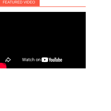
FEATURED VIDEO