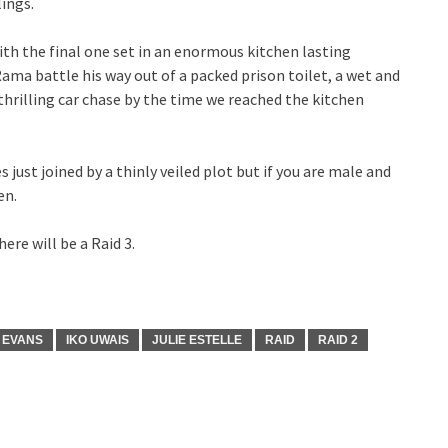
lings.
ith the final one set in an enormous kitchen lasting
ama battle his way out of a packed prison toilet, a wet and
thrilling car chase by the time we reached the kitchen
es just joined by a thinly veiled plot but if you are male and
en.
ere will be a Raid 3.
 EVANS
IKO UWAIS
JULIE ESTELLE
RAID
RAID 2