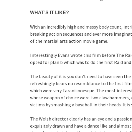
WHAT’S IT LIKE?
With an incredibly high and messy body count, int
breaking action sequences and ever more imaginati
of the martial arts action movie game.
Interestingly Evans wrote this film before The Raid
opted for plan b which was to do the first Raid and t
The beauty of it is you don’t need to have seen the
refreshingly bears no resemblance to the first film
which were very Tarantinoesque. The most interesti
whose weapon of choice were two claw hammers, an
victims by smashing a baseball in their heads. It is 
The Welsh director clearly has an eye and a passion 
exquisitely drawn and have a dance like and almos