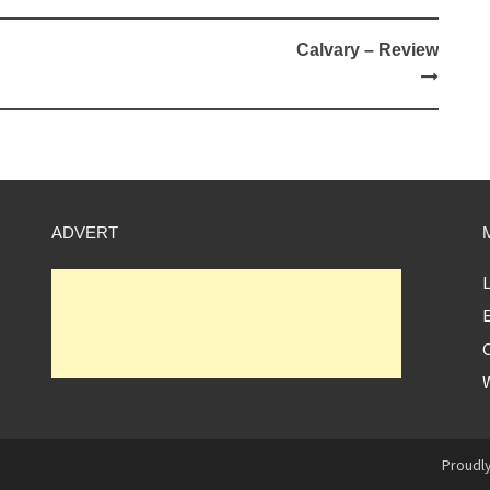
Calvary – Review
ADVERT
L
E
Proudl