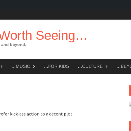
 Worth Seeing…
 and beyond.
…MUSIC
…FOR KIDS
…CULTURE
…BEY
refer kick-ass action to a decent plot