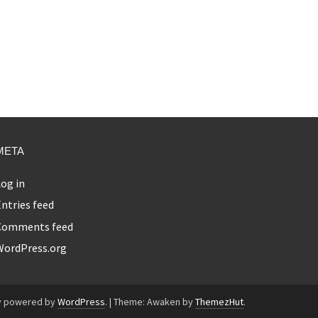
META
og in
ntries feed
Comments feed
WordPress.org
y powered by
WordPress
.
|
Theme: Awaken by
ThemezHut
.