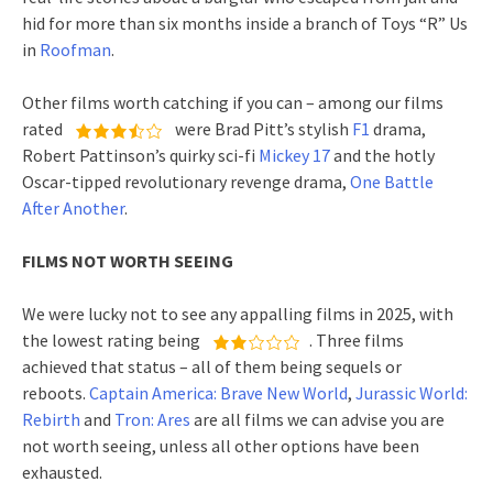
hid for more than six months inside a branch of Toys “R” Us
in
Roofman
.
Other films worth catching if you can – among our films
rated
were Brad Pitt’s stylish
F1
drama,
Robert Pattinson’s quirky sci-fi
Mickey 17
and the hotly
Oscar-tipped revolutionary revenge drama,
One Battle
After Another
.
FILMS NOT WORTH SEEING
We were lucky not to see any appalling films in 2025, with
the lowest rating being
. Three films
achieved that status – all of them being sequels or
reboots.
Captain America: Brave New World
,
Jurassic World:
Rebirth
and
Tron: Ares
are all films we can advise you are
not worth seeing, unless all other options have been
exhausted.