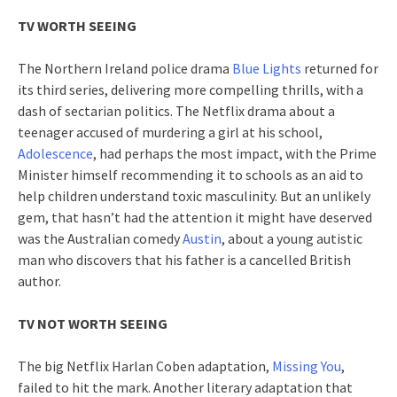
TV WORTH SEEING
The Northern Ireland police drama
Blue Lights
returned for
its third series, delivering more compelling thrills, with a
dash of sectarian politics. The Netflix drama about a
teenager accused of murdering a girl at his school,
Adolescence
, had perhaps the most impact, with the Prime
Minister himself recommending it to schools as an aid to
help children understand toxic masculinity. But an unlikely
gem, that hasn’t had the attention it might have deserved
was the Australian comedy
Austin
, about a young autistic
man who discovers that his father is a cancelled British
author.
TV NOT WORTH SEEING
The big Netflix Harlan Coben adaptation,
Missing You
,
failed to hit the mark. Another literary adaptation that