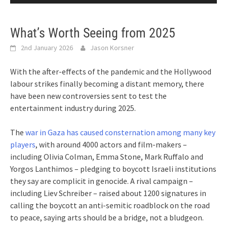
What’s Worth Seeing from 2025
2nd January 2026
Jason Korsner
With the after-effects of the pandemic and the Hollywood
labour strikes finally becoming a distant memory, there
have been new controversies sent to test the
entertainment industry during 2025.
The
war in Gaza has caused consternation among many key
players
, with around 4000 actors and film-makers –
including Olivia Colman, Emma Stone, Mark Ruffalo and
Yorgos Lanthimos – pledging to boycott Israeli institutions
they say are complicit in genocide. A rival campaign –
including Liev Schreiber – raised about 1200 signatures in
calling the boycott an anti-semitic roadblock on the road
to peace, saying arts should be a bridge, not a bludgeon.