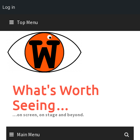
Log in
Skip
Top Menu
to
content
What's Worth
Seeing…
…on screen, on stage and beyond.
Main Menu