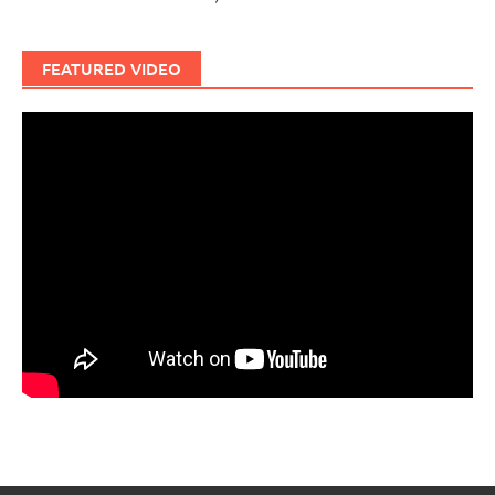
FEATURED VIDEO