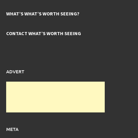
WHAT’S WHAT’S WORTH SEEING?
CONTACT WHAT’S WORTH SEEING
ADVERT
META