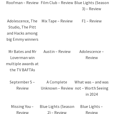
Roofman – Review
Film Club – Review
Blue Lights (Season
3) – Review
Adolescence, The
Mix Tape – Review
F1 – Review
Studio, The Pitt
and Hacks among
big Emmy winners
Mr Bates and Mr
Austin – Review
Adolescence –
Loverman win
Review
multiple awards at
the TV BAFTAs
September 5 –
A Complete
What was – and was
Review
Unknown – Review
not – Worth Seeing
in 2024
Missing You –
Blue Lights (Season
Blue Lights –
Review
2) – Review
Review