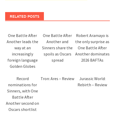
RELATED POSTS
One Battle After
One Battle After
Robert Aramayo is
Another leads the
Another and
the only surprise as
way at an
Sinners share the
One Battle After
increasingly
spoils as Oscars
Another dominates
foreign language
spread
2026 BAFTAs
Golden Globes
Record
Tron: Ares – Review
Jurassic World:
nominations for
Rebirth – Review
Sinners, with One
Battle After
Another second on
Oscars shortlist