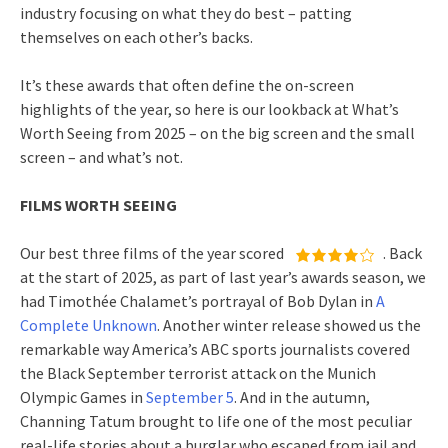
industry focusing on what they do best – patting
themselves on each other’s backs.
It’s these awards that often define the on-screen
highlights of the year, so here is our lookback at What’s
Worth Seeing from 2025 – on the big screen and the small
screen – and what’s not.
FILMS WORTH SEEING
Our best three films of the year scored
. Back
at the start of 2025, as part of last year’s awards season, we
had Timothée Chalamet’s portrayal of Bob Dylan in
A
Complete Unknown
. Another winter release showed us the
remarkable way America’s ABC sports journalists covered
the Black September terrorist attack on the Munich
Olympic Games in
September 5
. And in the autumn,
Channing Tatum brought to life one of the most peculiar
real-life stories about a burglar who escaped from jail and