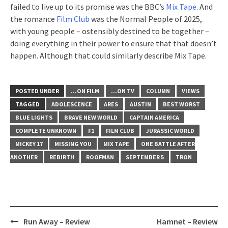
failed to live up to its promise was the BBC’s
Mix Tape
. And
the romance
Film Club
was the Normal People of 2025,
with young people – ostensibly destined to be together –
doing everything in their power to ensure that that doesn’t
happen. Although that could similarly describe Mix Tape.
POSTED UNDER
...ON FILM
...ON TV
COLUMN
VIEWS
TAGGED
ADOLESCENCE
ARES
AUSTIN
BEST WORST
BLUE LIGHTS
BRAVE NEW WORLD
CAPTAIN AMERICA
COMPLETE UNKNOWN
F1
FILM CLUB
JURASSIC WORLD
MICKEY 17
MISSING YOU
MIX TAPE
ONE BATTLE AFTER
ANOTHER
REBIRTH
ROOFMAN
SEPTEMBER 5
TRON
Post
Run Away – Review
Hamnet – Review