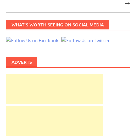
navigation
WHAT’S WORTH SEEING ON SOCIAL MEDIA
ADVERTS