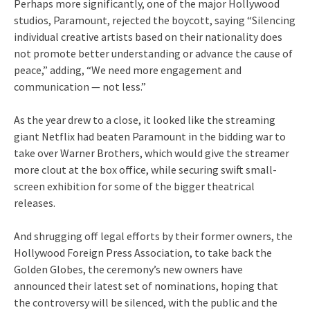
Perhaps more significantly, one of the major Hollywood
studios, Paramount, rejected the boycott, saying “Silencing
individual creative artists based on their nationality does
not promote better understanding or advance the cause of
peace,” adding, “We need more engagement and
communication — not less.”
As the year drew to a close, it looked like the streaming
giant Netflix had beaten Paramount in the bidding war to
take over Warner Brothers, which would give the streamer
more clout at the box office, while securing swift small-
screen exhibition for some of the bigger theatrical
releases.
And shrugging off legal efforts by their former owners, the
Hollywood Foreign Press Association, to take back the
Golden Globes, the ceremony’s new owners have
announced their latest set of nominations, hoping that
the controversy will be silenced, with the public and the