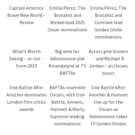
Captain America:
Emilia Pérez, The
Emilia Pérez, The
Brave New World –
Brutalist and
Brutalist and
Review
Wicked lead 2025
Conclave lead
Oscar nominations
Golden Globe
nominations
What’s Worth
Big wins for
Actors give Sinners
Seeing – or not –
Adolescence and
– and Michael B
from 2023
Amandaland at TV
Jordan – an Oscars
BAFTAs
boost
One Battle After
BAFTAs resemble
One Battle After
Another dominates
Oscars, with One
Another & Hamnet
London film critics
Battle, Sinners,
line up for the
awards
Hamnet & Marty
Oscars as
Supreme leading
Adolescence takes
nominations
TV Golden Globes