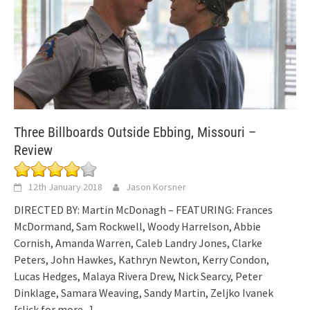
Three Billboards Outside Ebbing, Missouri –
Review
12th January 2018
Jason Korsner
DIRECTED BY: Martin McDonagh – FEATURING: Frances
McDormand, Sam Rockwell, Woody Harrelson, Abbie
Cornish, Amanda Warren, Caleb Landry Jones, Clarke
Peters, John Hawkes, Kathryn Newton, Kerry Condon,
Lucas Hedges, Malaya Rivera Drew, Nick Searcy, Peter
Dinklage, Samara Weaving, Sandy Martin, Zeljko Ivanek
[click for more...]