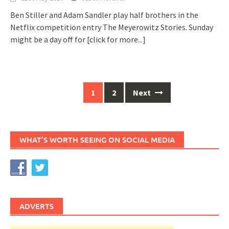
Ben Stiller and Adam Sandler play half brothers in the
Netflix competition entry The Meyerowitz Stories. Sunday
might be a day off for
[click for more...]
Posts
1
2
Next
navigation
WHAT’S WORTH SEEING ON SOCIAL MEDIA
ADVERTS