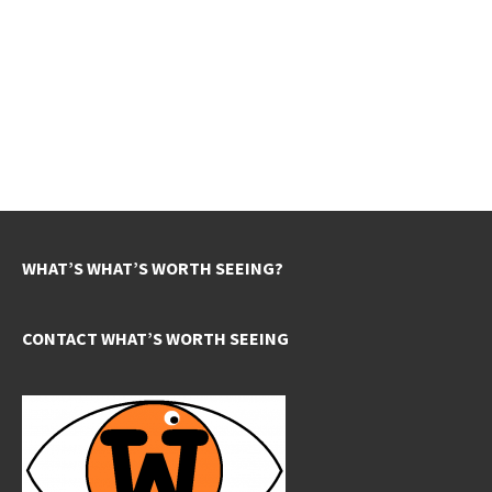
WHAT’S WHAT’S WORTH SEEING?
CONTACT WHAT’S WORTH SEEING