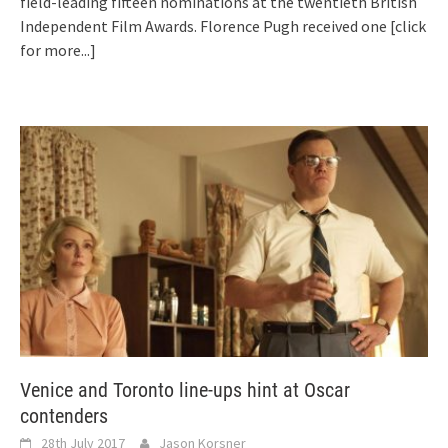
field-leading fifteen nominations at the twentieth British
Independent Film Awards. Florence Pugh received one
[click
for more...]
Venice and Toronto line-ups hint at Oscar
contenders
28th July 2017
Jason Korsner