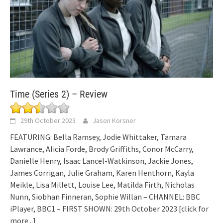
Time (Series 2) – Review
29th October 2023
Jason Korsner
FEATURING: Bella Ramsey, Jodie Whittaker, Tamara
Lawrance, Alicia Forde, Brody Griffiths, Conor McCarry,
Danielle Henry, Isaac Lancel-Watkinson, Jackie Jones,
James Corrigan, Julie Graham, Karen Henthorn, Kayla
Meikle, Lisa Millett, Louise Lee, Matilda Firth, Nicholas
Nunn, Siobhan Finneran, Sophie Willan – CHANNEL: BBC
iPlayer, BBC1 – FIRST SHOWN: 29th October 2023
[click for
more...]