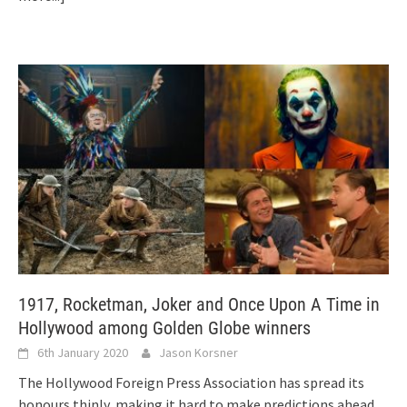
1917, Rocketman, Joker and Once Upon A Time in
Hollywood among Golden Globe winners
6th January 2020
Jason Korsner
The Hollywood Foreign Press Association has spread its
honours thinly, making it hard to make predictions ahead