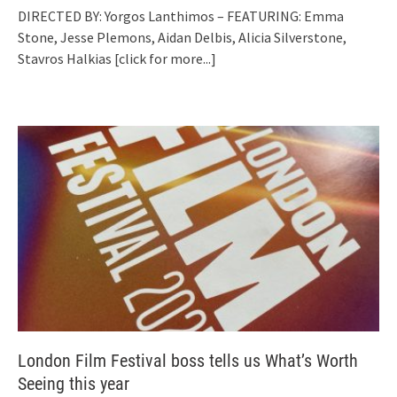
DIRECTED BY: Yorgos Lanthimos – FEATURING: Emma
Stone, Jesse Plemons, Aidan Delbis, Alicia Silverstone,
Stavros Halkias
[click for more...]
London Film Festival boss tells us What’s Worth
Seeing this year