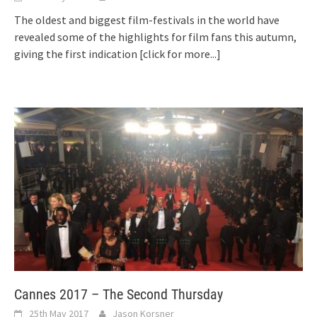
The oldest and biggest film-festivals in the world have
revealed some of the highlights for film fans this autumn,
giving the first indication
[click for more...]
Cannes 2017 – The Second Thursday
25th May 2017
Jason Korsner