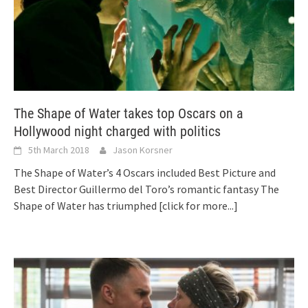
The Shape of Water takes top Oscars on a
Hollywood night charged with politics
5th March 2018
Jason Korsner
The Shape of Water’s 4 Oscars included Best Picture and
Best Director Guillermo del Toro’s romantic fantasy The
Shape of Water has triumphed
[click for more...]