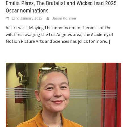
Emilia Pérez, The Brutalist and Wicked lead 2025
Oscar nominations
23rd January 2025
Jason Korsner
After twice delaying the announcement because of the
wildfires ravaging the Los Angeles area, the Academy of
Motion Picture Arts and Sciences has
[click for more...]