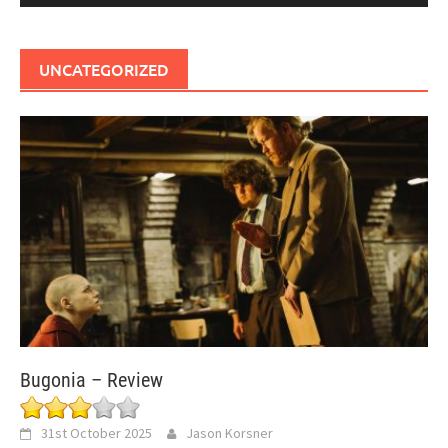
UNCATEGORIZED
Bugonia – Review
31st October 2025
Jason Korsner