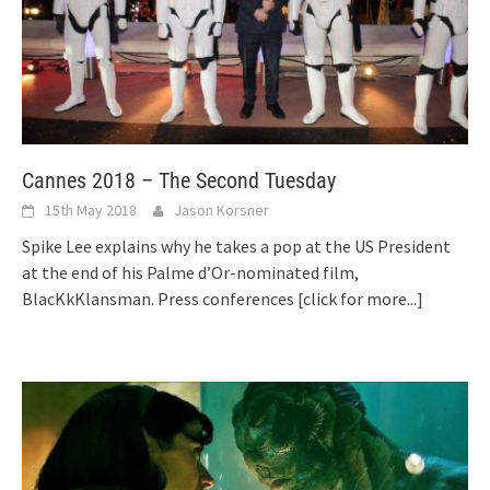
Cannes 2018 – The Second Tuesday
15th May 2018
Jason Korsner
Spike Lee explains why he takes a pop at the US President
at the end of his Palme d’Or-nominated film,
BlacKkKlansman. Press conferences
[click for more...]