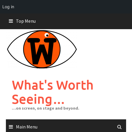
Log in
Skip
Top Menu
to
content
What's Worth
Seeing…
…on screen, on stage and beyond.
Main Menu