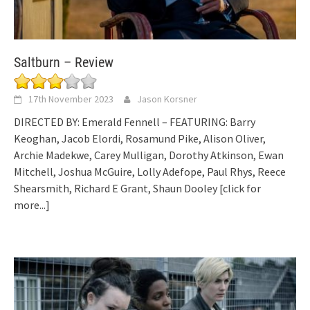
Saltburn – Review
17th November 2023
Jason Korsner
DIRECTED BY: Emerald Fennell – FEATURING: Barry
Keoghan, Jacob Elordi, Rosamund Pike, Alison Oliver,
Archie Madekwe, Carey Mulligan, Dorothy Atkinson, Ewan
Mitchell, Joshua McGuire, Lolly Adefope, Paul Rhys, Reece
Shearsmith, Richard E Grant, Shaun Dooley
[click for
more...]