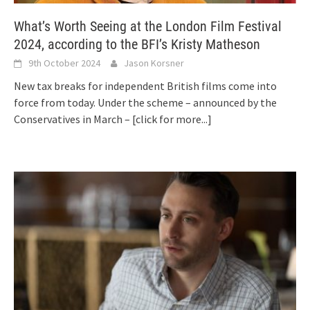
What’s Worth Seeing at the London Film Festival
2024, according to the BFI’s Kristy Matheson
9th October 2024
Jason Korsner
New tax breaks for independent British films come into
force from today. Under the scheme – announced by the
Conservatives in March –
[click for more...]