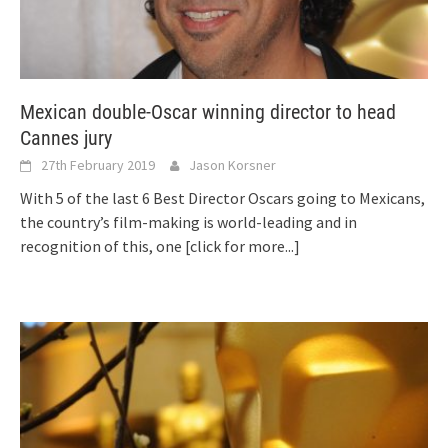
Mexican double-Oscar winning director to head
Cannes jury
27th February 2019
Jason Korsner
With 5 of the last 6 Best Director Oscars going to Mexicans,
the country’s film-making is world-leading and in
recognition of this, one
[click for more...]