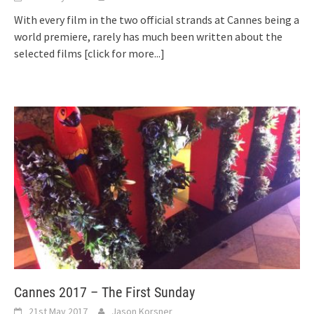
With every film in the two official strands at Cannes being a
world premiere, rarely has much been written about the
selected films
[click for more...]
Cannes 2017 – The First Sunday
21st May 2017
Jason Korsner