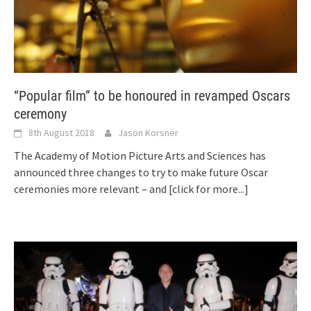
“Popular film” to be honoured in revamped Oscars
ceremony
8th August 2018
Jason Korsner
The Academy of Motion Picture Arts and Sciences has
announced three changes to try to make future Oscar
ceremonies more relevant – and
[click for more...]