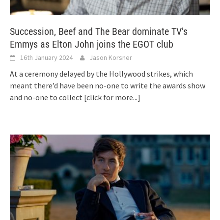
Succession, Beef and The Bear dominate TV’s
Emmys as Elton John joins the EGOT club
16th January 2024
Jason Korsner
At a ceremony delayed by the Hollywood strikes, which
meant there’d have been no-one to write the awards show
and no-one to collect
[click for more...]