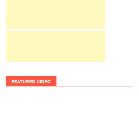
FEATURED VIDEO