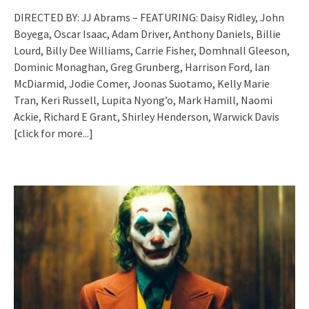
DIRECTED BY: JJ Abrams – FEATURING: Daisy Ridley, John
Boyega, Oscar Isaac, Adam Driver, Anthony Daniels, Billie
Lourd, Billy Dee Williams, Carrie Fisher, Domhnall Gleeson,
Dominic Monaghan, Greg Grunberg, Harrison Ford, Ian
McDiarmid, Jodie Comer, Joonas Suotamo, Kelly Marie
Tran, Keri Russell, Lupita Nyong’o, Mark Hamill, Naomi
Ackie, Richard E Grant, Shirley Henderson, Warwick Davis
[click for more...]