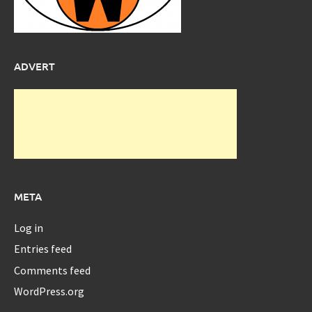
ADVERT
META
Log in
Entries feed
Comments feed
WordPress.org