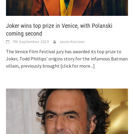
Joker wins top prize in Venice, with Polanski
coming second
7th September 2019
Jason Korsner
The Venice Film Festival jury has awarded its top prize to
Joker, Todd Phillips’ origins story for the infamous Batman
villain, previously brought
[click for more...]