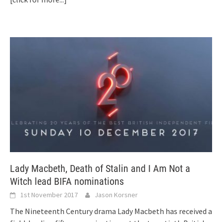
Lady Macbeth, Death of Stalin and I Am Not a
Witch lead BIFA nominations
1st November 2017
Jason Korsner
The Nineteenth Century drama Lady Macbeth has received a