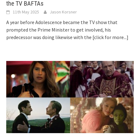
the TV BAFTAs
11th May 2025
Jason Korsner
A year before Adolescence became the TV show that
prompted the Prime Minister to get involved, his
predecessor was doing likewise with the
[click for more...]