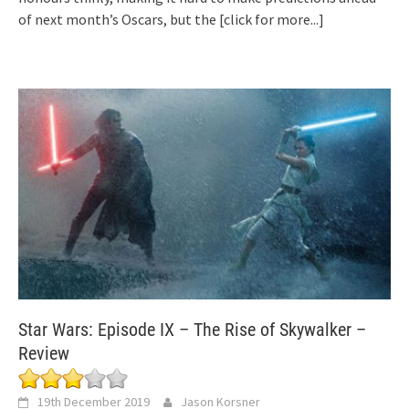
of next month’s Oscars, but the
[click for more...]
Star Wars: Episode IX – The Rise of Skywalker –
Review
19th December 2019
Jason Korsner