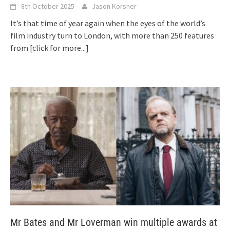
8th October 2025
Jason Korsner
It’s that time of year again when the eyes of the world’s
film industry turn to London, with more than 250 features
from
[click for more...]
Mr Bates and Mr Loverman win multiple awards at