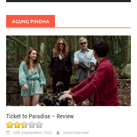
AGUNG PINDHA
Ticket to Paradise – Review
16th September 2022
Jason Korsner