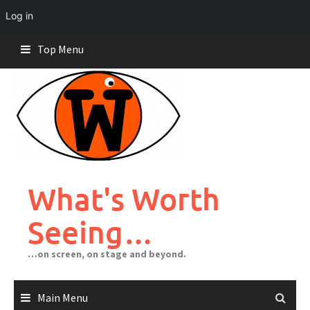
Log in
Skip
Top Menu
to
content
What's Worth
Seeing…
…on screen, on stage and beyond.
Main Menu