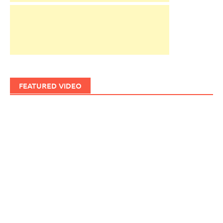
FEATURED VIDEO