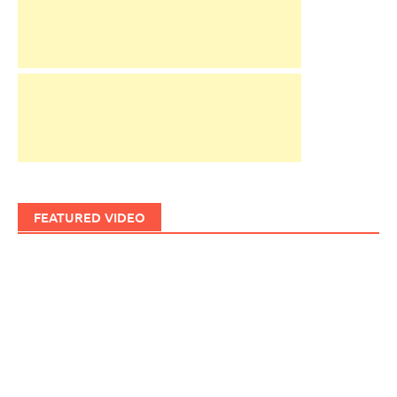
FEATURED VIDEO