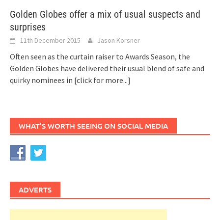
Golden Globes offer a mix of usual suspects and
surprises
11th December 2015
Jason Korsner
Often seen as the curtain raiser to Awards Season, the
Golden Globes have delivered their usual blend of safe and
quirky nominees in
[click for more...]
WHAT’S WORTH SEEING ON SOCIAL MEDIA
ADVERTS