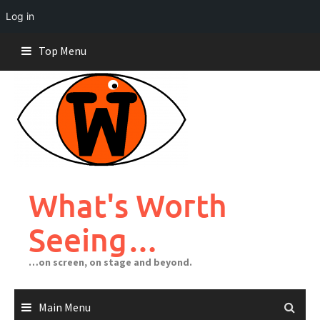
Log in
Skip
Top Menu
to
content
What's Worth
Seeing…
…on screen, on stage and beyond.
Main Menu