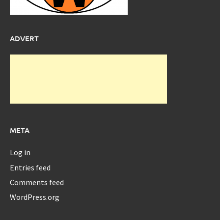
ADVERT
META
Log in
Entries feed
Comments feed
WordPress.org