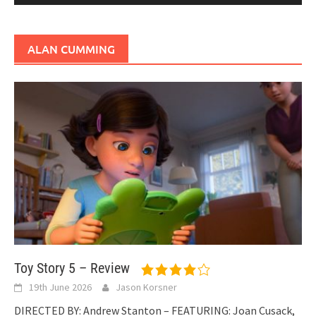
ALAN CUMMING
Toy Story 5 – Review
19th June 2026
Jason Korsner
DIRECTED BY: Andrew Stanton – FEATURING: Joan Cusack,