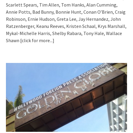
Scarlett Spears, Tim Allen, Tom Hanks, Alan Cumming,
Annie Potts, Bad Bunny, Bonnie Hunt, Conan O’Brien, Craig
Robinson, Ernie Hudson, Greta Lee, Jay Hernandez, John
Ratzenberger, Keanu Reeves, Kristen Schaal, Krys Marshall,
Mykal-Michelle Harris, Shelby Rabara, Tony Hale, Wallace
Shawn
[click for more...]