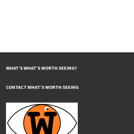
WHAT’S WHAT’S WORTH SEEING?
CONTACT WHAT’S WORTH SEEING