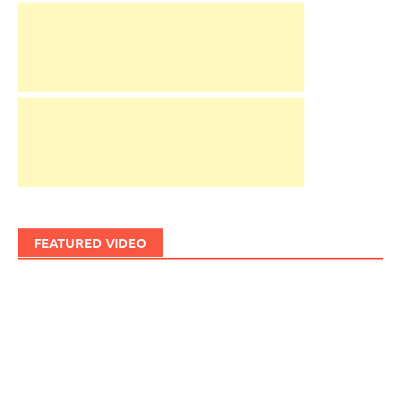
FEATURED VIDEO