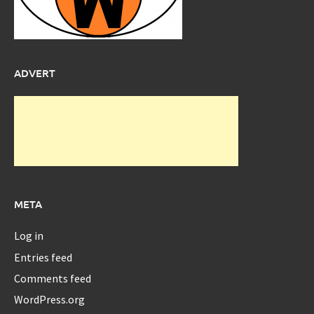
ADVERT
META
Log in
Entries feed
Comments feed
WordPress.org