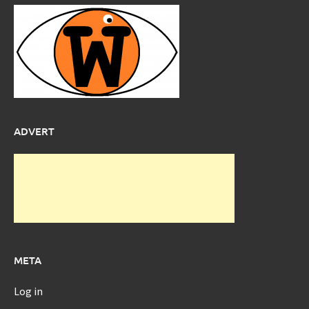
ADVERT
META
Log in