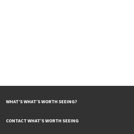
WHAT’S WHAT’S WORTH SEEING?
CONTACT WHAT’S WORTH SEEING