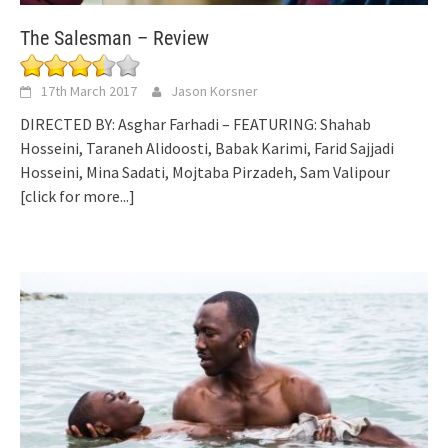
The Salesman – Review
17th March 2017
Jason Korsner
DIRECTED BY: Asghar Farhadi – FEATURING: Shahab
Hosseini, Taraneh Alidoosti, Babak Karimi, Farid Sajjadi
Hosseini, Mina Sadati, Mojtaba Pirzadeh, Sam Valipour
[click for more...]