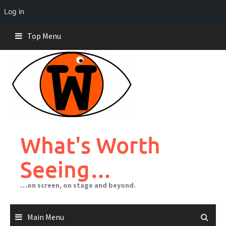
Log in
Skip
Top Menu
to
content
What's Worth
Seeing…
…on screen, on stage and beyond.
Main Menu