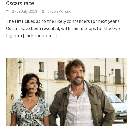
Oscars race
27th July 2018
Jason Korsner
The first clues as to the likely contenders for next year’s
Oscars have been revealed, with the line-ups for the two
big film
[click for more...]