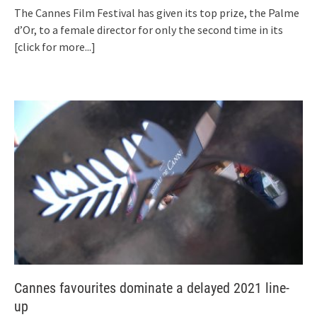
The Cannes Film Festival has given its top prize, the Palme
d’Or, to a female director for only the second time in its
[click for more...]
Cannes favourites dominate a delayed 2021 line-
up