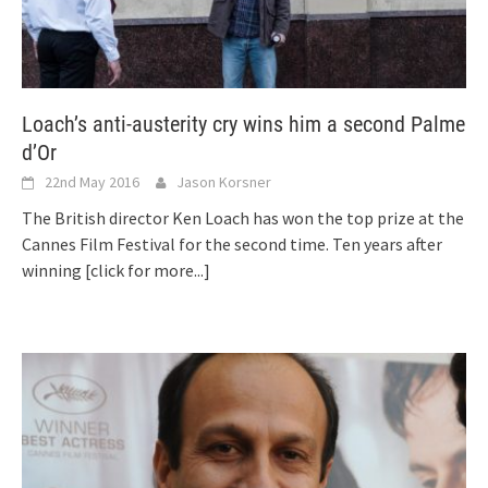
Loach’s anti-austerity cry wins him a second Palme
d’Or
22nd May 2016
Jason Korsner
The British director Ken Loach has won the top prize at the
Cannes Film Festival for the second time. Ten years after
winning
[click for more...]