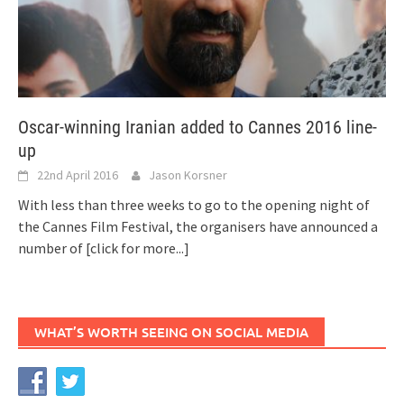
Oscar-winning Iranian added to Cannes 2016 line-
up
22nd April 2016
Jason Korsner
With less than three weeks to go to the opening night of
the Cannes Film Festival, the organisers have announced a
number of
[click for more...]
WHAT’S WORTH SEEING ON SOCIAL MEDIA