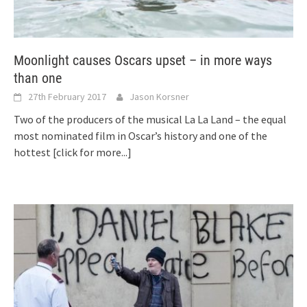
Moonlight causes Oscars upset – in more ways
than one
27th February 2017
Jason Korsner
Two of the producers of the musical La La Land – the equal
most nominated film in Oscar’s history and one of the
hottest
[click for more...]