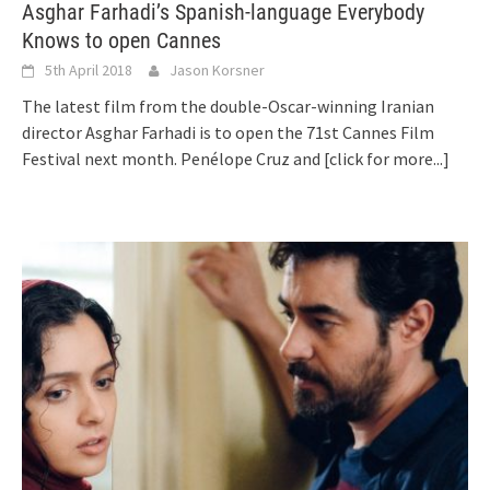
Asghar Farhadi’s Spanish-language Everybody
Knows to open Cannes
5th April 2018
Jason Korsner
The latest film from the double-Oscar-winning Iranian
director Asghar Farhadi is to open the 71st Cannes Film
Festival next month. Penélope Cruz and
[click for more...]