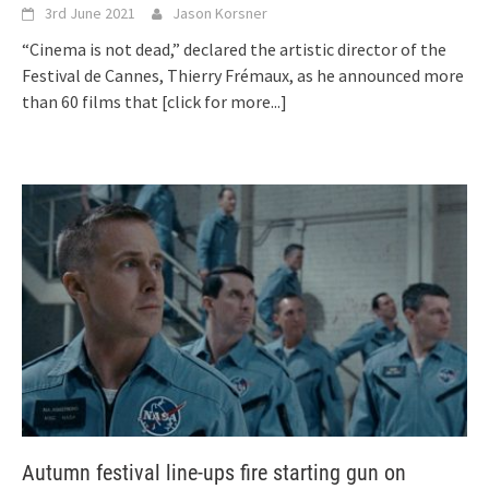
3rd June 2021
Jason Korsner
“Cinema is not dead,” declared the artistic director of the
Festival de Cannes, Thierry Frémaux, as he announced more
than 60 films that
[click for more...]
Autumn festival line-ups fire starting gun on