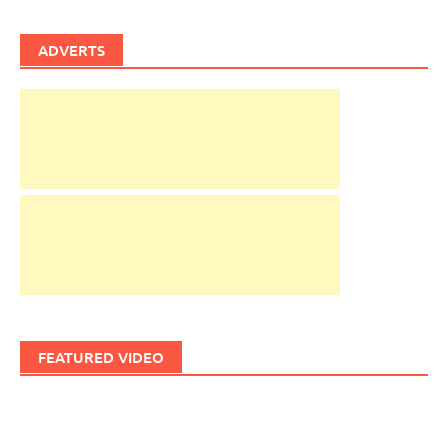
ADVERTS
FEATURED VIDEO