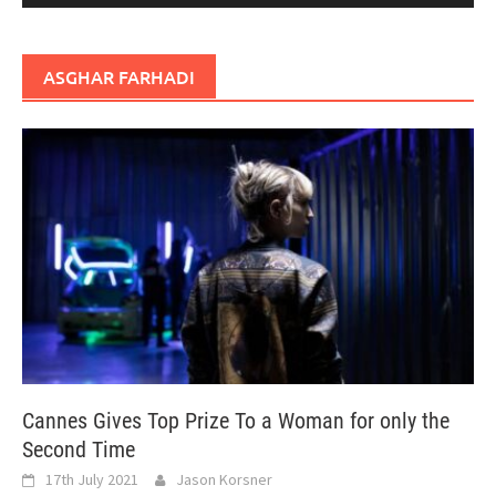
ASGHAR FARHADI
Cannes Gives Top Prize To a Woman for only the
Second Time
17th July 2021
Jason Korsner