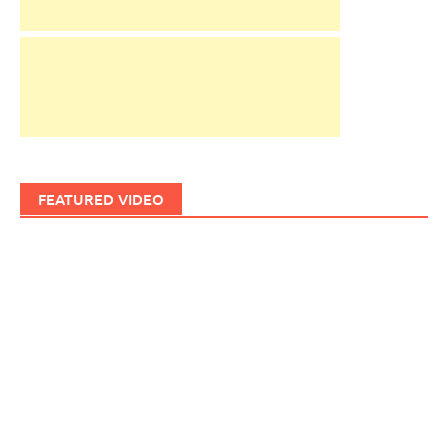
FEATURED VIDEO