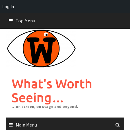
Log in
Skip
Top Menu
to
content
What's Worth
Seeing…
…on screen, on stage and beyond.
Main Menu