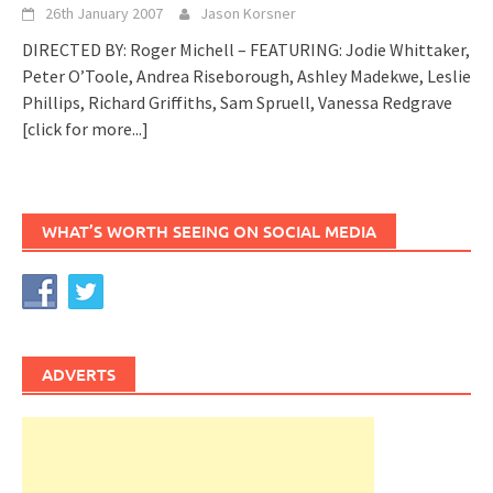
26th January 2007
Jason Korsner
DIRECTED BY: Roger Michell – FEATURING: Jodie Whittaker,
Peter O’Toole, Andrea Riseborough, Ashley Madekwe, Leslie
Phillips, Richard Griffiths, Sam Spruell, Vanessa Redgrave
[click for more...]
WHAT’S WORTH SEEING ON SOCIAL MEDIA
ADVERTS