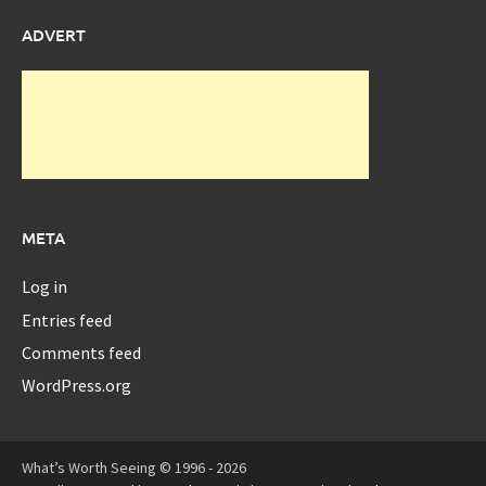
ADVERT
META
Log in
Entries feed
Comments feed
WordPress.org
What’s Worth Seeing © 1996 - 2026