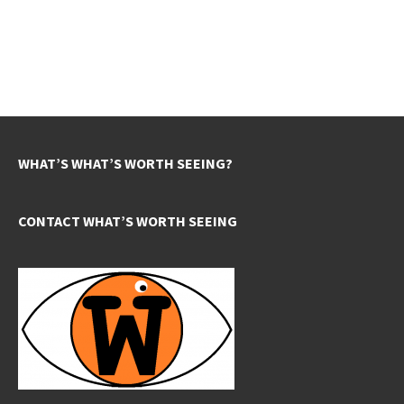
WHAT’S WHAT’S WORTH SEEING?
CONTACT WHAT’S WORTH SEEING