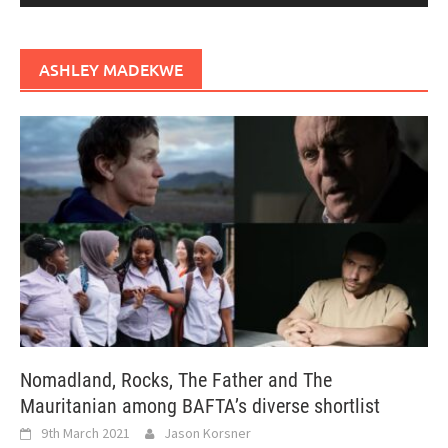
ASHLEY MADEKWE
Nomadland, Rocks, The Father and The
Mauritanian among BAFTA’s diverse shortlist
9th March 2021
Jason Korsner