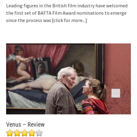
Leading figures in the British film industry have welcomed
the first set of BAFTA Film Award nominations to emerge
since the process was
[click for more...]
Venus – Review