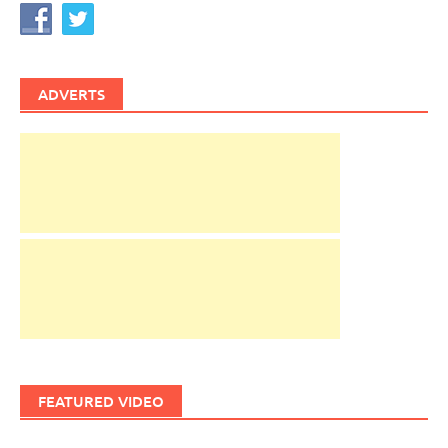
ADVERTS
FEATURED VIDEO