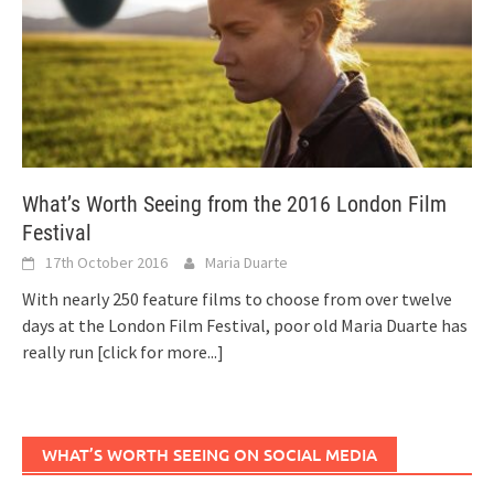
What’s Worth Seeing from the 2016 London Film
Festival
17th October 2016
Maria Duarte
With nearly 250 feature films to choose from over twelve
days at the London Film Festival, poor old Maria Duarte has
really run
[click for more...]
WHAT’S WORTH SEEING ON SOCIAL MEDIA