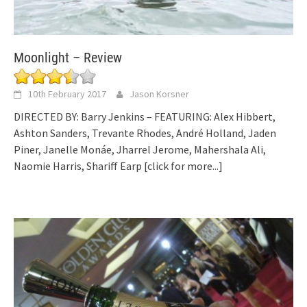
Moonlight – Review
10th February 2017
Jason Korsner
DIRECTED BY: Barry Jenkins – FEATURING: Alex Hibbert,
Ashton Sanders, Trevante Rhodes, André Holland, Jaden
Piner, Janelle Monáe, Jharrel Jerome, Mahershala Ali,
Naomie Harris, Shariff Earp
[click for more...]