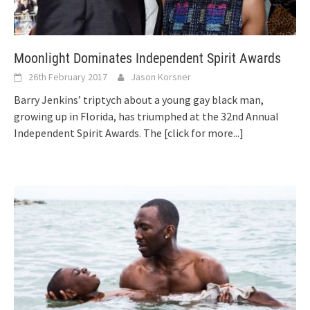
Moonlight Dominates Independent Spirit Awards
26th February 2017
Jason Korsner
Barry Jenkins’ triptych about a young gay black man,
growing up in Florida, has triumphed at the 32nd Annual
Independent Spirit Awards. The
[click for more...]