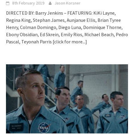
8th February 2019
Jason Korsner
DIRECTED BY: Barry Jenkins – FEATURING: KiKi Layne,
Regina King, Stephan James, Aunjanue Ellis, Brian Tyree
Henry, Colman Domingo, Diego Luna, Dominique Thorne,
Ebony Obsidian, Ed Skrein, Emily Rios, Michael Beach, Pedro
Pascal, Teyonah Parris
[click for more...]