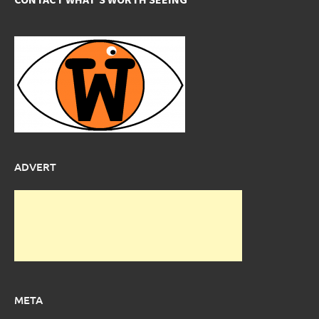
ADVERT
META