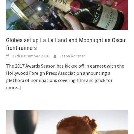
Globes set up La La Land and Moonlight as Oscar
front-runners
12th December 2016
Jason Korsner
The 2017 Awards Season has kicked off in earnest with the
Hollywood Foreign Press Association announcing a
plethora of nominations covering film and
[click for
more...]