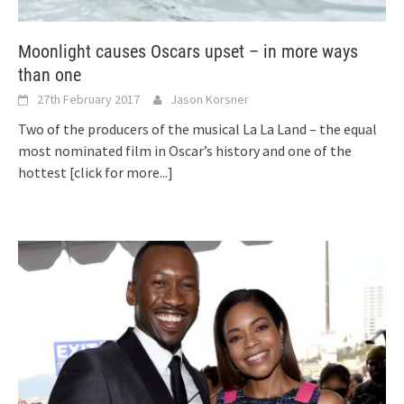
Moonlight causes Oscars upset – in more ways
than one
27th February 2017
Jason Korsner
Two of the producers of the musical La La Land – the equal
most nominated film in Oscar’s history and one of the
hottest
[click for more...]