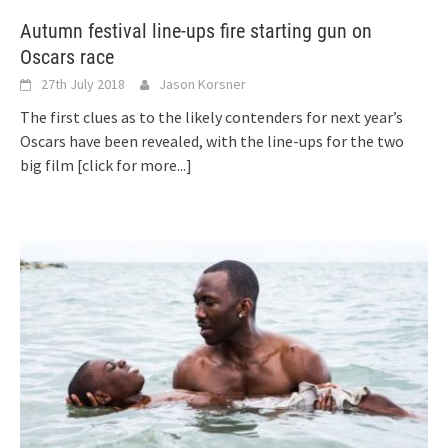
Autumn festival line-ups fire starting gun on
Oscars race
27th July 2018
Jason Korsner
The first clues as to the likely contenders for next year’s
Oscars have been revealed, with the line-ups for the two
big film
[click for more...]