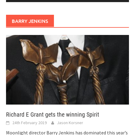
BARRY JENKINS
Richard E Grant gets the winning Spirit
24th February 2019
Jason Korsner
Moonlight director Barry Jenkins has dominated this year’s