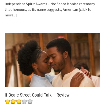
Independent Spirit Awards – the Santa Monica ceremony
that honours, as its name suggests, American
[click for
more...]
If Beale Street Could Talk – Review