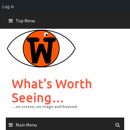
Log in
Skip
Top Menu
to
content
What's Worth
Seeing…
…on screen, on stage and beyond.
Main Menu