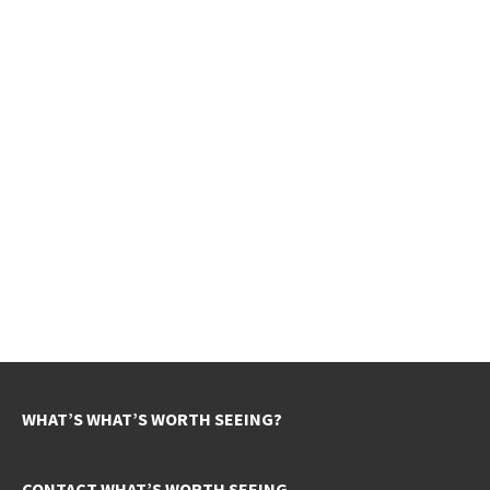
WHAT’S WHAT’S WORTH SEEING?
CONTACT WHAT’S WORTH SEEING