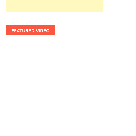
FEATURED VIDEO