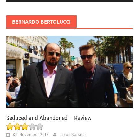
BERNARDO BERTOLUCCI
Seduced and Abandoned – Review
8th November 2013
Jason Korsner