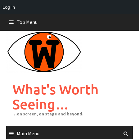
Log in
Skip
Top Menu
to
content
What's Worth
Seeing…
…on screen, on stage and beyond.
Main Menu