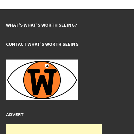
WHAT’S WHAT’S WORTH SEEING?
CONTACT WHAT’S WORTH SEEING
ADVERT