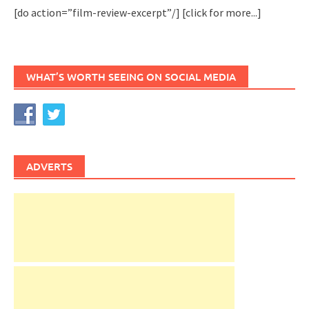
[do action=”film-review-excerpt”/]
[click for more...]
WHAT’S WORTH SEEING ON SOCIAL MEDIA
ADVERTS