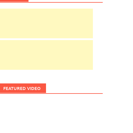
FEATURED VIDEO