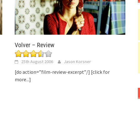
Volver – Review
25th August 2006
Jason Korsner
[do action=”film-review-excerpt”/]
[click for
more...]