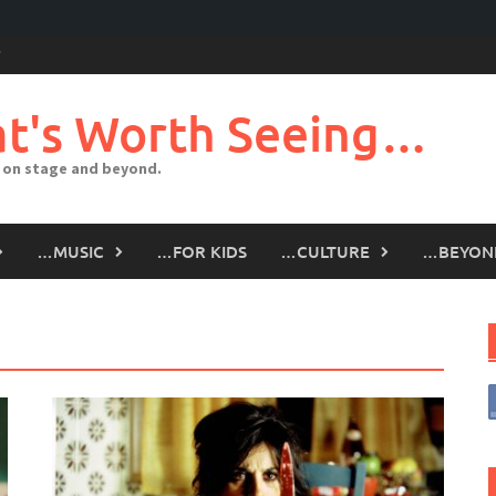
t's Worth Seeing…
 on stage and beyond.
…MUSIC
…FOR KIDS
…CULTURE
…BEYON