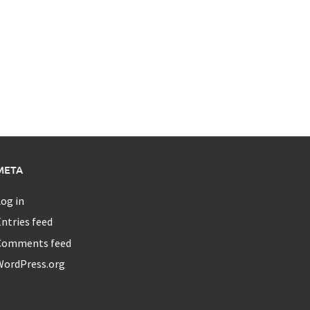
META
og in
ntries feed
Comments feed
WordPress.org