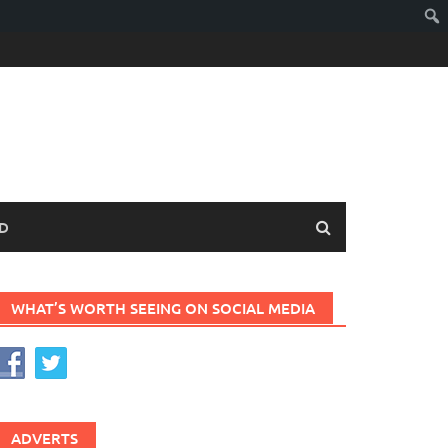
D
WHAT’S WORTH SEEING ON SOCIAL MEDIA
ADVERTS