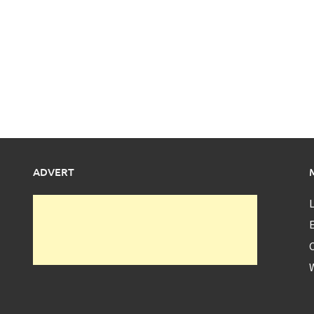
ADVERT
L
E