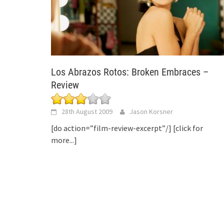
Los Abrazos Rotos: Broken Embraces –
Review
28th August 2009
Jason Korsner
[do action=”film-review-excerpt”/]
[click for
more...]