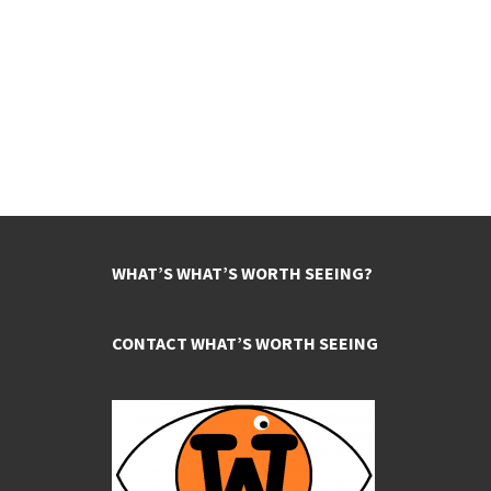
WHAT’S WHAT’S WORTH SEEING?
CONTACT WHAT’S WORTH SEEING