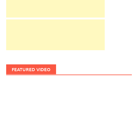
FEATURED VIDEO