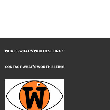
WHAT’S WHAT’S WORTH SEEING?
CONTACT WHAT’S WORTH SEEING