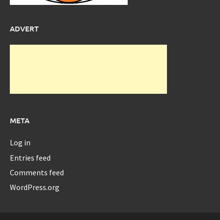
ADVERT
META
Log in
Entries feed
Comments feed
WordPress.org