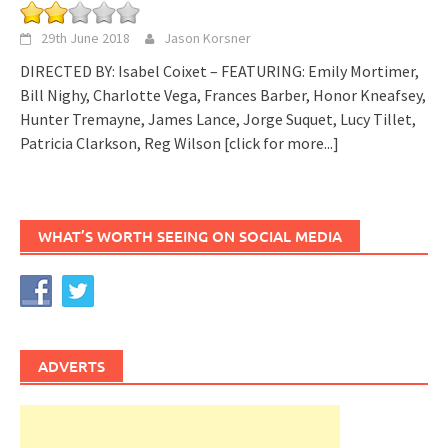
29th June 2018
Jason Korsner
DIRECTED BY: Isabel Coixet – FEATURING: Emily Mortimer,
Bill Nighy, Charlotte Vega, Frances Barber, Honor Kneafsey,
Hunter Tremayne, James Lance, Jorge Suquet, Lucy Tillet,
Patricia Clarkson, Reg Wilson
[click for more...]
WHAT’S WORTH SEEING ON SOCIAL MEDIA
ADVERTS