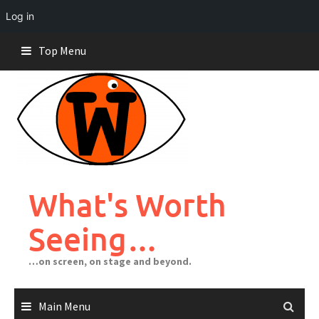
Log in
Skip
Top Menu
to
content
What's Worth
Seeing…
…on screen, on stage and beyond.
Main Menu