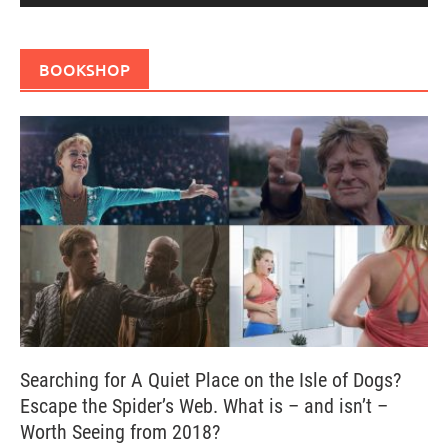
BOOKSHOP
Searching for A Quiet Place on the Isle of Dogs?
Escape the Spider’s Web. What is – and isn’t –
Worth Seeing from 2018?