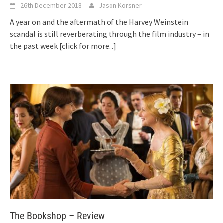
26th December 2018
Jason Korsner
A year on and the aftermath of the Harvey Weinstein
scandal is still reverberating through the film industry – in
the past week
[click for more...]
The Bookshop – Review