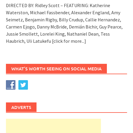
DIRECTED BY: Ridley Scott – FEATURING: Katherine
Waterston, Michael Fassbender, Alexander England, Amy
Seimetz, Benjamin Rigby, Billy Crudup, Callie Hernandez,
Carmen Ejogo, Danny McBride, Demián Bichir, Guy Pearce,
Jussie Smollett, Lorelei King, Nathaniel Dean, Tess
Haubrich, Uli Latukefu
[click for more...]
WHAT’S WORTH SEEING ON SOCIAL MEDIA
ADVERTS