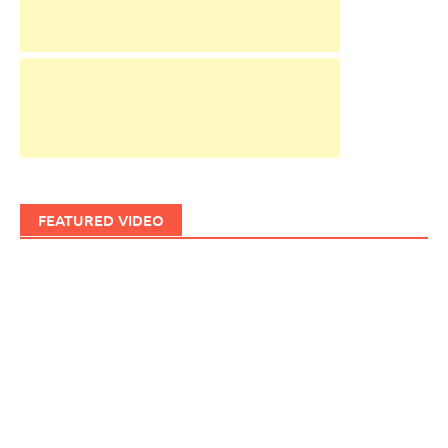
FEATURED VIDEO