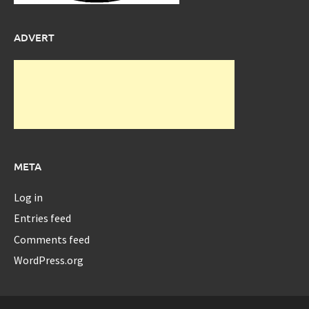
ADVERT
META
Log in
Entries feed
Comments feed
WordPress.org