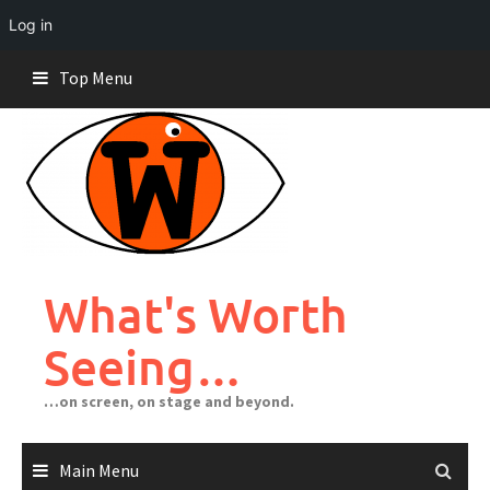
Log in
Skip
Top Menu
to
content
What's Worth
Seeing…
…on screen, on stage and beyond.
Main Menu