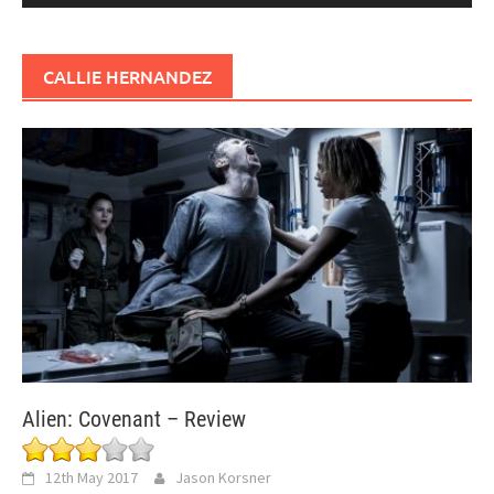
CALLIE HERNANDEZ
Alien: Covenant – Review
12th May 2017
Jason Korsner