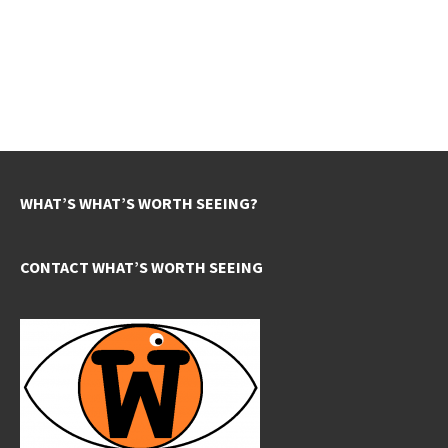
WHAT’S WHAT’S WORTH SEEING?
CONTACT WHAT’S WORTH SEEING