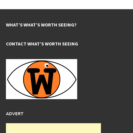
WHAT’S WHAT’S WORTH SEEING?
CONTACT WHAT’S WORTH SEEING
ADVERT