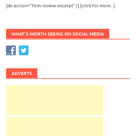
[do action=”film-review-excerpt”/]
[click for more...]
WHAT’S WORTH SEEING ON SOCIAL MEDIA
ADVERTS