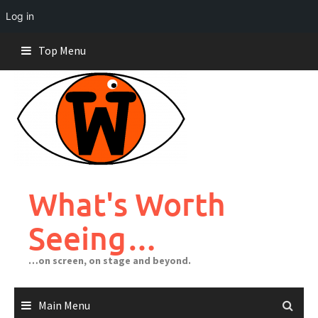
Log in
Skip
Top Menu
to
content
What's Worth
Seeing…
…on screen, on stage and beyond.
Main Menu