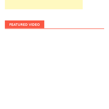
FEATURED VIDEO