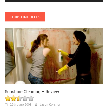
CHRISTINE JEFFS
Sunshine Cleaning – Review
26th June 2009
Jason Korsner