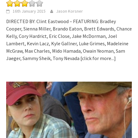
16th January 2015
Jason Korsner
DIRECTED BY: Clint Eastwood – FEATURING: Bradley
Cooper, Sienna Miller, Brando Eaton, Brett Edwards, Chance
Kelly, Cory Hardrict, Eric Close, Jake McDorman, Joel
Lambert, Kevin Lacz, Kyle Gallner, Luke Grimes, Madeleine
McGraw, Max Charles, Mido Hamada, Owain Yeoman, Sam
Jaeger, Sammy Sheik, Tony Nevada
[click for more...]