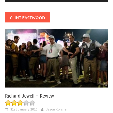
CLINT EASTWOOD
Richard Jewell – Review
31st January 2020
Jason Korsner