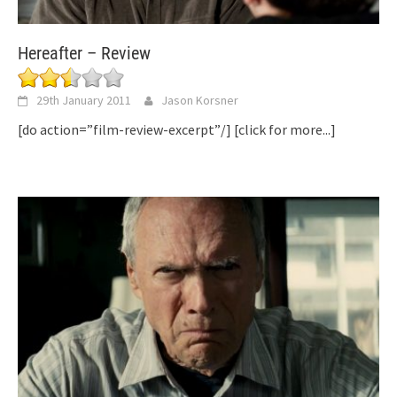
Hereafter – Review
29th January 2011
Jason Korsner
[do action=”film-review-excerpt”/]
[click for more...]