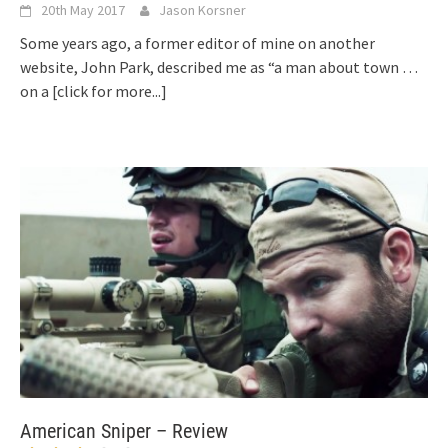
20th May 2017
Jason Korsner
Some years ago, a former editor of mine on another
website, John Park, described me as “a man about town …
on a
[click for more...]
American Sniper – Review