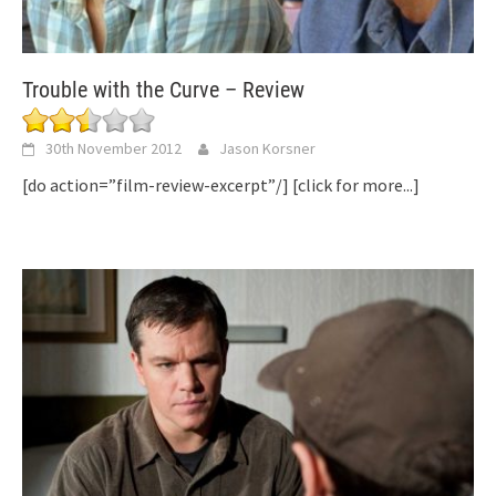
Trouble with the Curve – Review
30th November 2012
Jason Korsner
[do action=”film-review-excerpt”/]
[click for more...]