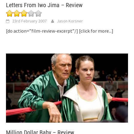
Letters From Iwo Jima – Review
23rd February 2007
Jason Korsner
[do action=”film-review-excerpt”/]
[click for more...]
Million Dollar Baby – Review