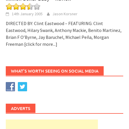
14th January 2005
Jason Korsner
DIRECTED BY: Clint Eastwood – FEATURING: Clint
Eastwood, Hilary Swank, Anthony Mackie, Benito Martinez,
Brian F O’Byrne, Jay Baruchel, Michael Peña, Morgan
Freeman
[click for more...]
WHAT’S WORTH SEEING ON SOCIAL MEDIA
ADVERTS