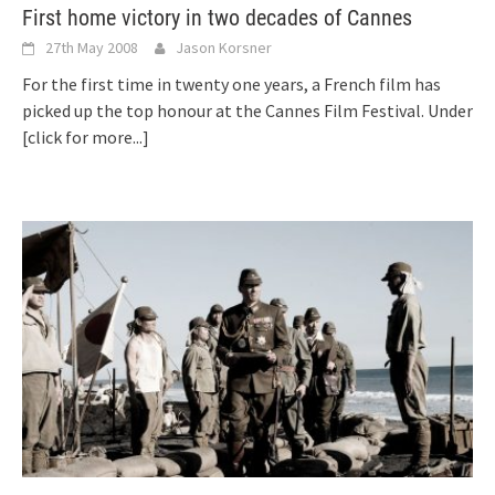
First home victory in two decades of Cannes
27th May 2008
Jason Korsner
For the first time in twenty one years, a French film has
picked up the top honour at the Cannes Film Festival. Under
[click for more...]