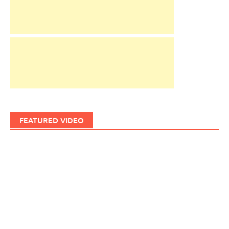
FEATURED VIDEO