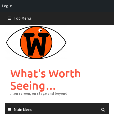
Log in
Skip
Top Menu
to
content
What's Worth
Seeing…
…on screen, on stage and beyond.
Main Menu