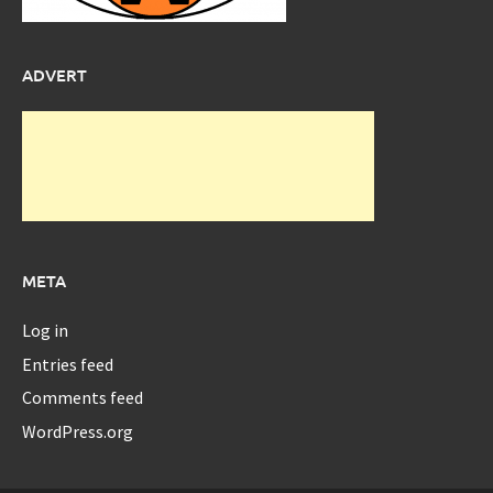
ADVERT
META
Log in
Entries feed
Comments feed
WordPress.org