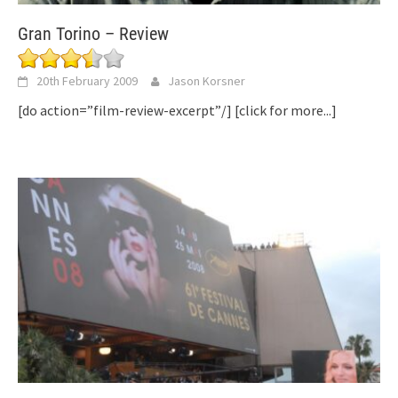
Gran Torino – Review
20th February 2009
Jason Korsner
[do action=”film-review-excerpt”/]
[click for more...]