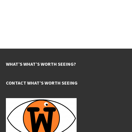
WHAT’S WHAT’S WORTH SEEING?
CONTACT WHAT’S WORTH SEEING