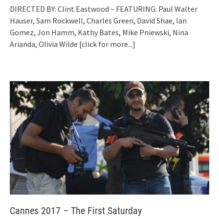
DIRECTED BY: Clint Eastwood – FEATURING: Paul Walter
Hauser, Sam Rockwell, Charles Green, David Shae, Ian
Gomez, Jon Hamm, Kathy Bates, Mike Pniewski, Nina
Arianda, Olivia Wilde
[click for more...]
Cannes 2017 – The First Saturday