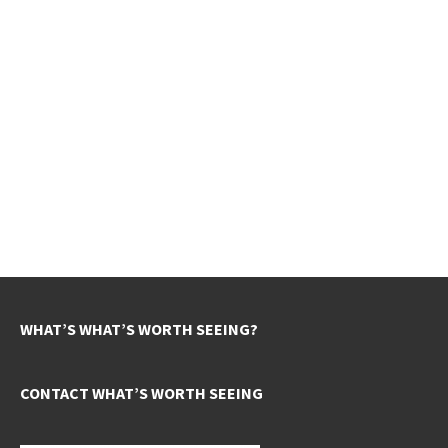
WHAT’S WHAT’S WORTH SEEING?
CONTACT WHAT’S WORTH SEEING