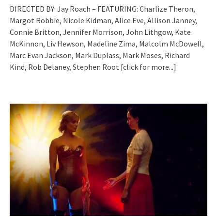
DIRECTED BY: Jay Roach – FEATURING: Charlize Theron,
Margot Robbie, Nicole Kidman, Alice Eve, Allison Janney,
Connie Britton, Jennifer Morrison, John Lithgow, Kate
McKinnon, Liv Hewson, Madeline Zima, Malcolm McDowell,
Marc Evan Jackson, Mark Duplass, Mark Moses, Richard
Kind, Rob Delaney, Stephen Root
[click for more...]