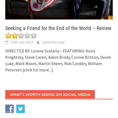
Seeking a Friend for the End of the World – Review
13th July 2012
Jason Korsner
DIRECTED BY: Lorene Scafaria – FEATURING: Keira
Knightley, Steve Carell, Adam Brody, Connie Britton, Derek
Luke, Mark Moses, Martin Sheen, Rob Corddry, William
Petersen
[click for more...]
WHAT’S WORTH SEEING ON SOCIAL MEDIA