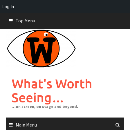
Log in
Skip
Top Menu
to
content
What's Worth
Seeing…
…on screen, on stage and beyond.
Main Menu