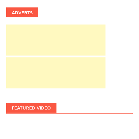
ADVERTS
FEATURED VIDEO