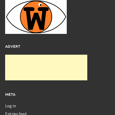
ADVERT
META
Log in
Entries feed