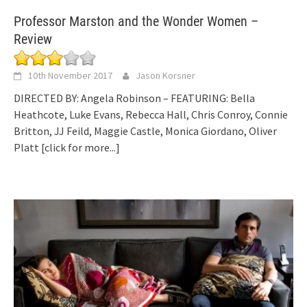
Professor Marston and the Wonder Women –
Review
10th November 2017
Jason Korsner
DIRECTED BY: Angela Robinson – FEATURING: Bella
Heathcote, Luke Evans, Rebecca Hall, Chris Conroy, Connie
Britton, JJ Feild, Maggie Castle, Monica Giordano, Oliver
Platt
[click for more...]