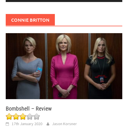
CONNIE BRITTON
Bombshell – Review
17th January 2020
Jason Korsner