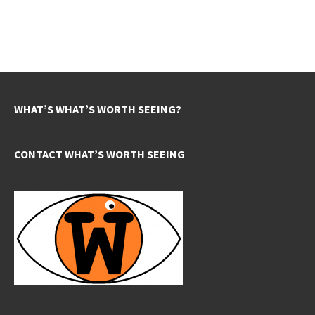
WHAT’S WHAT’S WORTH SEEING?
CONTACT WHAT’S WORTH SEEING