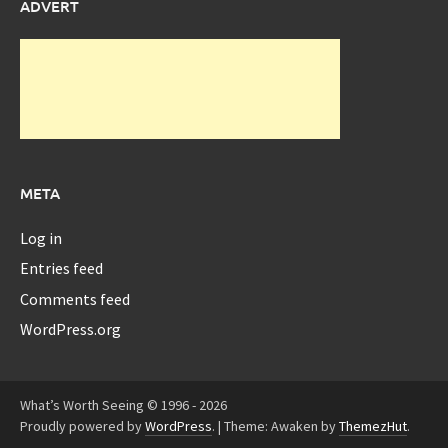
ADVERT
META
Log in
Entries feed
Comments feed
WordPress.org
What’s Worth Seeing © 1996 - 2026
Proudly powered by
WordPress
.
|
Theme: Awaken by
ThemezHut
.