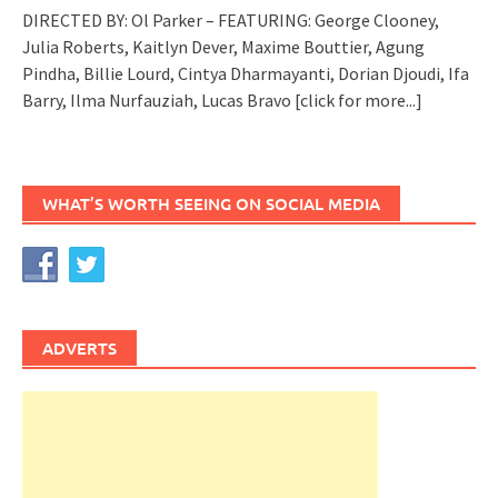
DIRECTED BY: Ol Parker – FEATURING: George Clooney,
Julia Roberts, Kaitlyn Dever, Maxime Bouttier, Agung
Pindha, Billie Lourd, Cintya Dharmayanti, Dorian Djoudi, Ifa
Barry, Ilma Nurfauziah, Lucas Bravo
[click for more...]
WHAT’S WORTH SEEING ON SOCIAL MEDIA
ADVERTS