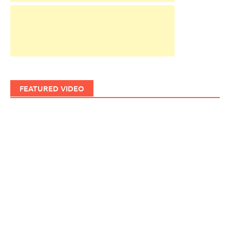
FEATURED VIDEO