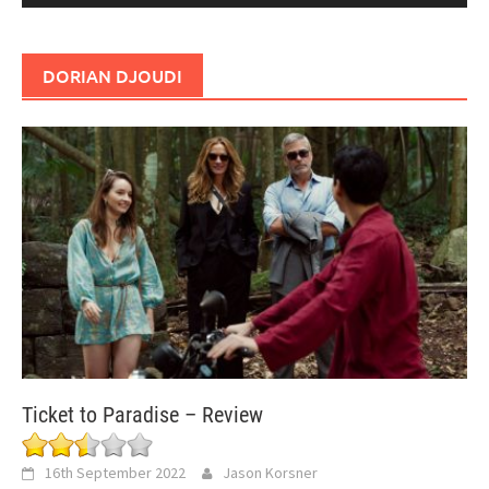
DORIAN DJOUDI
Ticket to Paradise – Review
16th September 2022
Jason Korsner