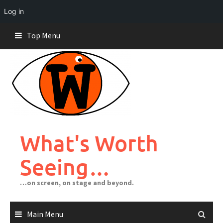
Log in
Skip
Top Menu
to
content
What's Worth
Seeing…
…on screen, on stage and beyond.
Main Menu