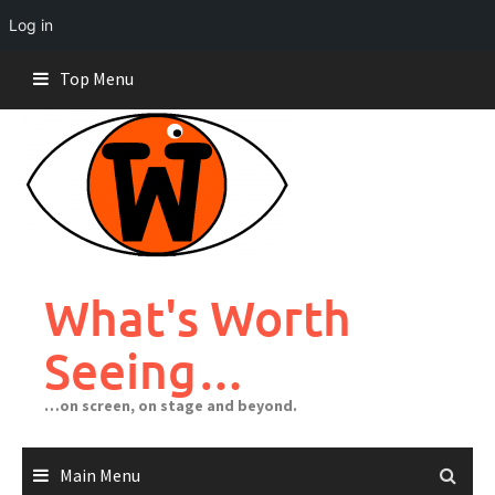
Log in
Skip
Top Menu
to
content
What's Worth
Seeing…
…on screen, on stage and beyond.
Main Menu