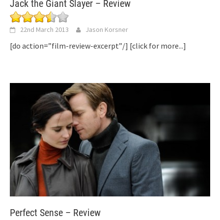
Jack the Giant Slayer – Review
22nd March 2013
Jason Korsner
[do action=”film-review-excerpt”/]
[click for more...]
Perfect Sense – Review