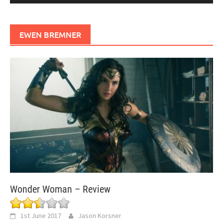
EWEN BREMNER
Wonder Woman – Review
1st June 2017
Jason Korsner