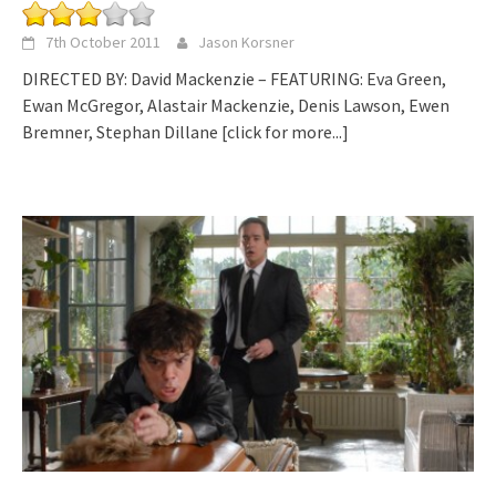
7th October 2011
Jason Korsner
DIRECTED BY: David Mackenzie – FEATURING: Eva Green,
Ewan McGregor, Alastair Mackenzie, Denis Lawson, Ewen
Bremner, Stephan Dillane
[click for more...]