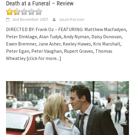
Death at a Funeral – Review
2nd November 2007
Jason Korsner
DIRECTED BY: Frank Oz – FEATURING: Matthew Macfadyen,
Peter Dinklage, Alan Tudyk, Andy Nyman, Daisy Donovan,
Ewen Bremner, Jane Asher, Keeley Hawes, Kris Marshall,
Peter Egan, Peter Vaughan, Rupert Graves, Thomas
Wheatley
[click for more...]