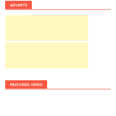
ADVERTS
FEATURED VIDEO