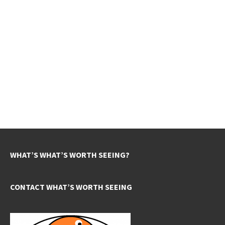
WHAT’S WHAT’S WORTH SEEING?
CONTACT WHAT’S WORTH SEEING