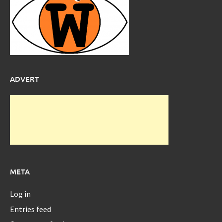
ADVERT
META
Log in
Entries feed