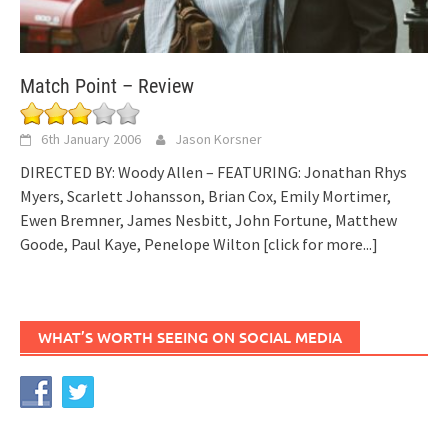
Match Point – Review
6th January 2006
Jason Korsner
DIRECTED BY: Woody Allen – FEATURING: Jonathan Rhys
Myers, Scarlett Johansson, Brian Cox, Emily Mortimer,
Ewen Bremner, James Nesbitt, John Fortune, Matthew
Goode, Paul Kaye, Penelope Wilton
[click for more...]
WHAT’S WORTH SEEING ON SOCIAL MEDIA