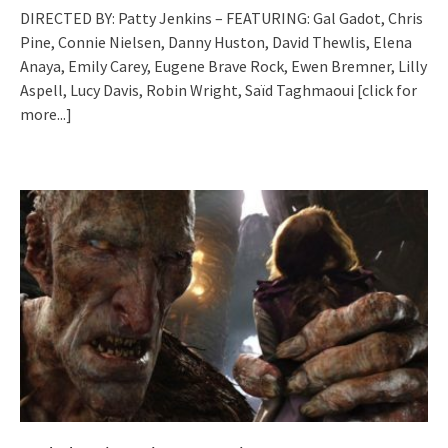
DIRECTED BY: Patty Jenkins – FEATURING: Gal Gadot, Chris
Pine, Connie Nielsen, Danny Huston, David Thewlis, Elena
Anaya, Emily Carey, Eugene Brave Rock, Ewen Bremner, Lilly
Aspell, Lucy Davis, Robin Wright, Saïd Taghmaoui
[click for
more...]