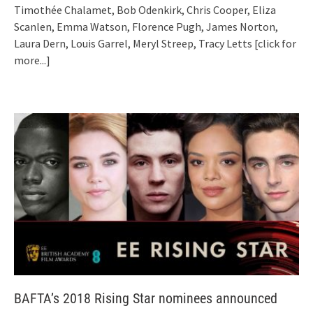
Timothée Chalamet, Bob Odenkirk, Chris Cooper, Eliza
Scanlen, Emma Watson, Florence Pugh, James Norton,
Laura Dern, Louis Garrel, Meryl Streep, Tracy Letts
[click for
more...]
BAFTA’s 2018 Rising Star nominees announced