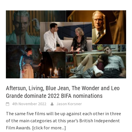
Aftersun, Living, Blue Jean, The Wonder and Leo
Grande dominate 2022 BIFA nominations
4th November 2022
Jason Korsner
The same five films will be up against each other in three
of the main categories at this year’s British Independent
Film Awards.
[click for more...]