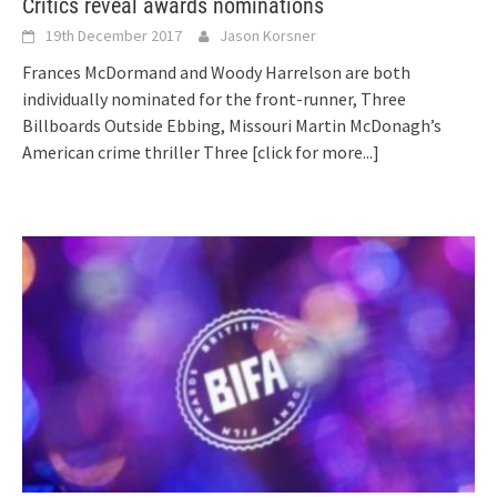
Critics reveal awards nominations
19th December 2017
Jason Korsner
Frances McDormand and Woody Harrelson are both
individually nominated for the front-runner, Three
Billboards Outside Ebbing, Missouri Martin McDonagh’s
American crime thriller Three
[click for more...]