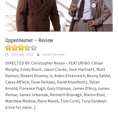
Oppenheimer – Review
21st July 2023
Jason Korsner
DIRECTED BY: Christopher Nolan – FEATURING: Cillian
Murphy, Emily Blunt, Jason Clarke, Josh Hartnett, Matt
Damon, Robert Downey Jr, Alden Ehrenreich, Benny Safdie,
Casey Affleck, Dane DeHaan, David Krumholtz, Dylan
Arnold, Florence Pugh, Gary Oldman, James D’Arcy, James
Remar, James Urbaniak, Kenneth Branagh, Macon Blair,
Matthew Modine, Rami Malek, Tom Conti, Tony Goldwyn
[click for more...]