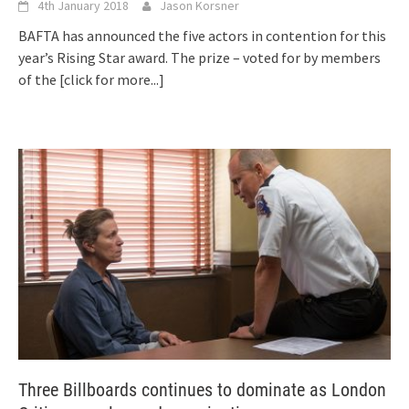
4th January 2018
Jason Korsner
BAFTA has announced the five actors in contention for this
year’s Rising Star award. The prize – voted for by members
of the
[click for more...]
Three Billboards continues to dominate as London