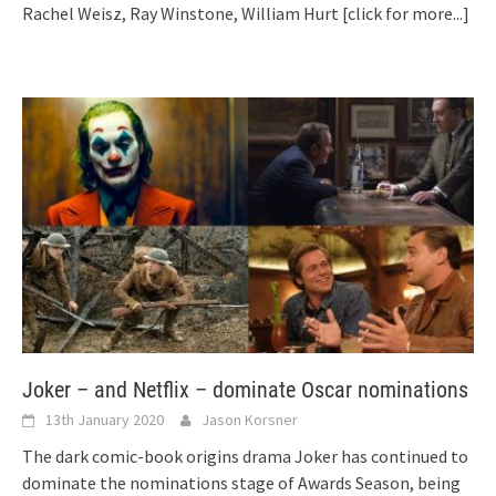
Rachel Weisz, Ray Winstone, William Hurt
[click for more...]
Joker – and Netflix – dominate Oscar nominations
13th January 2020
Jason Korsner
The dark comic-book origins drama Joker has continued to
dominate the nominations stage of Awards Season, being