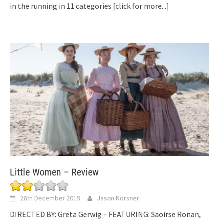
in the running in 11 categories
[click for more...]
Little Women – Review
26th December 2019
Jason Korsner
DIRECTED BY: Greta Gerwig – FEATURING: Saoirse Ronan,