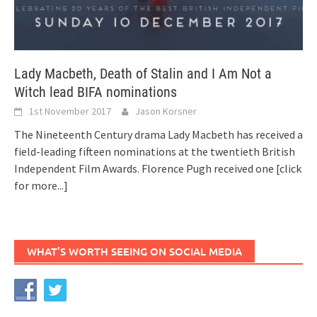
Lady Macbeth, Death of Stalin and I Am Not a
Witch lead BIFA nominations
1st November 2017
Jason Korsner
The Nineteenth Century drama Lady Macbeth has received a
field-leading fifteen nominations at the twentieth British
Independent Film Awards. Florence Pugh received one
[click
for more...]
WHAT’S WORTH SEEING ON SOCIAL MEDIA