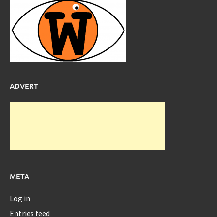
ADVERT
META
Log in
Entries feed