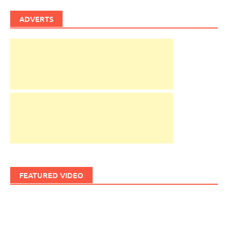
ADVERTS
FEATURED VIDEO