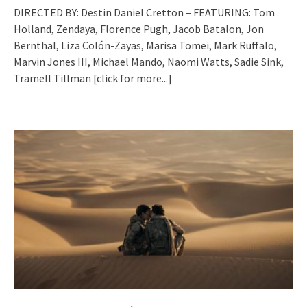
DIRECTED BY: Destin Daniel Cretton – FEATURING: Tom
Holland, Zendaya, Florence Pugh, Jacob Batalon, Jon
Bernthal, Liza Colón-Zayas, Marisa Tomei, Mark Ruffalo,
Marvin Jones III, Michael Mando, Naomi Watts, Sadie Sink,
Tramell Tillman
[click for more...]