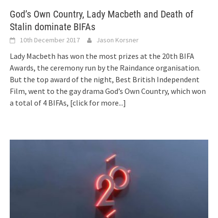
God’s Own Country, Lady Macbeth and Death of
Stalin dominate BIFAs
10th December 2017
Jason Korsner
Lady Macbeth has won the most prizes at the 20th BIFA
Awards, the ceremony run by the Raindance organisation.
But the top award of the night, Best British Independent
Film, went to the gay drama God’s Own Country, which won
a total of 4 BIFAs,
[click for more...]