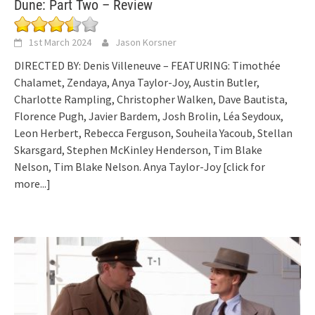
Dune: Part Two – Review
1st March 2024
Jason Korsner
DIRECTED BY: Denis Villeneuve – FEATURING: Timothée
Chalamet, Zendaya, Anya Taylor-Joy, Austin Butler,
Charlotte Rampling, Christopher Walken, Dave Bautista,
Florence Pugh, Javier Bardem, Josh Brolin, Léa Seydoux,
Leon Herbert, Rebecca Ferguson, Souheila Yacoub, Stellan
Skarsgard, Stephen McKinley Henderson, Tim Blake
Nelson, Tim Blake Nelson. Anya Taylor-Joy
[click for
more...]