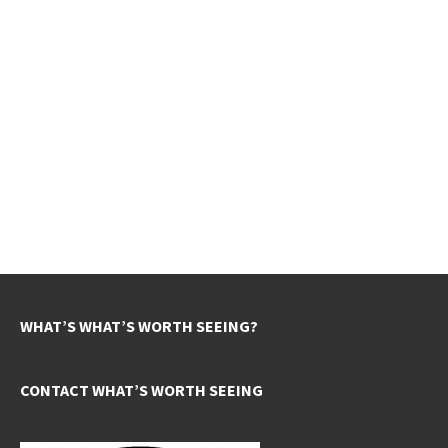
WHAT’S WHAT’S WORTH SEEING?
CONTACT WHAT’S WORTH SEEING