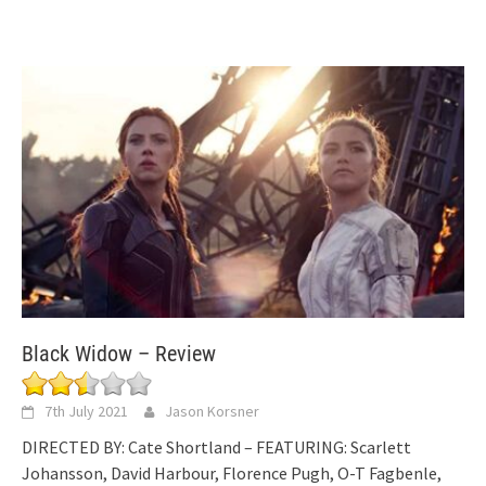
Black Widow – Review
7th July 2021
Jason Korsner
DIRECTED BY: Cate Shortland – FEATURING: Scarlett
Johansson, David Harbour, Florence Pugh, O-T Fagbenle,