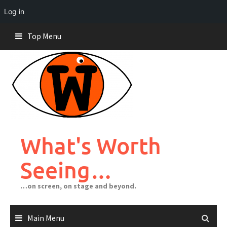
Log in
Skip
Top Menu
to
content
What's Worth
Seeing…
…on screen, on stage and beyond.
Main Menu