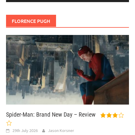
FLORENCE PUGH
Spider-Man: Brand New Day – Review
29th July 2026
Jason Korsner