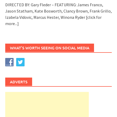
DIRECTED BY: Gary Fleder – FEATURING: James Franco,
Jason Statham, Kate Bosworth, Clancy Brown, Frank Grillo,
Izabela Vidovic, Marcus Hester, Winona Ryder
[click for
more...]
WHAT’S WORTH SEEING ON SOCIAL MEDIA
ADVERTS