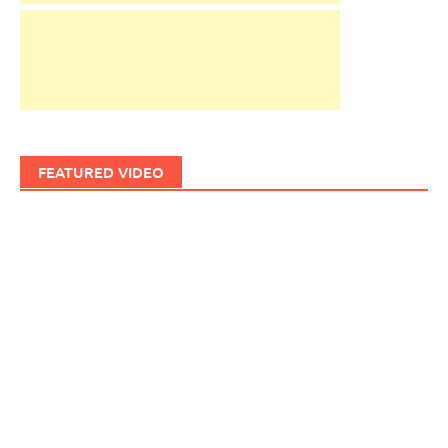
FEATURED VIDEO