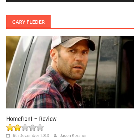
GARY FLEDER
Homefront – Review
6th December 2013
Jason Korsner