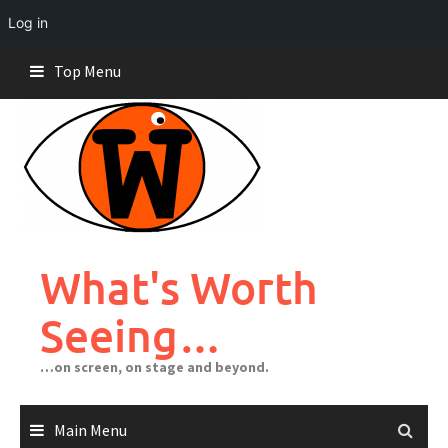
Log in
Skip
Top Menu
to
content
What's Worth
Seeing…
…on screen, on stage and beyond.
Main Menu