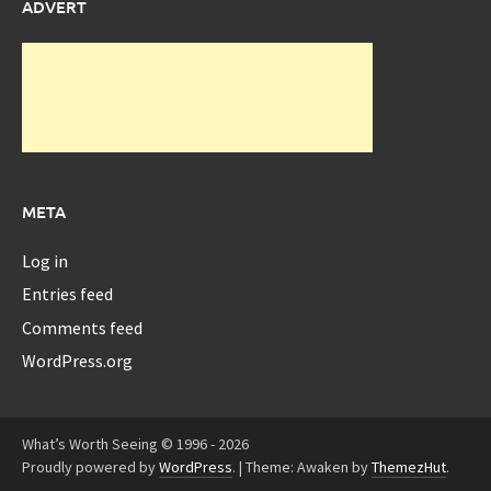
ADVERT
META
Log in
Entries feed
Comments feed
WordPress.org
What’s Worth Seeing © 1996 - 2026
Proudly powered by
WordPress
.
|
Theme: Awaken by
ThemezHut
.