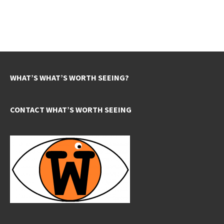
WHAT’S WHAT’S WORTH SEEING?
CONTACT WHAT’S WORTH SEEING