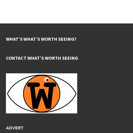
WHAT’S WHAT’S WORTH SEEING?
CONTACT WHAT’S WORTH SEEING
ADVERT