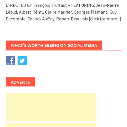
DIRECTED BY: François Truffaut – FEATURING: Jean-Pierre
Léaud, Albert Rémy, Claire Maurier, Georges Flamant, Guy
Decomble, Patrick Auffay, Robert Beauvais
[click for more...]
WHAT’S WORTH SEEING ON SOCIAL MEDIA
ADVERTS