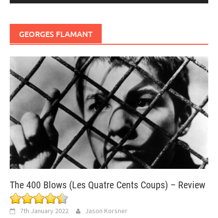
GEORGES FLAMANT
The 400 Blows (Les Quatre Cents Coups) – Review
7th January 2022
Jason Korsner