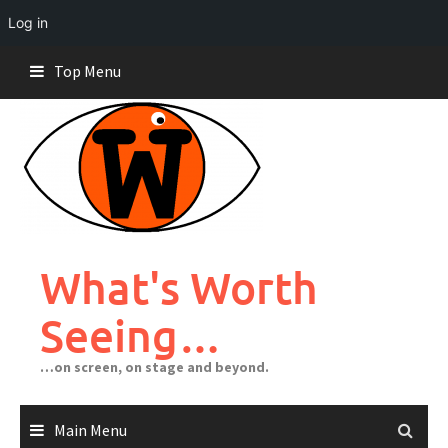
Log in
Skip
Top Menu
to
content
What's Worth
Seeing…
…on screen, on stage and beyond.
Main Menu