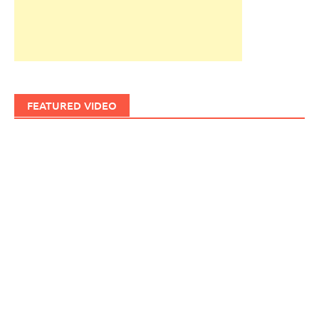
FEATURED VIDEO