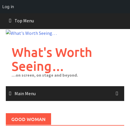
Log in
Skip
Top Menu
to
content
What's Worth
Seeing…
…on screen, on stage and beyond.
Main Menu
GOOD WOMAN