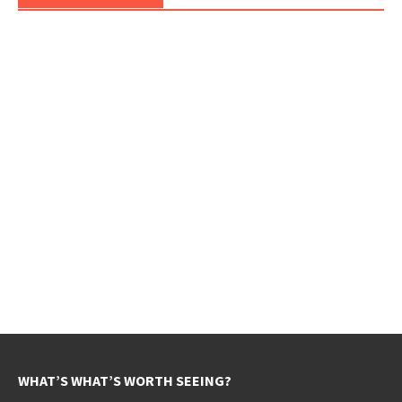
WHAT’S WHAT’S WORTH SEEING?