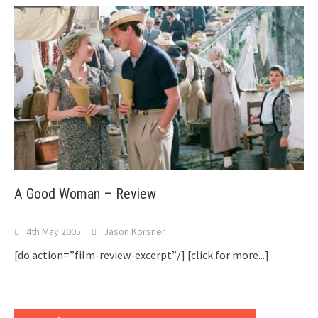
A Good Woman – Review
4th May 2005
Jason Korsner
[do action=”film-review-excerpt”/]
[click for more...]