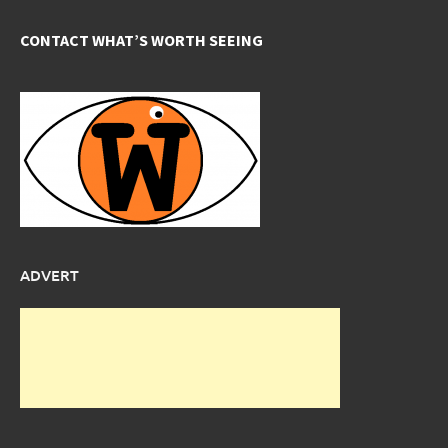
CONTACT WHAT’S WORTH SEEING
ADVERT