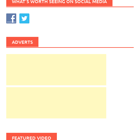
WHAT’S WORTH SEEING ON SOCIAL MEDIA
ADVERTS
FEATURED VIDEO