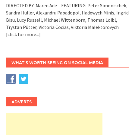
DIRECTED BY: Maren Ade – FEATURING: Peter Simonischek,
Sandra Hüller, Alexandru Papadopol, Hadewych Minis, Ingrid
Bisu, Lucy Russell, Michael Wittenborn, Thomas Loibl,
Trystan Pütter, Victoria Cocias, Viktoria Malektorovych
[click for more...]
WHAT’S WORTH SEEING ON SOCIAL MEDIA
ADVERTS