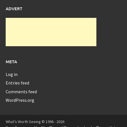
ADVERT
META
Log in
Entries feed
Comments feed
WordPress.org
What’s Worth Seeing © 1996 - 2026