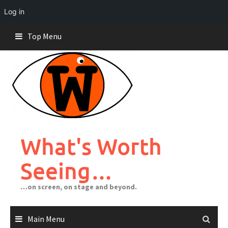
Log in
Skip
Top Menu
to
content
What's Worth
Seeing…
…on screen, on stage and beyond.
Main Menu