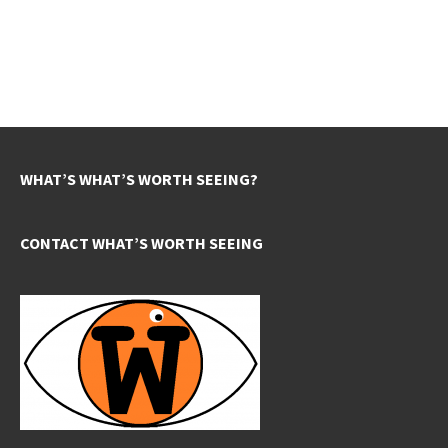
WHAT’S WHAT’S WORTH SEEING?
CONTACT WHAT’S WORTH SEEING