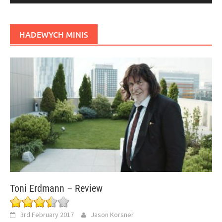
HADEWYCH MINIS
Toni Erdmann – Review
3rd February 2017
Jason Korsner