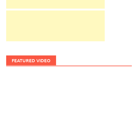
FEATURED VIDEO