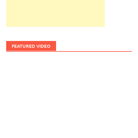
FEATURED VIDEO