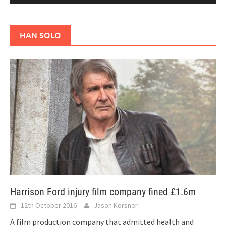
HAN SOLO
Harrison Ford injury film company fined £1.6m
12th October 2016
Jason Korsner
A film production company that admitted health and