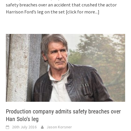
safety breaches over an accident that crushed the actor
Harrison Ford’s leg on the set
[click for more...]
Production company admits safety breaches over
Han Solo’s leg
26th July 2016
Jason Korsner