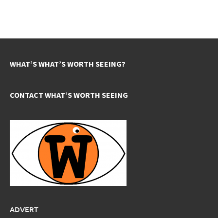
WHAT’S WHAT’S WORTH SEEING?
CONTACT WHAT’S WORTH SEEING
ADVERT