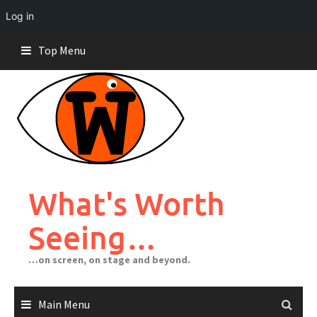
Log in
Skip
Top Menu
to
content
What's Worth
Seeing…
…on screen, on stage and beyond.
Main Menu