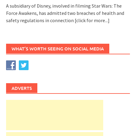
A subsidiary of Disney, involved in filming Star Wars: The
Force Awakens, has admitted two breaches of health and
safety regulations in connection
[click for more...]
WHAT’S WORTH SEEING ON SOCIAL MEDIA
ADVERTS