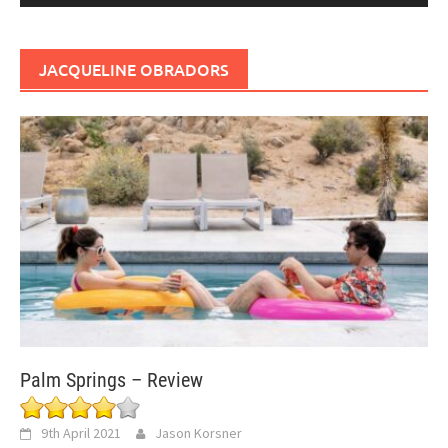
JACQUELINE OBRADORS
Palm Springs – Review
9th April 2021
Jason Korsner