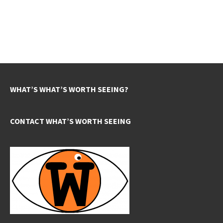
WHAT’S WHAT’S WORTH SEEING?
CONTACT WHAT’S WORTH SEEING