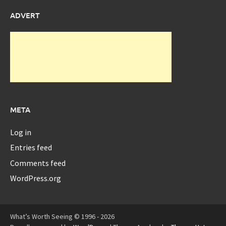
ADVERT
META
Log in
Entries feed
Comments feed
WordPress.org
What’s Worth Seeing © 1996 - 2026