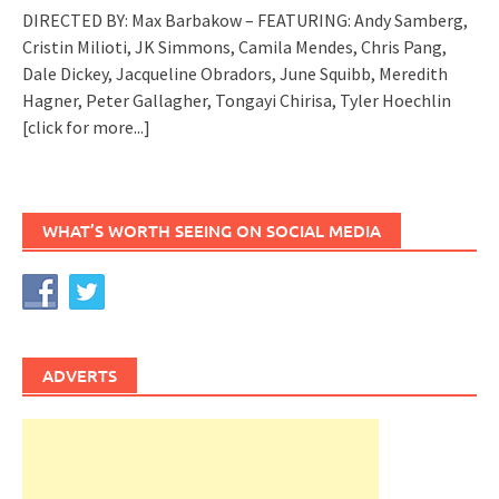
DIRECTED BY: Max Barbakow – FEATURING: Andy Samberg,
Cristin Milioti, JK Simmons, Camila Mendes, Chris Pang,
Dale Dickey, Jacqueline Obradors, June Squibb, Meredith
Hagner, Peter Gallagher, Tongayi Chirisa, Tyler Hoechlin
[click for more...]
WHAT’S WORTH SEEING ON SOCIAL MEDIA
ADVERTS