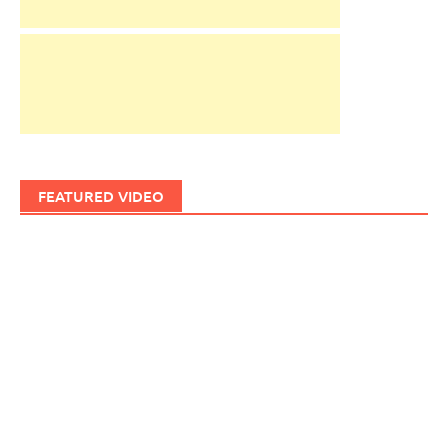
FEATURED VIDEO