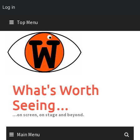
Log in
Skip
Top Menu
to
content
What's Worth
Seeing…
…on screen, on stage and beyond.
Main Menu