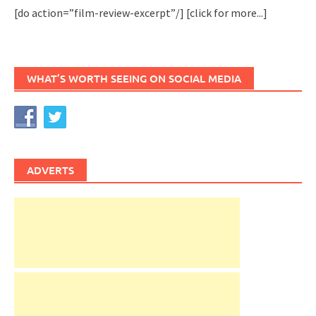
[do action=”film-review-excerpt”/]
[click for more...]
WHAT’S WORTH SEEING ON SOCIAL MEDIA
ADVERTS