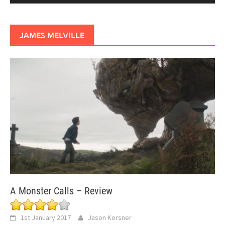
JAMES MELVILLE
A Monster Calls – Review
1st January 2017
Jason Korsner