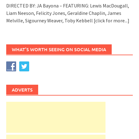
DIRECTED BY: JA Bayona – FEATURING: Lewis MacDougall,
Liam Neeson, Felicity Jones, Geraldine Chaplin, James
Melville, Sigourney Weaver, Toby Kebbell
[click for more...]
WHAT’S WORTH SEEING ON SOCIAL MEDIA
ADVERTS