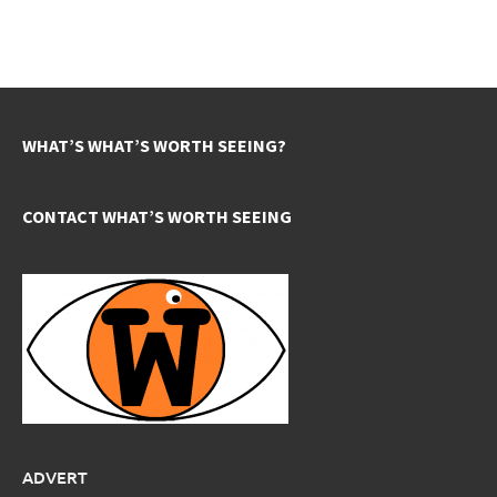
WHAT’S WHAT’S WORTH SEEING?
CONTACT WHAT’S WORTH SEEING
ADVERT