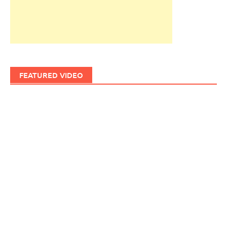
FEATURED VIDEO