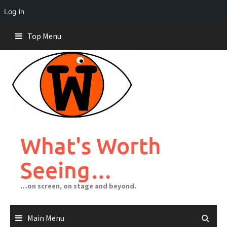
Log in
Skip
Top Menu
to
content
What's Worth
Seeing…
…on screen, on stage and beyond.
Main Menu