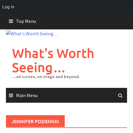
Log in
Skip
Top Menu
to
content
What's Worth
Seeing…
…on screen, on stage and beyond.
Main Menu
JENNIFER PODEMSKI