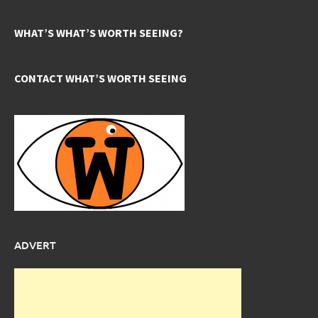
WHAT’S WHAT’S WORTH SEEING?
CONTACT WHAT’S WORTH SEEING
ADVERT