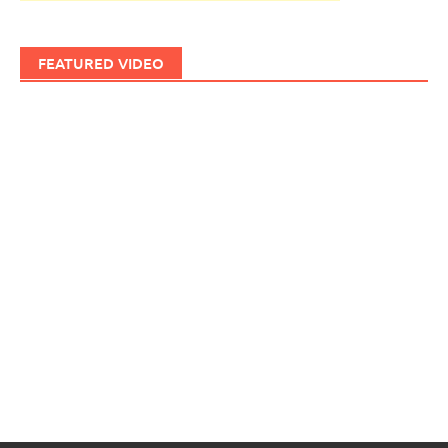
FEATURED VIDEO