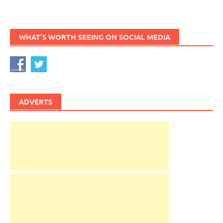
WHAT’S WORTH SEEING ON SOCIAL MEDIA
ADVERTS