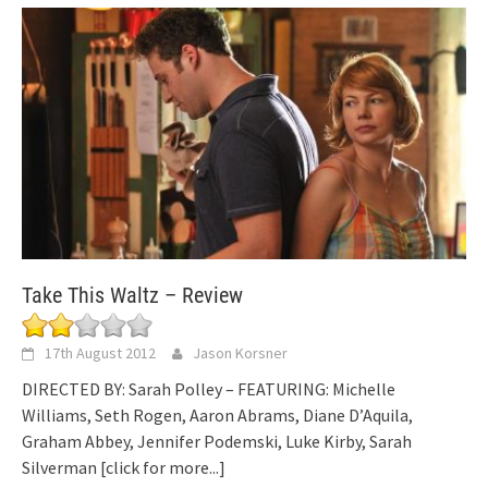
Take This Waltz – Review
17th August 2012
Jason Korsner
DIRECTED BY: Sarah Polley – FEATURING: Michelle
Williams, Seth Rogen, Aaron Abrams, Diane D’Aquila,
Graham Abbey, Jennifer Podemski, Luke Kirby, Sarah
Silverman
[click for more...]