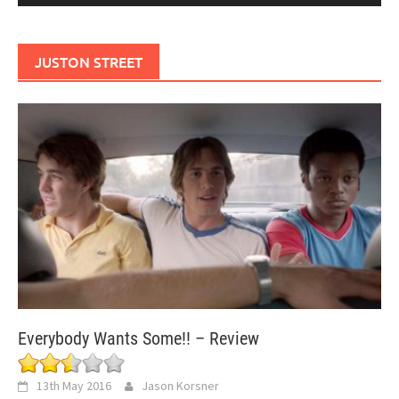
JUSTON STREET
Everybody Wants Some!! – Review
13th May 2016
Jason Korsner