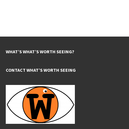
WHAT’S WHAT’S WORTH SEEING?
CONTACT WHAT’S WORTH SEEING