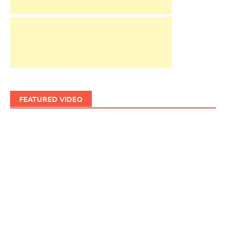
FEATURED VIDEO