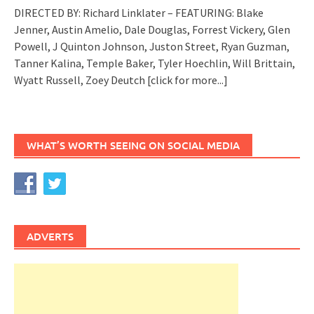
DIRECTED BY: Richard Linklater – FEATURING: Blake
Jenner, Austin Amelio, Dale Douglas, Forrest Vickery, Glen
Powell, J Quinton Johnson, Juston Street, Ryan Guzman,
Tanner Kalina, Temple Baker, Tyler Hoechlin, Will Brittain,
Wyatt Russell, Zoey Deutch
[click for more...]
WHAT’S WORTH SEEING ON SOCIAL MEDIA
ADVERTS