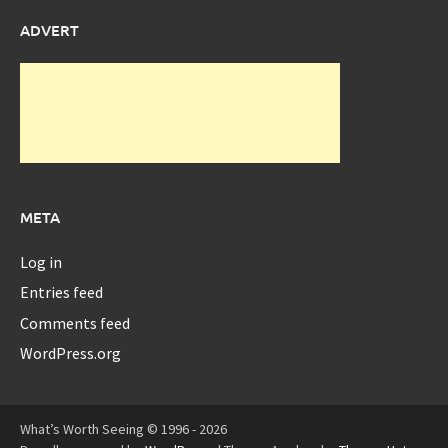
ADVERT
META
Log in
Entries feed
Comments feed
WordPress.org
What’s Worth Seeing © 1996 - 2026