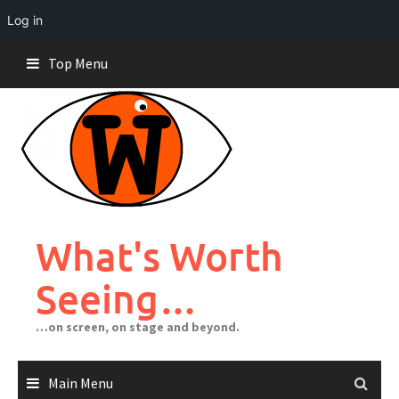
Log in
Skip
Top Menu
to
content
What's Worth
Seeing…
…on screen, on stage and beyond.
Main Menu